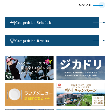
See All
Competition Schedule
​ ​
Competition Results