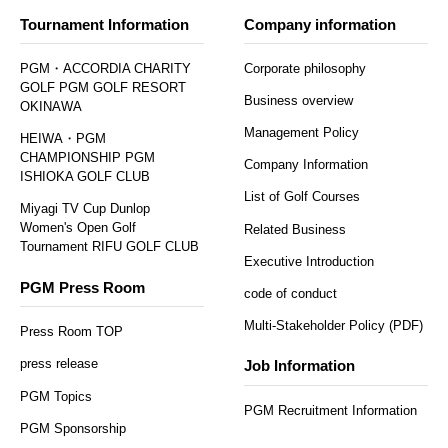
Tournament Information
Company information
PGM・ACCORDIA CHARITY
Corporate philosophy
GOLF PGM GOLF RESORT
Business overview
OKINAWA
Management Policy
HEIWA・PGM
CHAMPIONSHIP PGM
Company Information
ISHIOKA GOLF CLUB
List of Golf Courses
Miyagi TV Cup Dunlop
Women's Open Golf
Related Business
Tournament RIFU GOLF CLUB
Executive Introduction
PGM Press Room
code of conduct
Multi-Stakeholder Policy (PDF)
Press Room TOP
press release
Job Information
PGM Topics
PGM Recruitment Information
PGM Sponsorship