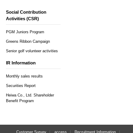
Social Contribution
Activities (CSR)
PGM Juniors Program
Greens Ribbon Campaign
Senior golf volunteer activities
IR Information
Monthly sales results
Securities Report
Heiwa Co., Ltd. Shareholder
Benefit Program
Customer Survey
access
Recruitment Information