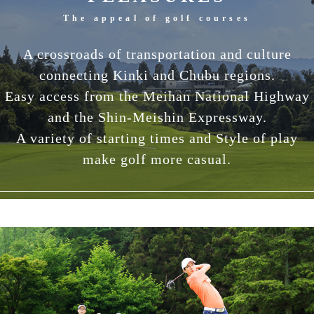
The appeal of golf courses
A crossroads of transportation and culture
connecting Kinki and Chubu regions.
Easy access from the Meihan National Highway
and the Shin-Meishin Expressway.
A variety of starting times and Style of play
make golf more casual.