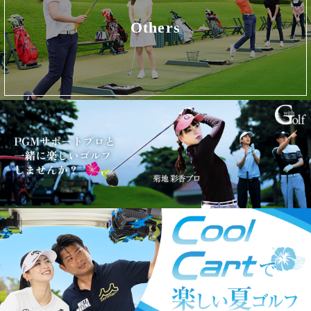
Others