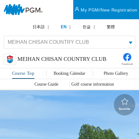
My PGM/New Registration
日本語
EN
한글
繁體
MEIHAN CHISAN COUNTRY CLUB
Facebook
Course Top
Booking Calendar
Photo Gallery
Course Guide
Golf course information
favorite