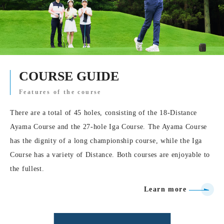
COURSE GUIDE
Features of the course
There are a total of 45 holes, consisting of the 18-Distance
Ayama Course and the 27-hole Iga Course. The Ayama Course
has the dignity of a long championship course, while the Iga
Course has a variety of Distance. Both courses are enjoyable to
the fullest.
Learn more