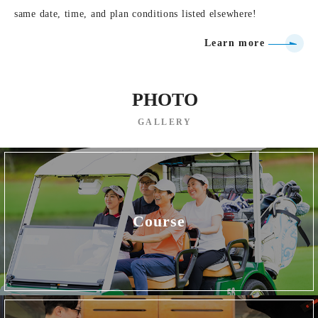
same date, time, and plan conditions listed elsewhere!
Learn more
PHOTO
GALLERY
Course