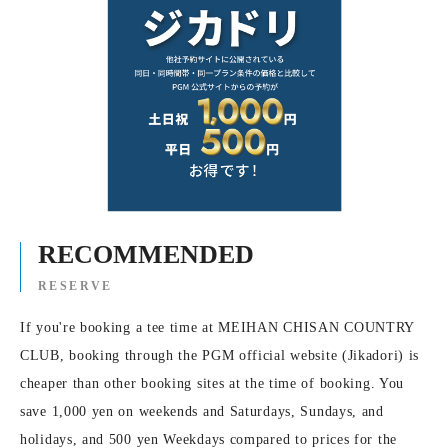
RECOMMENDED
RESERVE
If you're booking a tee time at MEIHAN CHISAN COUNTRY
CLUB, booking through the PGM official website (Jikadori) is
cheaper than other booking sites at the time of booking. You
save 1,000 yen on weekends and Saturdays, Sundays, and
holidays, and 500 yen Weekdays compared to prices for the