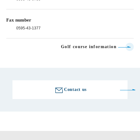
Fax number
0595-43-1377
Golf course information
Contact us