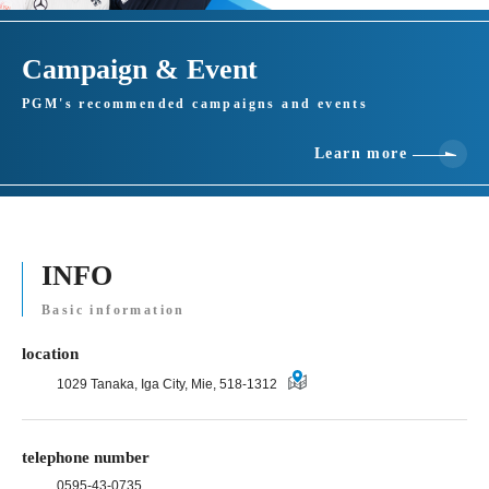
Campaign & Event
PGM's recommended campaigns and events
Learn more
INFO
Basic information
location
1029 Tanaka, Iga City, Mie, 518-1312
telephone number
0595-43-0735