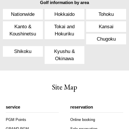
Golf information by area
Nationwide
Hokkaido
Tohoku
Kanto &
Tokai and
Kansai
Koushinetsu
Hokuriku
Chugoku
Shikoku
Kyushu &
Okinawa
Site Map
service
reservation
PGM Points
Online booking
GRAND PGM
Solo reservation