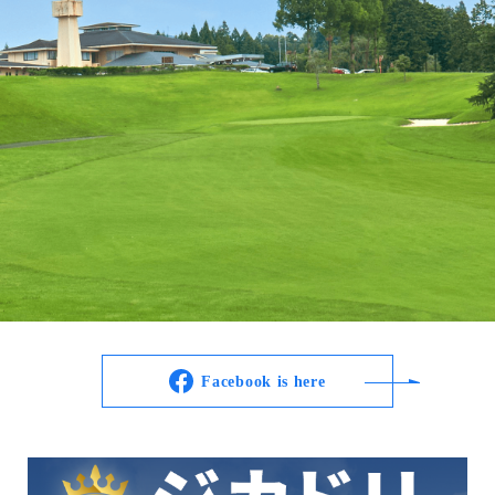
Facebook is here