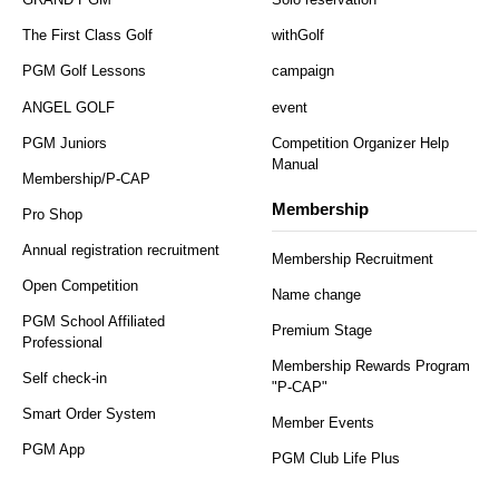
The First Class Golf
withGolf
PGM Golf Lessons
campaign
ANGEL GOLF
event
PGM Juniors
Competition Organizer Help
Manual
Membership/P-CAP
Membership
Pro Shop
Annual registration recruitment
Membership Recruitment
Open Competition
Name change
PGM School Affiliated
Premium Stage
Professional
Membership Rewards Program
Self check-in
"P-CAP"
Smart Order System
Member Events
PGM App
PGM Club Life Plus