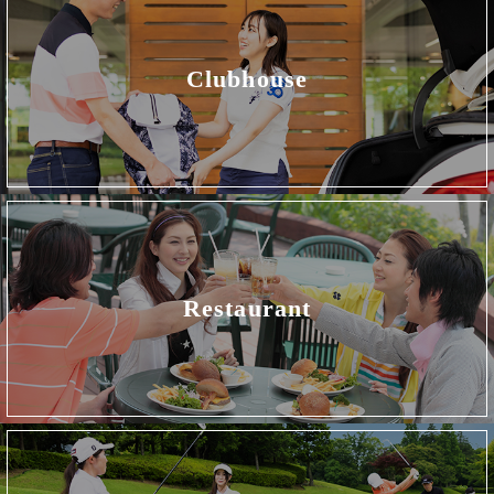
Clubhouse
Restaurant