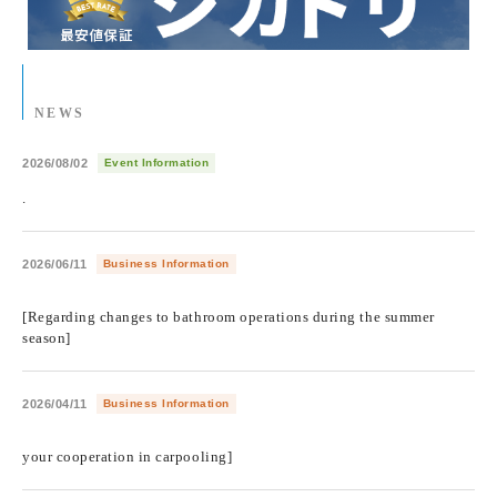
NEWS
2026/08/02
Event Information
.
2026/06/11
Business Information
​ ​
[Regarding changes to bathroom operations during the summer
season]
2026/04/11
Business Information
​ ​
your cooperation in carpooling]