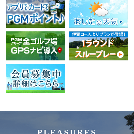
PLEASURES