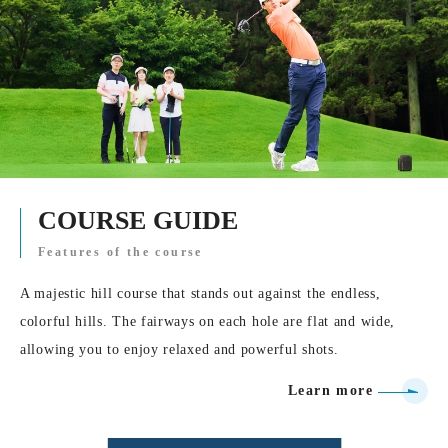
COURSE GUIDE
Features of the course
A majestic hill course that stands out against the endless,
colorful hills. The fairways on each hole are flat and wide,
allowing you to enjoy relaxed and powerful shots.
Learn more