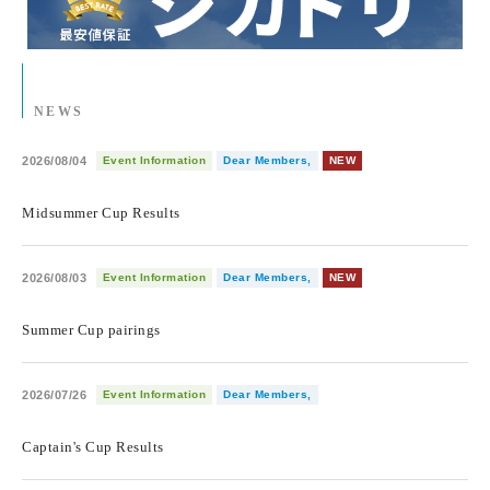
NEWS
2026/08/04
Event Information
Dear Members,
NEW
​ ​
Midsummer Cup Results
2026/08/03
Event Information
Dear Members,
NEW
​ ​
Summer Cup pairings
2026/07/26
Event Information
Dear Members,
​ ​
Captain's Cup Results