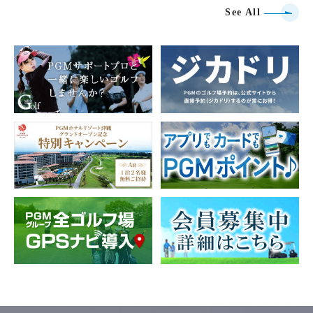
See All