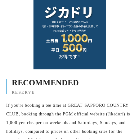
RECOMMENDED
RESERVE
If you're booking a tee time at GREAT SAPPORO COUNTRY
CLUB, booking through the PGM official website (Jikadori) is
1,000 yen cheaper on weekends and Saturdays, Sundays, and
holidays, compared to prices on other booking sites for the