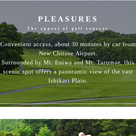
PLEASURES
The appeal of golf courses
Convenient access, about 30 minutes by car from
New Chitose Airport.
Surrounded by Mt. Eniwa and Mt. Tarumae, this
scenic spot offers a panoramic view of the vast
Ishikari Plain.