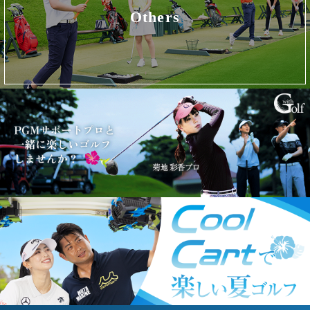
Others