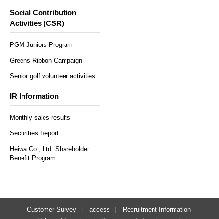
Social Contribution
Activities (CSR)
PGM Juniors Program
Greens Ribbon Campaign
Senior golf volunteer activities
IR Information
Monthly sales results
Securities Report
Heiwa Co., Ltd. Shareholder
Benefit Program
Customer Survey
access
Recruitment Information