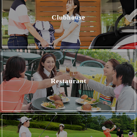
Clubhouse
Restaurant