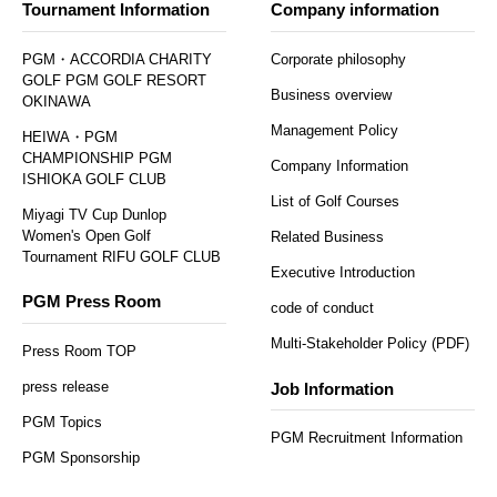
Tournament Information
Company information
PGM・ACCORDIA CHARITY
Corporate philosophy
GOLF PGM GOLF RESORT
Business overview
OKINAWA
Management Policy
HEIWA・PGM
CHAMPIONSHIP PGM
Company Information
ISHIOKA GOLF CLUB
List of Golf Courses
Miyagi TV Cup Dunlop
Women's Open Golf
Related Business
Tournament RIFU GOLF CLUB
Executive Introduction
PGM Press Room
code of conduct
Multi-Stakeholder Policy (PDF)
Press Room TOP
press release
Job Information
PGM Topics
PGM Recruitment Information
PGM Sponsorship