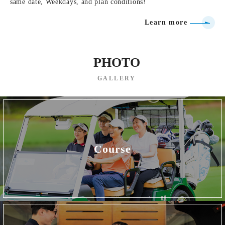
same date, Weekdays, and plan conditions!
Learn more
PHOTO
GALLERY
Course