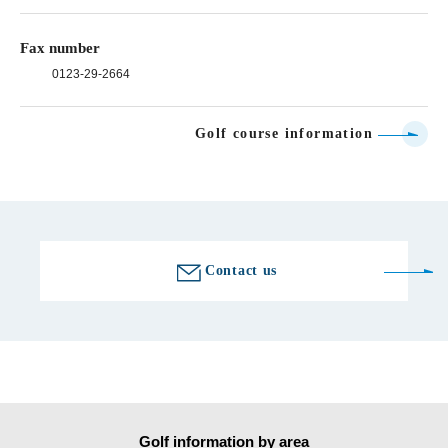
Fax number
0123-29-2664
Golf course information
Contact us
Golf information by area