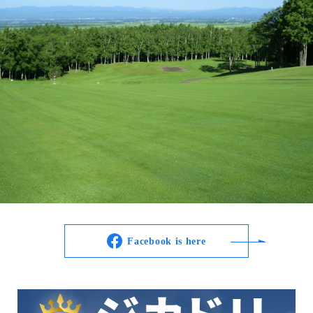
Facebook is here