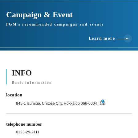
Campaign & Event
PGM's recommended campaigns and events
Learn more
INFO
Basic information
location
845-1 Izumigo, Chitose City, Hokkaido 066-0004
telephone number
0123-29-2111