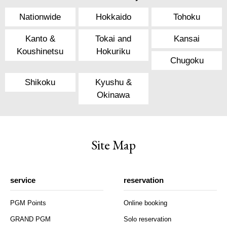
Nationwide
Hokkaido
Tohoku
Kanto &
Tokai and
Kansai
Koushinetsu
Hokuriku
Chugoku
Shikoku
Kyushu &
Okinawa
Site Map
service
reservation
PGM Points
Online booking
GRAND PGM
Solo reservation