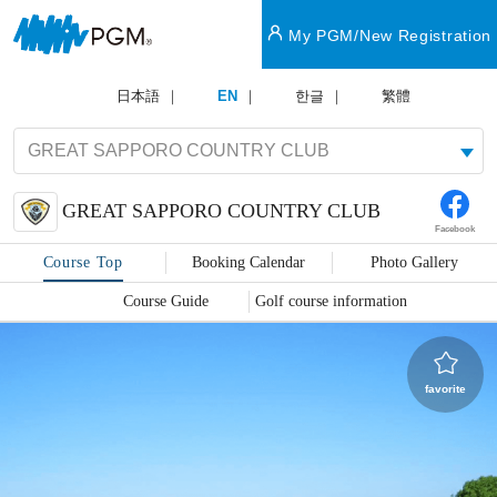
My PGM/New Registration
日本語
EN
한글
繁體
GREAT SAPPORO COUNTRY CLUB
Facebook
Course Top
Booking Calendar
Photo Gallery
Course Guide
Golf course information
favorite