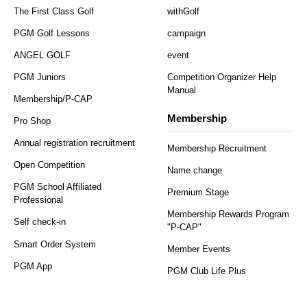
The First Class Golf
withGolf
PGM Golf Lessons
campaign
ANGEL GOLF
event
PGM Juniors
Competition Organizer Help
Manual
Membership/P-CAP
Membership
Pro Shop
Annual registration recruitment
Membership Recruitment
Open Competition
Name change
PGM School Affiliated
Premium Stage
Professional
Membership Rewards Program
Self check-in
"P-CAP"
Smart Order System
Member Events
PGM App
PGM Club Life Plus