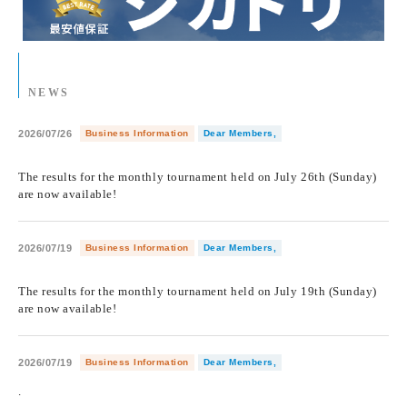
NEWS
2026/07/26
Business Information
Dear Members,
​ ​
The results for the monthly tournament held on July 26th (Sunday)
are now available!
2026/07/19
Business Information
Dear Members,
​ ​
The results for the monthly tournament held on July 19th (Sunday)
are now available!
2026/07/19
Business Information
Dear Members,
.