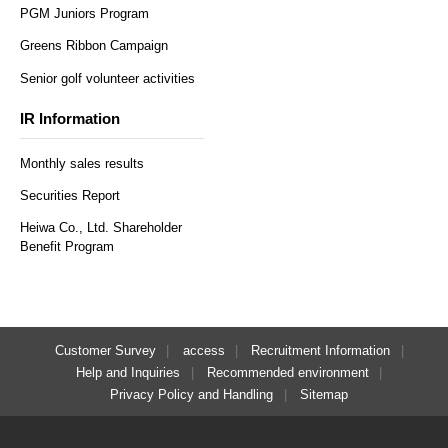
PGM Juniors Program
Greens Ribbon Campaign
Senior golf volunteer activities
IR Information
Monthly sales results
Securities Report
Heiwa Co., Ltd. Shareholder
Benefit Program
Customer Survey
access
Recruitment Information
Help and Inquiries
Recommended environment
Privacy Policy and Handling
Sitemap