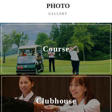
PHOTO
GALLERY
Course
Clubhouse