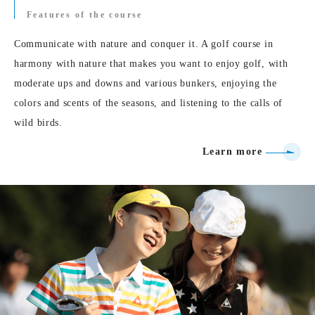
Features of the course
Communicate with nature and conquer it. A golf course in
harmony with nature that makes you want to enjoy golf, with
moderate ups and downs and various bunkers, enjoying the
colors and scents of the seasons, and listening to the calls of
wild birds.
Learn more