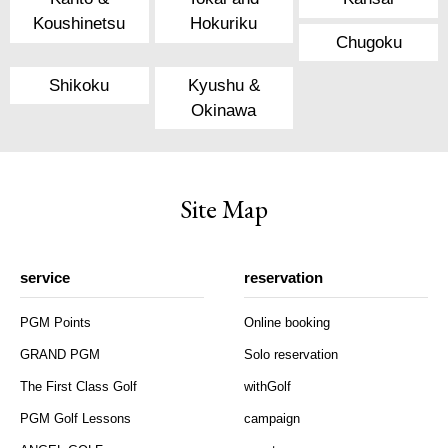
Koushinetsu
Hokuriku
Chugoku
Shikoku
Kyushu &
Okinawa
Site Map
service
reservation
PGM Points
Online booking
GRAND PGM
Solo reservation
The First Class Golf
withGolf
PGM Golf Lessons
campaign