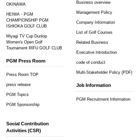
Business overview
OKINAWA
Management Policy
HEIWA・PGM
CHAMPIONSHIP PGM
Company Information
ISHIOKA GOLF CLUB
List of Golf Courses
Miyagi TV Cup Dunlop
Women's Open Golf
Related Business
Tournament RIFU GOLF CLUB
Executive Introduction
PGM Press Room
code of conduct
Multi-Stakeholder Policy (PDF)
Press Room TOP
press release
Job Information
PGM Topics
PGM Recruitment Information
PGM Sponsorship
Social Contribution
Activities (CSR)