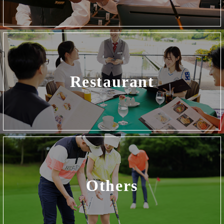
Restaurant
Others