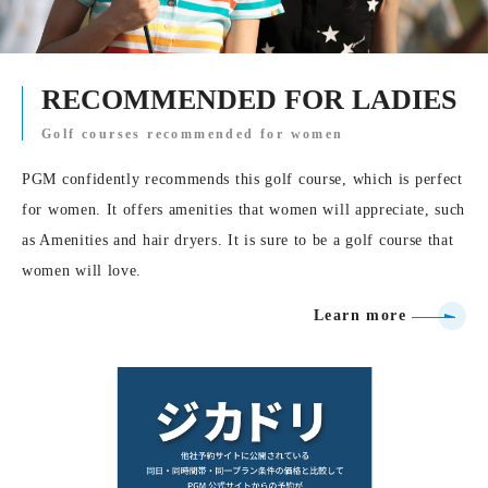
RECOMMENDED FOR LADIES
Golf courses recommended for women
PGM confidently recommends this golf course, which is perfect
for women. It offers amenities that women will appreciate, such
as Amenities and hair dryers. It is sure to be a golf course that
women will love.
Learn more