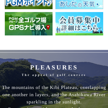
PLEASURES
The appeal of golf courses
The mountains of the Kibi Plateau, overlapping
one another in layers, and the Asahikawa River
sparkling in the sunlight.