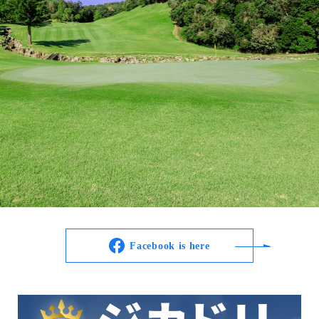
Facebook is here