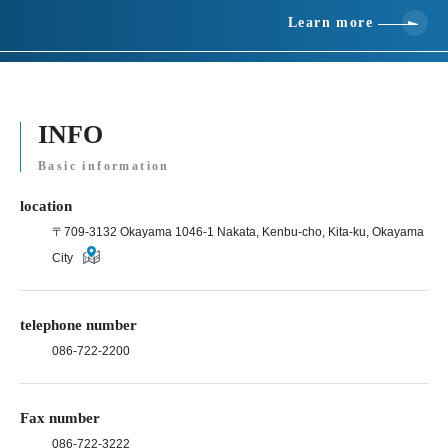
Learn more
INFO
Basic information
location
〒709-3132 Okayama 1046-1 Nakata, Kenbu-cho, Kita-ku, Okayama
City
telephone number
086-722-2200
Fax number
086-722-3222