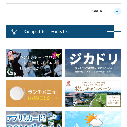
See All
Competition results list