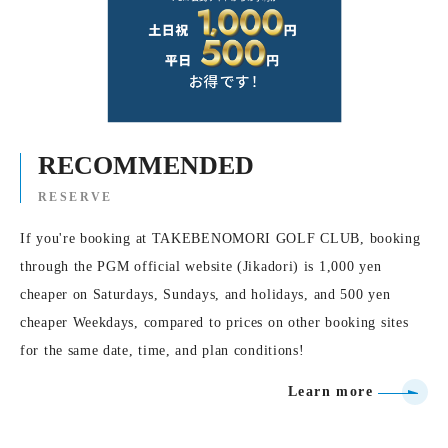
RECOMMENDED
RESERVE
If you're booking at TAKEBENOMORI GOLF CLUB, booking
through the PGM official website (Jikadori) is 1,000 yen
cheaper on Saturdays, Sundays, and holidays, and 500 yen
cheaper Weekdays, compared to prices on other booking sites
for the same date, time, and plan conditions!
Learn more