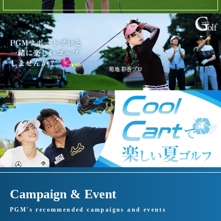
Campaign & Event
PGM's recommended campaigns and events