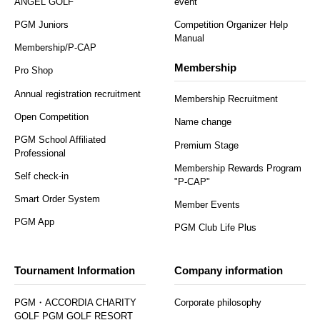
ANGEL GOLF
event
PGM Juniors
Competition Organizer Help
Manual
Membership/P-CAP
Membership
Pro Shop
Annual registration recruitment
Membership Recruitment
Open Competition
Name change
PGM School Affiliated
Premium Stage
Professional
Membership Rewards Program
Self check-in
"P-CAP"
Smart Order System
Member Events
PGM App
PGM Club Life Plus
Tournament Information
Company information
PGM・ACCORDIA CHARITY
Corporate philosophy
GOLF PGM GOLF RESORT