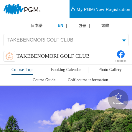
My PGM/New Registration
日本語
EN
한글
繁體
TAKEBENOMORI GOLF CLUB
Facebook
Course Top
Booking Calendar
Photo Gallery
Course Guide
Golf course information
favorite