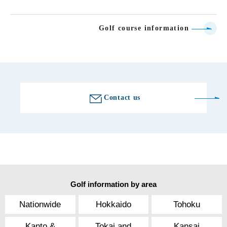
Golf course information
Contact us
Golf information by area
Nationwide
Hokkaido
Tohoku
Kanto &
Tokai and
Kansai