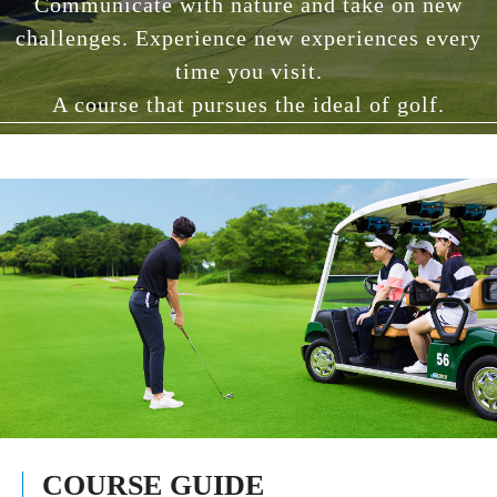
Communicate with nature and take on new
challenges. Experience new experiences every
time you visit.
A course that pursues the ideal of golf.
COURSE GUIDE