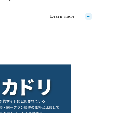
Learn more