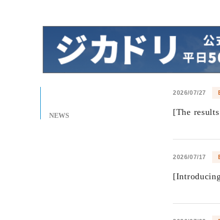
2026/07/27
[The result
NEWS
2026/07/17
[Introducin