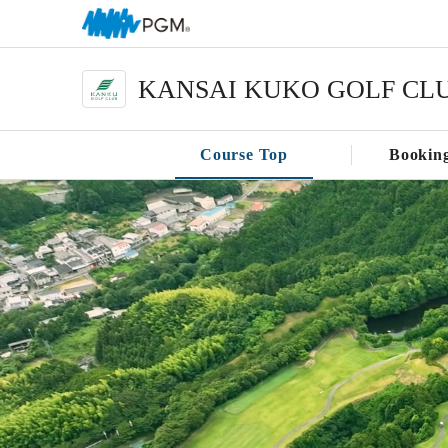
KANSAI KUKO GOLF CL
Course Top
Bookin