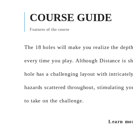
COURSE GUIDE
Features of the course
The 18 holes will make you realize the depth
every time you play. Although Distance is sh
hole has a challenging layout with intricatel
hazards scattered throughout, stimulating yo
to take on the challenge.
Learn mo