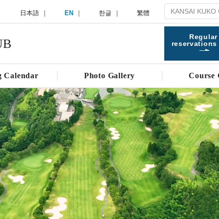
日本語
EN
한글
繁體
Regular
UB
reservations
g Calendar
Photo Gallery
Course 