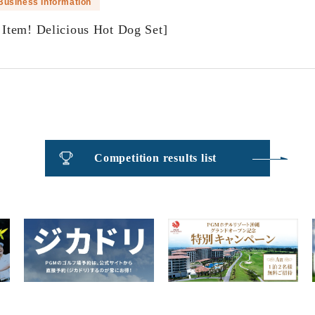
Business Information
Item! Delicious Hot Dog Set]
​ ​
Competition results list