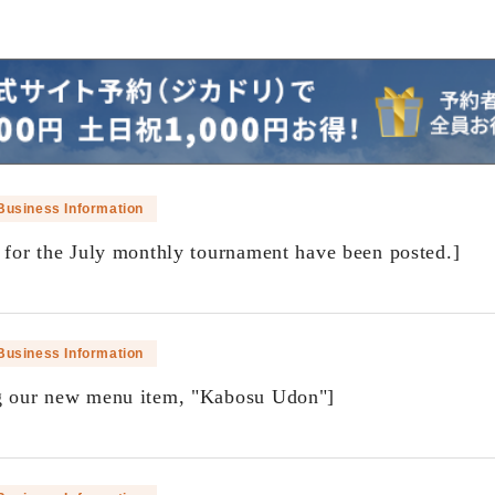
Business Information
s for the July monthly tournament have been posted.]
​ ​
Business Information
g our new menu item, "Kabosu Udon"]
​ ​