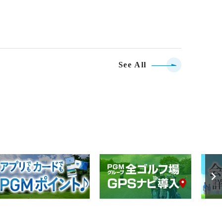
See All