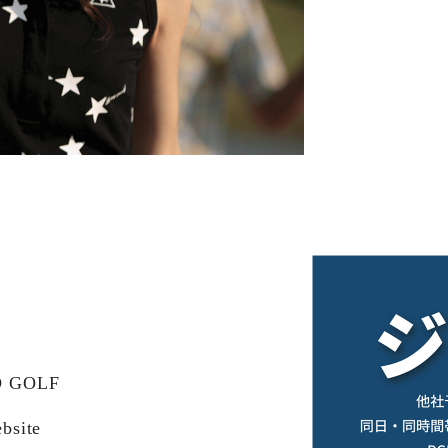
KO GOLF
bsite