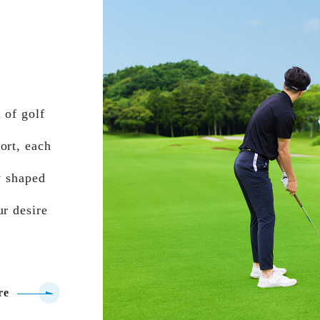
 of golf
ort, each
y shaped
ur desire
re