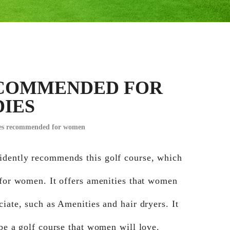
COMMENDED FOR
DIES
ses recommended for women
dently recommends this golf course, which
 for women. It offers amenities that women
ciate, such as Amenities and hair dryers. It
 be a golf course that women will love.