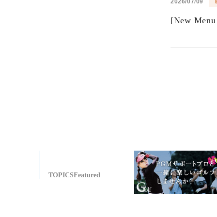
2026/07/09
[New Menu 
TOPICSFeatured