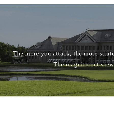
The more you attack, the more strate
The magnificent view 