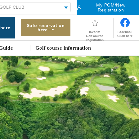
My PGM/New
Registration
Solo reservation
 here
here
Facebook
favorite
Click here
Golf course
registration
Guide
Golf course information