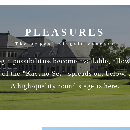
PLEASURES
The appeal of golf courses
gic possibilities become available, allowi
of the "Kayano Sea" spreads out below, 
A high-quality round stage is here.