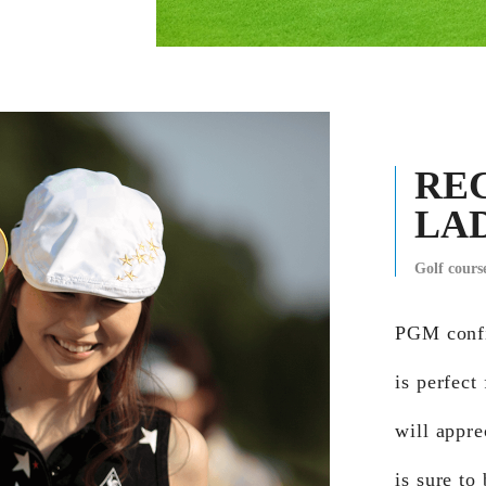
RE
LA
Golf cour
PGM confi
is perfect
will appre
is sure to