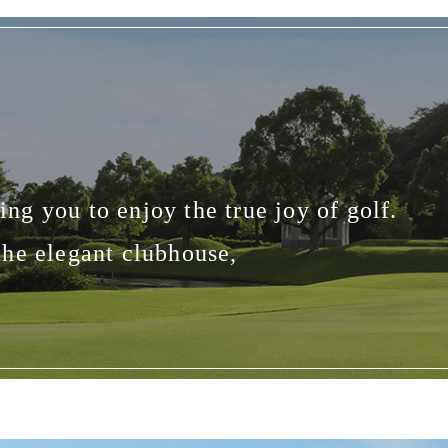
ng you to enjoy the true joy of golf.
the elegant clubhouse,