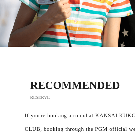
RECOMMENDED
RESERVE
If you're booking a round at KANSAI KU
CLUB, booking through the PGM official we