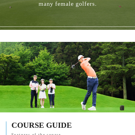
many female golfers.
COURSE GUIDE
Features of the course