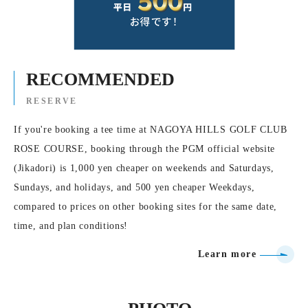
RECOMMENDED
RESERVE
If you're booking a tee time at NAGOYA HILLS GOLF CLUB
ROSE COURSE, booking through the PGM official website
(Jikadori) is 1,000 yen cheaper on weekends and Saturdays,
Sundays, and holidays, and 500 yen cheaper Weekdays,
compared to prices on other booking sites for the same date,
time, and plan conditions!
Learn more