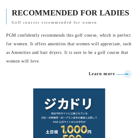
RECOMMENDED FOR LADIES
Golf courses recommended for women
PGM confidently recommends this golf course, which is perfect
for women. It offers amenities that women will appreciate, such
as Amenities and hair dryers. It is sure to be a golf course that
women will love.
Learn more