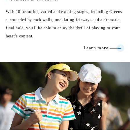
With 18 beautiful, varied and exciting stages, including Greens
surrounded by rock walls, undulating fairways and a dramatic
final hole, you'll be able to enjoy the thrill of playing to your
heart's content.
Learn more