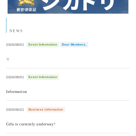
NEWS
2026/08/01
Event Information
Dear Members,
​ ​
☆
2026/08/01
Event Information
​ ​
Information
2026/06/21
Business Information
​ ​
Gifu is currently underway!