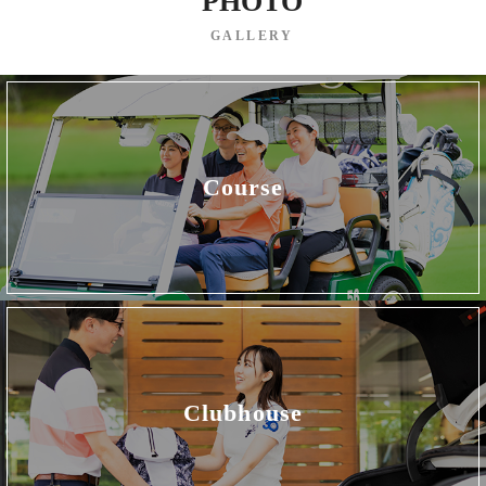
PHOTO
GALLERY
Course
Clubhouse