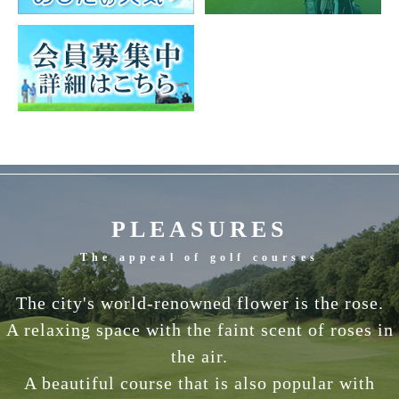
PLEASURES
The appeal of golf courses
The city's world-renowned flower is the rose.
A relaxing space with the faint scent of roses in
the air.
A beautiful course that is also popular with