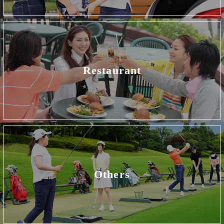
Restaurant
Others