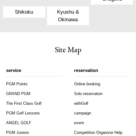
Shikoku
Kyushu &
Okinawa
Site Map
service
reservation
PGM Points
Online booking
GRAND PGM
Solo reservation
The First Class Golf
withGolf
PGM Golf Lessons
campaign
ANGEL GOLF
event
PGM Juniors
Competition Organizer Help