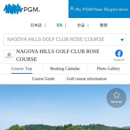
My PGM/New Registration
日本語
EN
한글
繁體
NAGOYA HILLS GOLF CLUB ROSE
COURSE
Facebook
Course Top
Booking Calendar
Photo Gallery
Course Guide
Golf course information
favorite