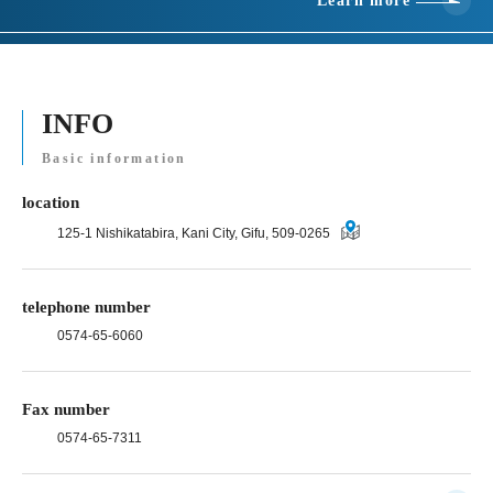
Learn more
INFO
Basic information
location
125-1 Nishikatabira, Kani City, Gifu, 509-0265
telephone number
0574-65-6060
Fax number
0574-65-7311