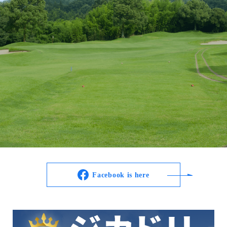
Facebook is here