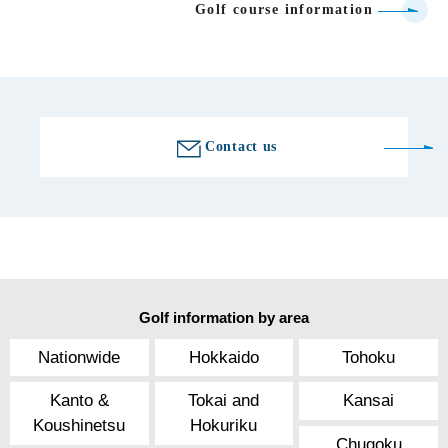
Golf course information
Contact us
Golf information by area
Nationwide
Hokkaido
Tohoku
Kanto &
Tokai and
Kansai
Koushinetsu
Hokuriku
Chugoku