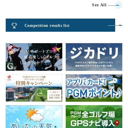
See All
Competition results list