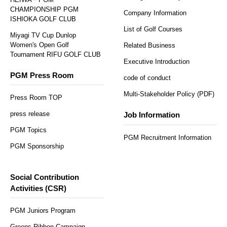
CHAMPIONSHIP PGM
Company Information
ISHIOKA GOLF CLUB
List of Golf Courses
Miyagi TV Cup Dunlop
Women's Open Golf
Related Business
Tournament RIFU GOLF CLUB
Executive Introduction
PGM Press Room
code of conduct
Multi-Stakeholder Policy (PDF)
Press Room TOP
press release
Job Information
PGM Topics
PGM Recruitment Information
PGM Sponsorship
Social Contribution
Activities (CSR)
PGM Juniors Program
Greens Ribbon Campaign