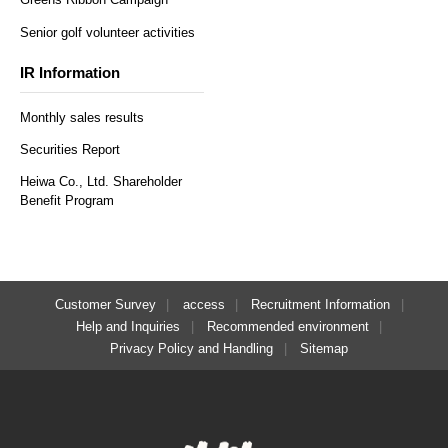
Senior golf volunteer activities
IR Information
Monthly sales results
Securities Report
Heiwa Co., Ltd. Shareholder
Benefit Program
Customer Survey
access
Recruitment Information
Help and Inquiries
Recommended environment
Privacy Policy and Handling
Sitemap