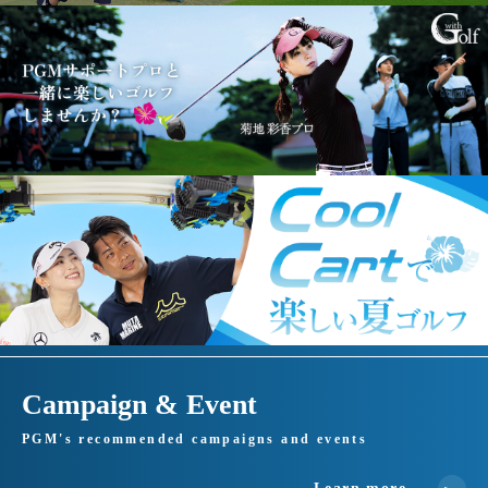
Campaign & Event
PGM's recommended campaigns and events