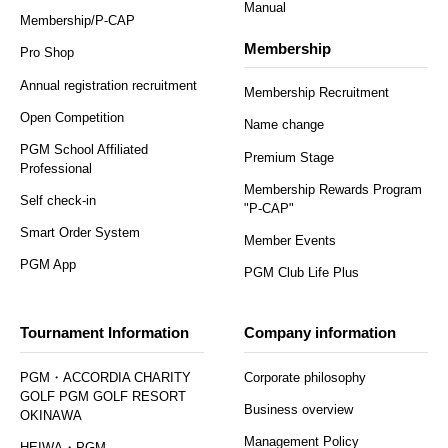
Manual
Membership/P-CAP
Membership
Pro Shop
Annual registration recruitment
Membership Recruitment
Open Competition
Name change
PGM School Affiliated
Premium Stage
Professional
Membership Rewards Program
Self check-in
"P-CAP"
Smart Order System
Member Events
PGM App
PGM Club Life Plus
Tournament Information
Company information
PGM・ACCORDIA CHARITY
Corporate philosophy
GOLF PGM GOLF RESORT
Business overview
OKINAWA
Management Policy
HEIWA・PGM