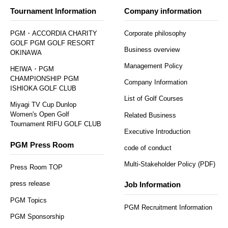
Tournament Information
Company information
PGM・ACCORDIA CHARITY
Corporate philosophy
GOLF PGM GOLF RESORT
Business overview
OKINAWA
Management Policy
HEIWA・PGM
CHAMPIONSHIP PGM
Company Information
ISHIOKA GOLF CLUB
List of Golf Courses
Miyagi TV Cup Dunlop
Women's Open Golf
Related Business
Tournament RIFU GOLF CLUB
Executive Introduction
PGM Press Room
code of conduct
Multi-Stakeholder Policy (PDF)
Press Room TOP
press release
Job Information
PGM Topics
PGM Recruitment Information
PGM Sponsorship