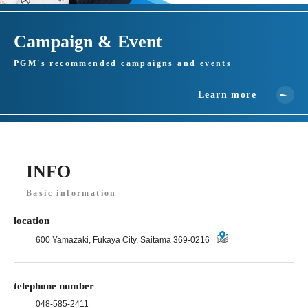
Campaign & Event
PGM's recommended campaigns and events
Learn more
INFO
Basic information
location
600 Yamazaki, Fukaya City, Saitama 369-0216
telephone number
048-585-2411