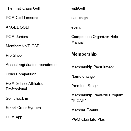
The First Class Golf
withGolf
PGM Golf Lessons
campaign
ANGEL GOLF
event
PGM Juniors
Competition Organizer Help
Manual
Membership/P-CAP
Membership
Pro Shop
Annual registration recruitment
Membership Recruitment
Open Competition
Name change
PGM School Affiliated
Premium Stage
Professional
Membership Rewards Program
Self check-in
"P-CAP"
Smart Order System
Member Events
PGM App
PGM Club Life Plus