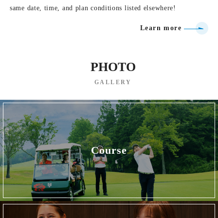
same date, time, and plan conditions listed elsewhere!
Learn more
PHOTO
GALLERY
Course