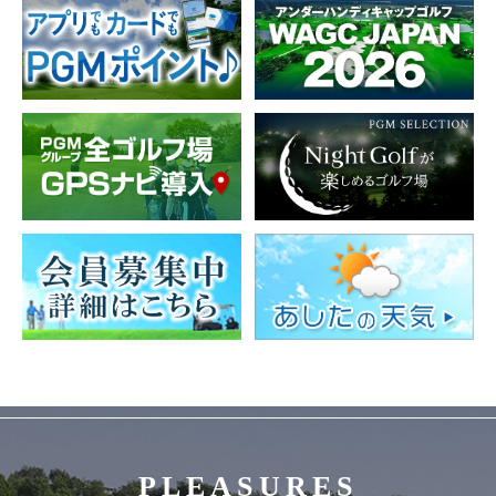
PLEASURES