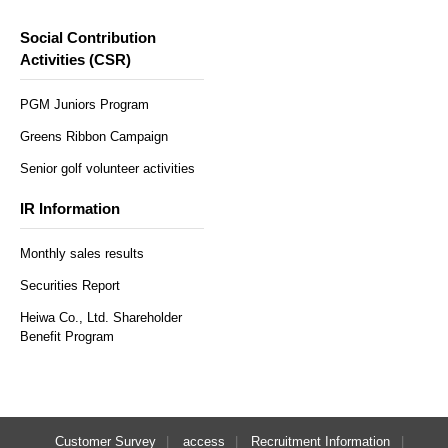
Social Contribution
Activities (CSR)
PGM Juniors Program
Greens Ribbon Campaign
Senior golf volunteer activities
IR Information
Monthly sales results
Securities Report
Heiwa Co., Ltd. Shareholder
Benefit Program
Customer Survey
access
Recruitment Information