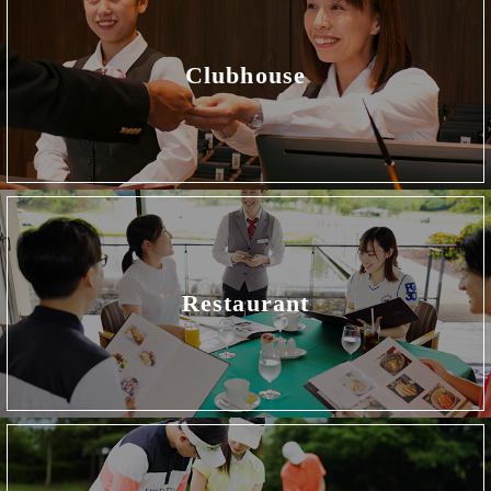
Clubhouse
Restaurant