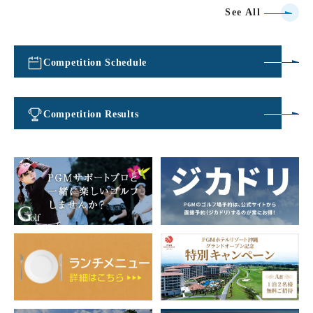
See All
Competition Schedule
​ ​
Competition Results