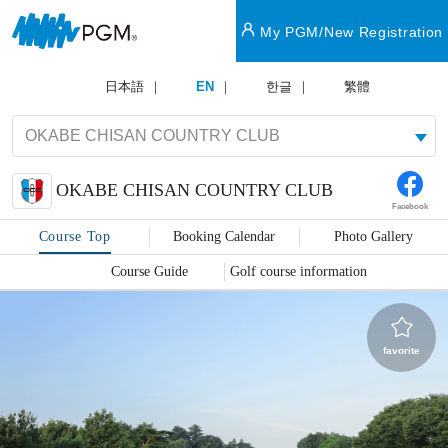
My PGM/New Registration
日本語
EN
한글
繁體
OKABE CHISAN COUNTRY CLUB
Facebook
Course Top
Booking Calendar
Photo Gallery
Course Guide
Golf course information
favorite