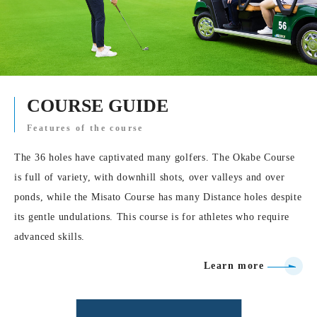
COURSE GUIDE
Features of the course
The 36 holes have captivated many golfers. The Okabe Course
is full of variety, with downhill shots, over valleys and over
ponds, while the Misato Course has many Distance holes despite
its gentle undulations. This course is for athletes who require
advanced skills.
Learn more