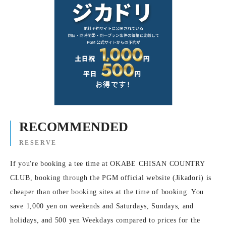
RECOMMENDED
RESERVE
If you're booking a tee time at OKABE CHISAN COUNTRY
CLUB, booking through the PGM official website (Jikadori) is
cheaper than other booking sites at the time of booking. You
save 1,000 yen on weekends and Saturdays, Sundays, and
holidays, and 500 yen Weekdays compared to prices for the