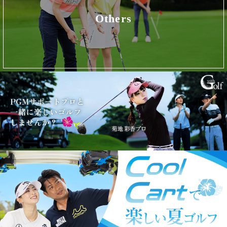
Others