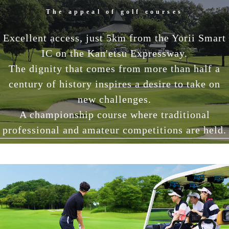
The appeal of golf courses
Excellent access, just 5km from the Yorii Smart
IC on the Kan'etsu Expressway.
The dignity that comes from more than half a
century of history inspires a desire to take on
new challenges.
A championship course where traditional
professional and amateur competitions are held.