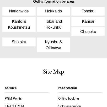
Golf information by area
Nationwide
Hokkaido
Tohoku
Kanto &
Tokai and
Kansai
Koushinetsu
Hokuriku
Chugoku
Shikoku
Kyushu &
Okinawa
Site Map
service
reservation
PGM Points
Online booking
GRAND PGM
Solo reservation