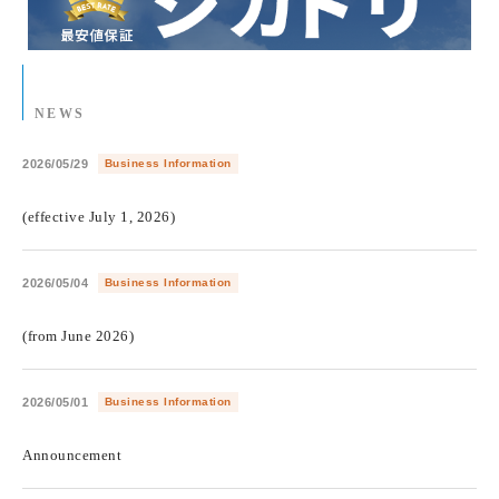
NEWS
2026/05/29
Business Information
​ ​
(effective July 1, 2026)
2026/05/04
Business Information
​ ​
(from June 2026)
2026/05/01
Business Information
​ ​
Announcement