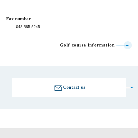
Fax number
048-585-5245
Golf course information
Contact us