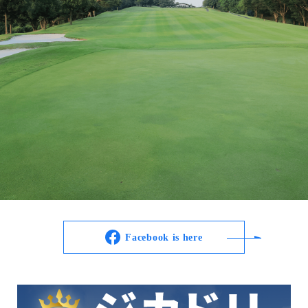
Facebook is here