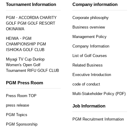
Tournament Information
Company information
PGM・ACCORDIA CHARITY
Corporate philosophy
GOLF PGM GOLF RESORT
Business overview
OKINAWA
Management Policy
HEIWA・PGM
CHAMPIONSHIP PGM
Company Information
ISHIOKA GOLF CLUB
List of Golf Courses
Miyagi TV Cup Dunlop
Women's Open Golf
Related Business
Tournament RIFU GOLF CLUB
Executive Introduction
PGM Press Room
code of conduct
Multi-Stakeholder Policy (PDF)
Press Room TOP
press release
Job Information
PGM Topics
PGM Recruitment Information
PGM Sponsorship