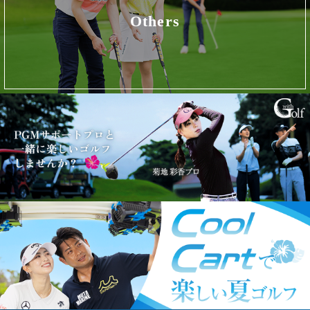
Others