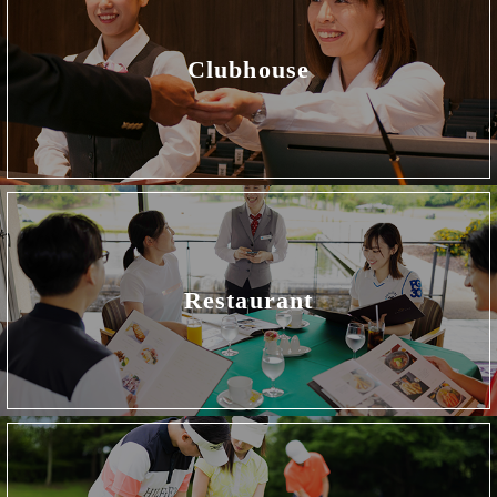
Clubhouse
Restaurant