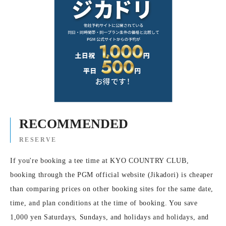
RECOMMENDED
RESERVE
If you're booking a tee time at KYO COUNTRY CLUB,
booking through the PGM official website (Jikadori) is cheaper
than comparing prices on other booking sites for the same date,
time, and plan conditions at the time of booking. You save
1,000 yen Saturdays, Sundays, and holidays and holidays, and