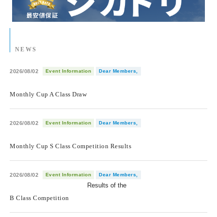
NEWS
2026/08/02
Event Information
Dear Members,
​ ​
Monthly Cup A Class Draw
2026/08/02
Event Information
Dear Members,
​ ​
Monthly Cup S Class Competition Results
2026/08/02
Event Information
Dear Members,
Results of the
​ ​
B Class Competition