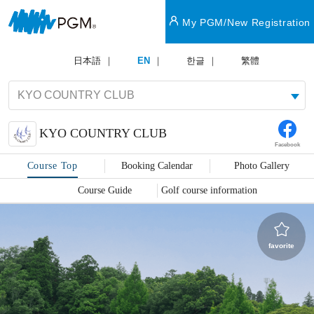
My PGM/New Registration
日本語
EN
한글
繁體
KYO COUNTRY CLUB
Facebook
Course Top
Booking Calendar
Photo Gallery
Course Guide
Golf course information
favorite