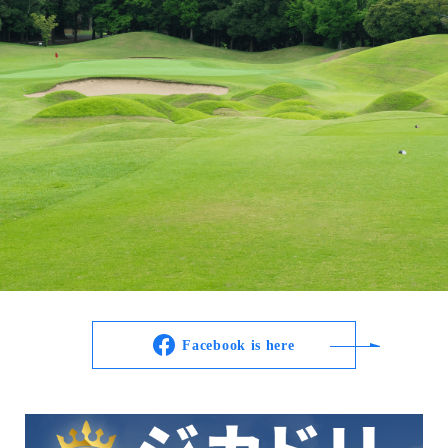
Facebook is here