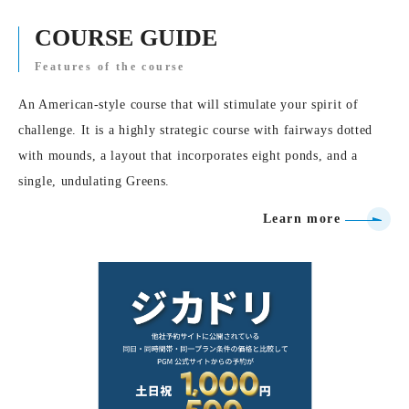
COURSE GUIDE
Features of the course
An American-style course that will stimulate your spirit of
challenge. It is a highly strategic course with fairways dotted
with mounds, a layout that incorporates eight ponds, and a
single, undulating Greens.
Learn more