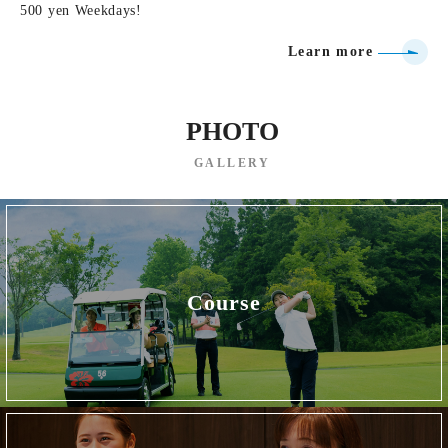
500 yen Weekdays!
Learn more
PHOTO
GALLERY
Course