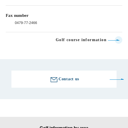
Fax number
0479-77-2466
Golf course information
Contact us
Golf information by area