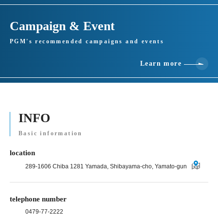
Campaign & Event
PGM's recommended campaigns and events
Learn more
INFO
Basic information
location
289-1606 Chiba 1281 Yamada, Shibayama-cho, Yamato-gun
telephone number
0479-77-2222