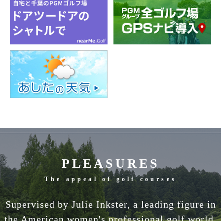
PLEASURES
The appeal of golf courses
Supervised by Julie Inkster, a leading figure in
the American women's professional golf world.