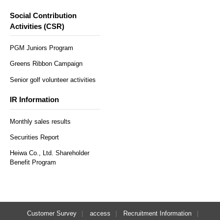
Social Contribution
Activities (CSR)
PGM Juniors Program
Greens Ribbon Campaign
Senior golf volunteer activities
IR Information
Monthly sales results
Securities Report
Heiwa Co., Ltd. Shareholder
Benefit Program
Customer Survey
access
Recruitment Information