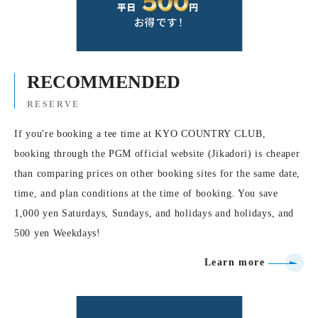
RECOMMENDED
RESERVE
If you're booking a tee time at KYO COUNTRY CLUB,
booking through the PGM official website (Jikadori) is cheaper
than comparing prices on other booking sites for the same date,
time, and plan conditions at the time of booking. You save
1,000 yen Saturdays, Sundays, and holidays and holidays, and
500 yen Weekdays!
Learn more