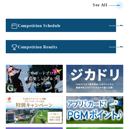
See All
Competition Schedule
​ ​
Competition Results