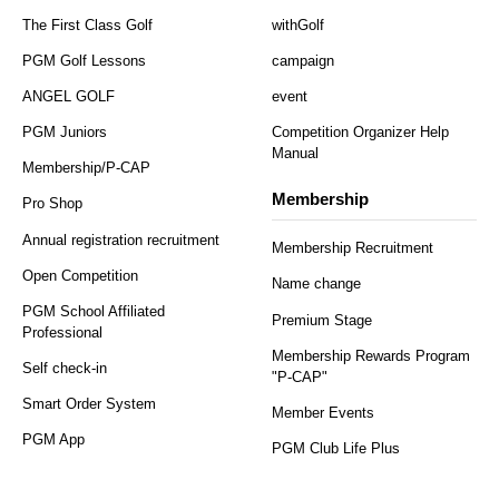
The First Class Golf
withGolf
PGM Golf Lessons
campaign
ANGEL GOLF
event
PGM Juniors
Competition Organizer Help
Manual
Membership/P-CAP
Membership
Pro Shop
Annual registration recruitment
Membership Recruitment
Open Competition
Name change
PGM School Affiliated
Premium Stage
Professional
Membership Rewards Program
Self check-in
"P-CAP"
Smart Order System
Member Events
PGM App
PGM Club Life Plus