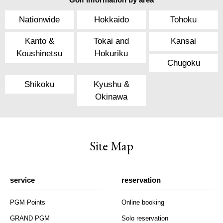
Nationwide
Hokkaido
Tohoku
Kanto &
Tokai and
Kansai
Koushinetsu
Hokuriku
Chugoku
Shikoku
Kyushu &
Okinawa
Site Map
service
reservation
PGM Points
Online booking
GRAND PGM
Solo reservation