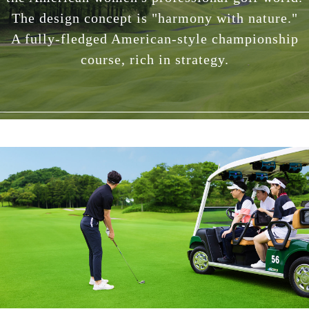
The design concept is "harmony with nature."
A fully-fledged American-style championship
course, rich in strategy.