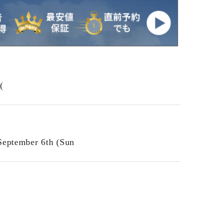
(
September 6th (Sun