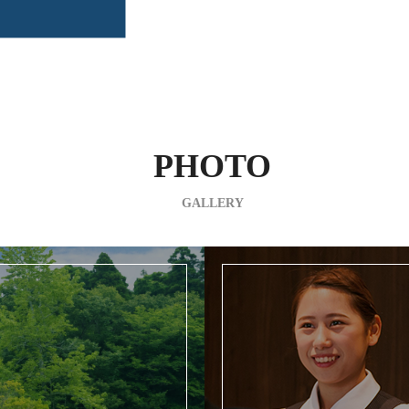
PHOTO
GALLERY