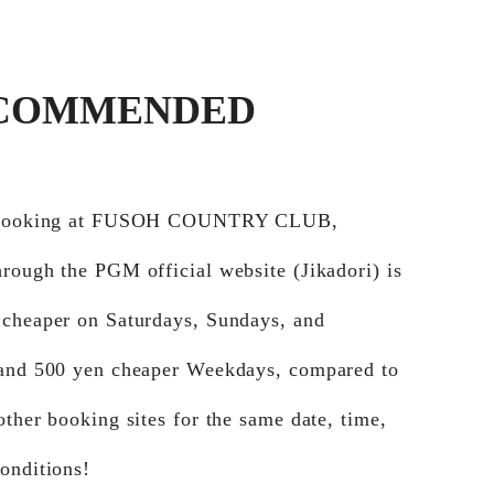
COMMENDED
e booking at FUSOH COUNTRY CLUB,
rough the PGM official website (Jikadori) is
 cheaper on Saturdays, Sundays, and
 and 500 yen cheaper Weekdays, compared to
other booking sites for the same date, time,
onditions!