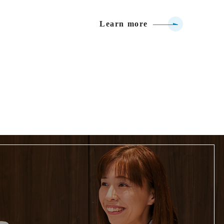
Learn more