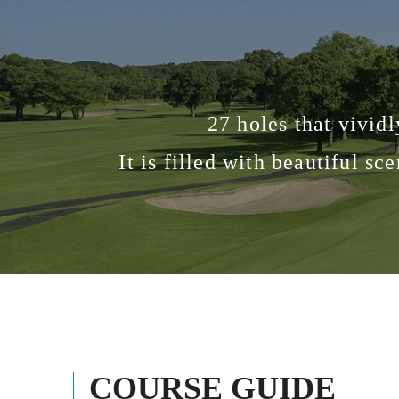
27 holes that vivid
It is filled with beautiful s
COURSE GUIDE