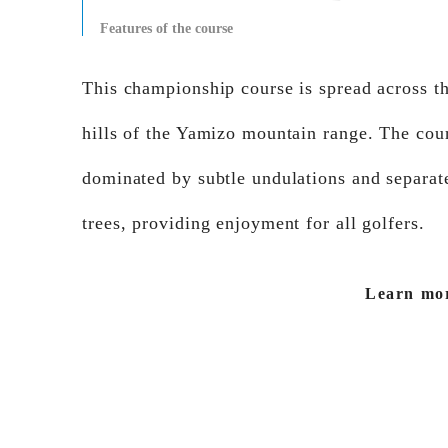
Features of the course
This championship course is spread across th
hills of the Yamizo mountain range. The cour
dominated by subtle undulations and separat
trees, providing enjoyment for all golfers.
Learn mo