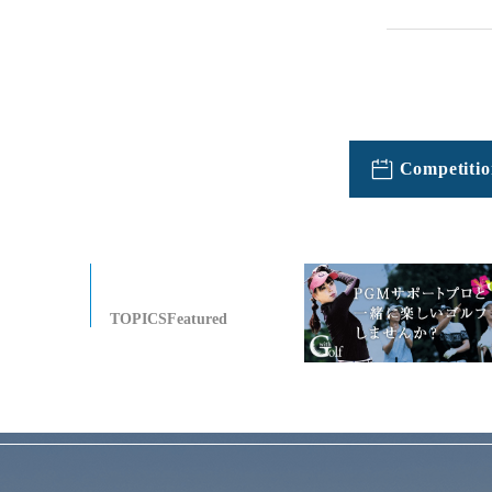
Competitio
TOPICSFeatured