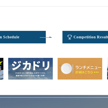
​ ​
n Schedule
Competition Resul