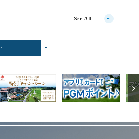
See All
ts