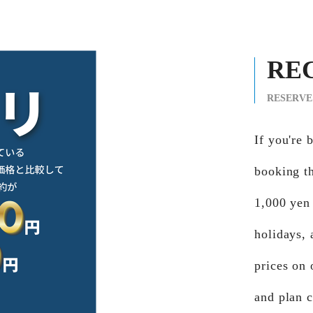
RE
RESERVE
If you'r
booking th
1,000 yen
holidays,
prices on 
and plan c