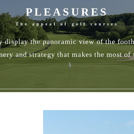
PLEASURES
The appeal of golf courses
ly display the panoramic view of the footh
cenery and strategy that makes the most of