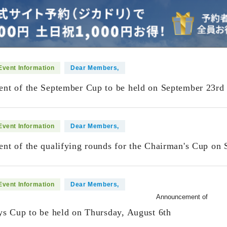
Event Information
Dear Members,
t of the September Cup to be held on September 23rd 
Event Information
Dear Members,
t of the qualifying rounds for the Chairman's Cup on 
Event Information
Dear Members,
Announcement of
s Cup to be held on Thursday, August 6th
​ ​