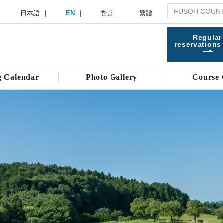
日本語
EN
한글
繁體
Regular
reservations
g Calendar
Photo Gallery
Course 