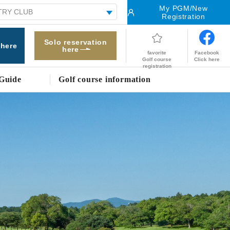
My PGM/New
Registration
Solo reservation
 here
here
Facebook
favorite
Click here
Golf course
registration
Guide
Golf course information