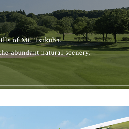
ills of Mt. Tsukuba.
 the abundant natural scenery.