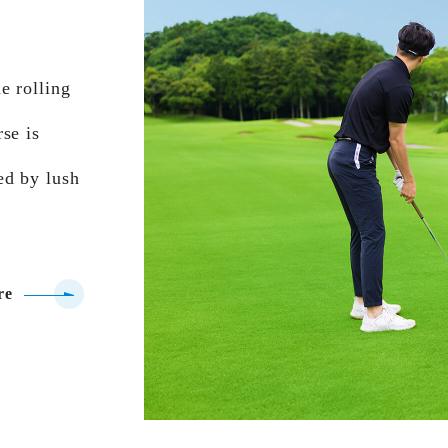
e rolling
se is
ed by lush
re