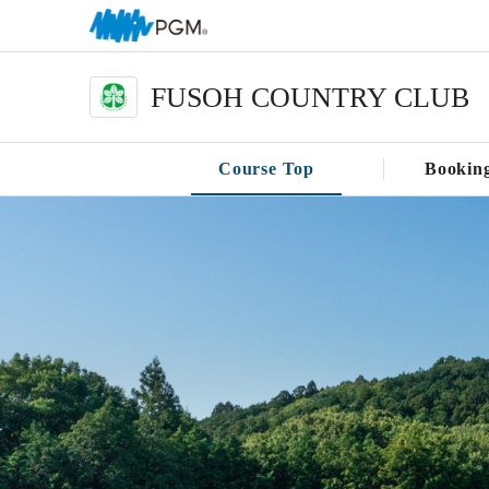
FUSOH COUNTRY CLUB
Course Top
Bookin