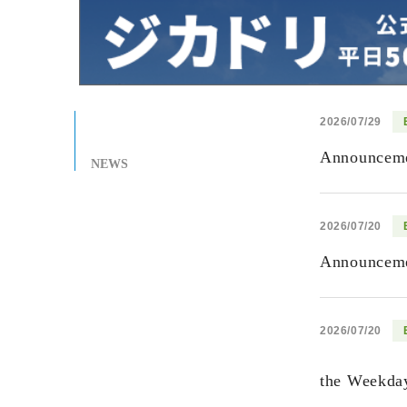
2026/07/29
Announcemen
NEWS
2026/07/20
Announcemen
2026/07/20
the Weekday