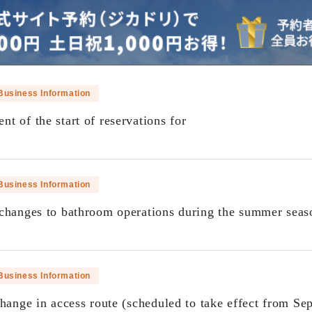
Business Information
t of the start of reservations for
​ ​
Business Information
changes to bathroom operations during the summer seas
​ ​
Business Information
change in access route (scheduled to take effect from Se