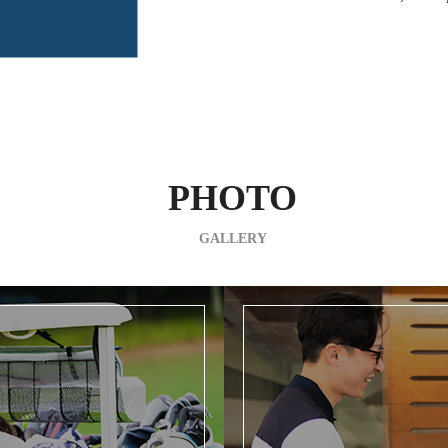
PHOTO
GALLERY