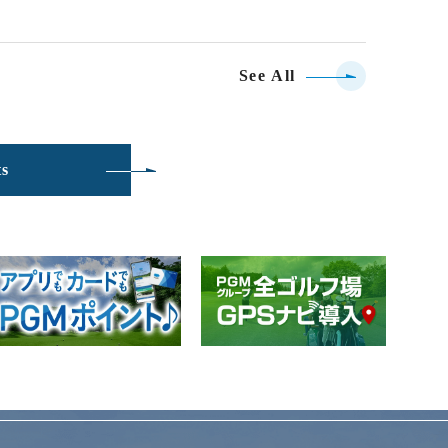
See All
ts