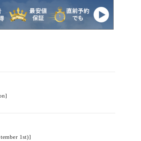
on]
ptember 1st)]