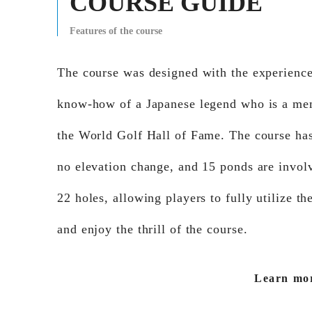
COURSE GUIDE
Features of the course
The course was designed with the experienc
know-how of a Japanese legend who is a me
the World Golf Hall of Fame. The course ha
no elevation change, and 15 ponds are involv
22 holes, allowing players to fully utilize the
and enjoy the thrill of the course.
Learn mo