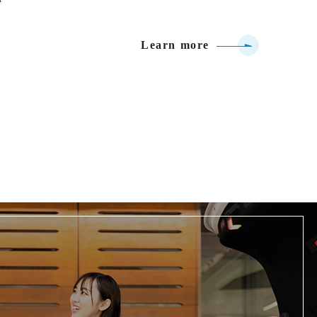
Learn more