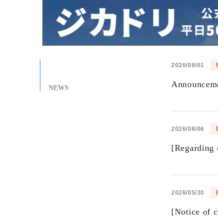
2026/08/01
Announcemen
NEWS
2026/06/06
[Regarding 
2026/05/30
[Notice of 