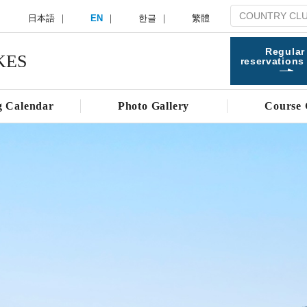
日本語
EN
한글
繁體
Regular
KES
reservations
g Calendar
Photo Gallery
Course 