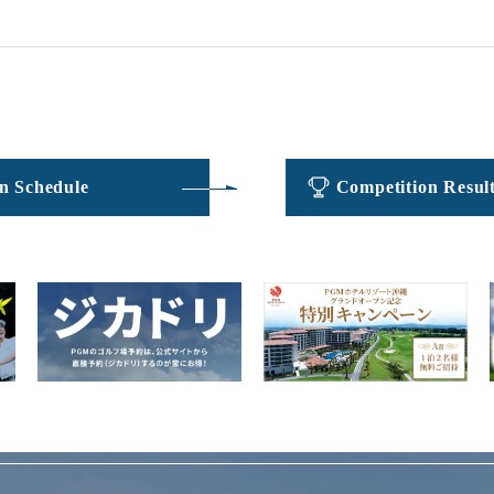
​ ​
​ ​
n Schedule
Competition Resul