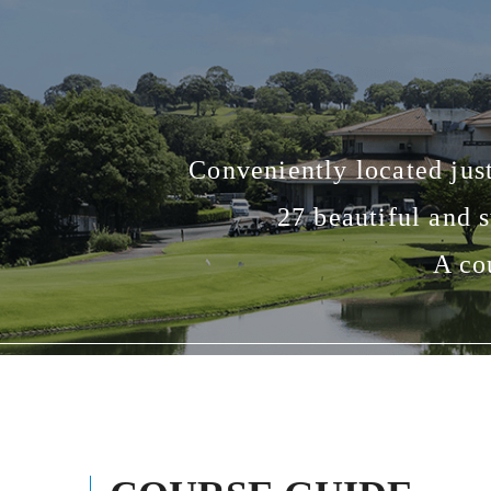
Conveniently located jus
27 beautiful and 
A co