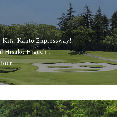
he Kita-Kanto Expressway!
nd Hisako Higuchi.
Tour.