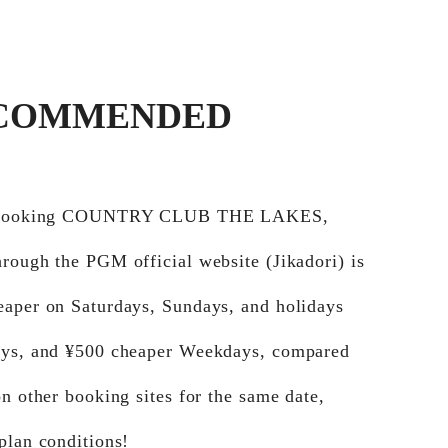
COMMENDED
e booking COUNTRY CLUB THE LAKES,
rough the PGM official website (Jikadori) is
eaper on Saturdays, Sundays, and holidays
ays, and ¥500 cheaper Weekdays, compared
on other booking sites for the same date,
plan conditions!