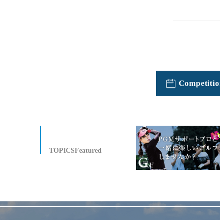
Competitio
TOPICSFeatured