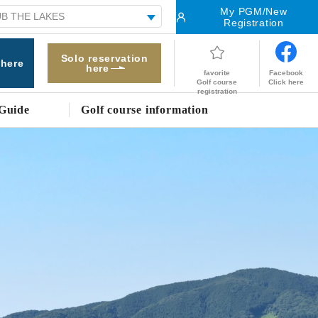
My PGM/New
Registration
Solo reservation
 here
here
Facebook
favorite
Click here
Golf course
registration
Guide
Golf course information