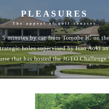
PLEASURES
The appeal of golf courses
t 5 minutes by car from Tomobe IC on t
strategic holes supervised by Isao Aoki a
urse that has hosted the JGTO Challenge 