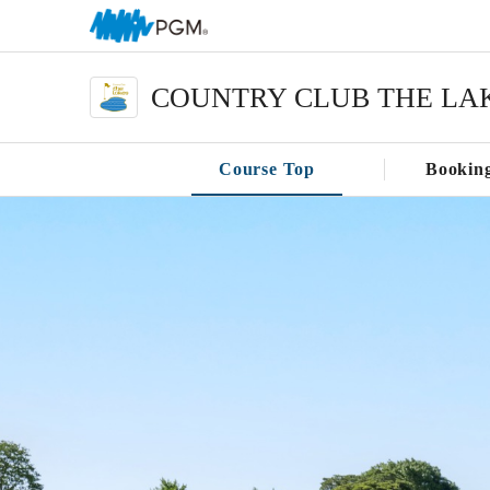
COUNTRY CLUB THE LA
Course Top
Bookin