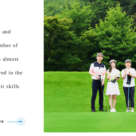
e and
mber of
s almost
ed in the
ir skills
re