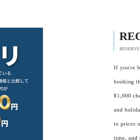
RE
RESERVE
If you'r
booking th
¥1,000 ch
and holid
to prices 
time, and 