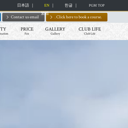
日本語
EN
한글
PGM TOP
繁體
Contact us email
. Click here to book a course.
ITY
PRICE
GALLERY
CLUB LIFE
rmation
Fee
Gallery
Club Life