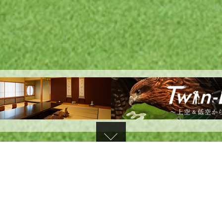
TOPICS
​ ​
d the results of the August training session on August 7