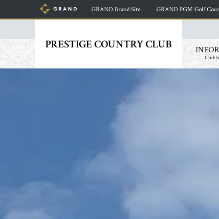
GRAND Brand Site
​ ​
GRAND PGM Golf Cours
INFO
Club I
​ ​
​ ​