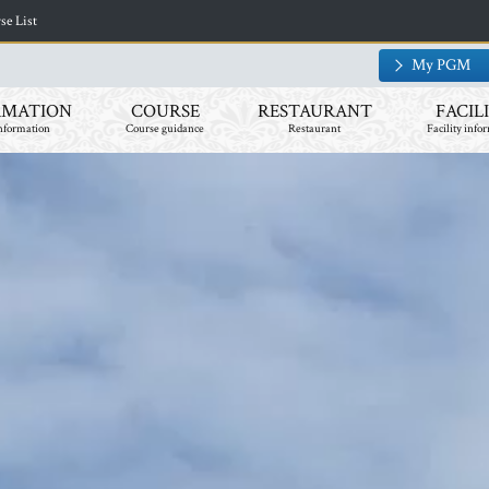
​ ​
e List
My PGM
RMATION
COURSE
RESTAURANT
FACIL
nformation
Course guidance
Restaurant
Facility info