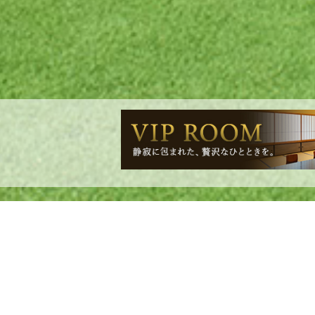
We have poste
To all members: