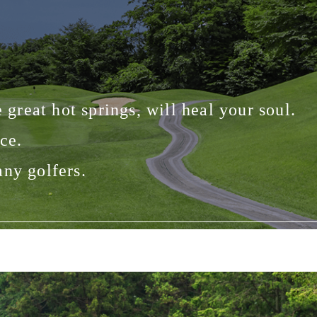
 great hot springs, will heal your soul.
ce.
any golfers.