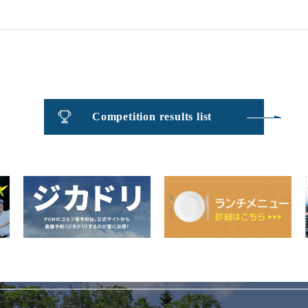
​ ​
Competition results list