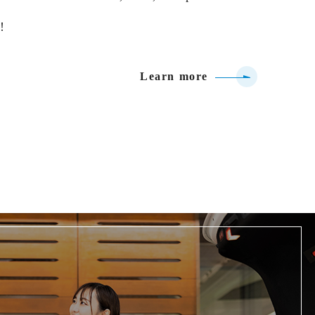
!
Learn more