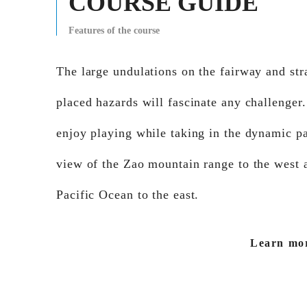
COURSE GUIDE
Features of the course
The large undulations on the fairway and str
placed hazards will fascinate any challenger
enjoy playing while taking in the dynamic p
view of the Zao mountain range to the west 
Pacific Ocean to the east.
Learn mo