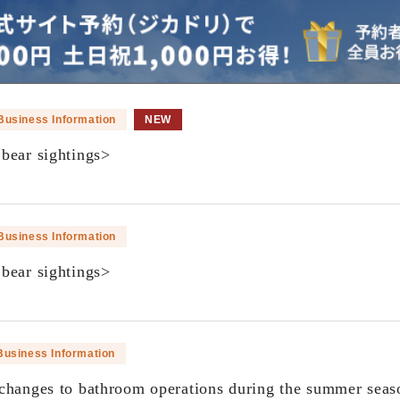
Business Information
NEW
bear sightings>
​ ​
Business Information
bear sightings>
​ ​
Business Information
changes to bathroom operations during the summer seas