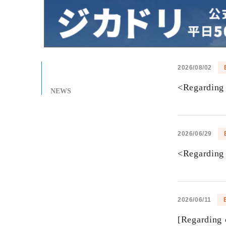
2026/08/02
<Regarding 
NEWS
2026/06/29
<Regarding 
2026/06/11
[Regarding 