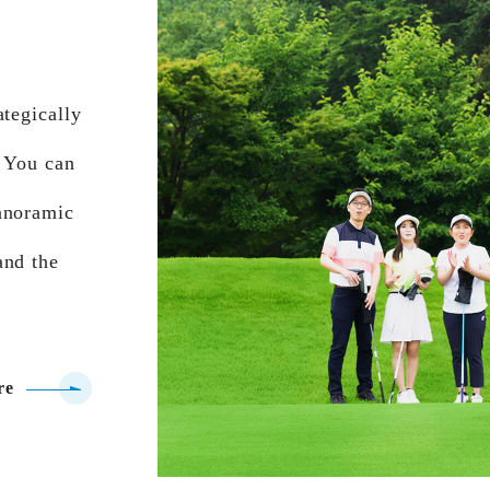
ategically
. You can
anoramic
and the
re