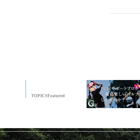
TOPICSFeatured