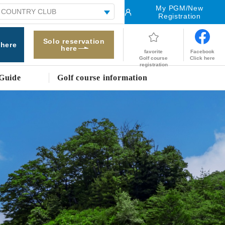
My PGM/New
Registration
Solo reservation
 here
here
Facebook
favorite
Click here
Golf course
registration
Guide
Golf course information