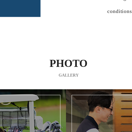
conditions
PHOTO
GALLERY