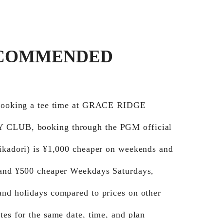
COMMENDED
 booking a tee time at GRACE RIDGE
CLUB, booking through the PGM official
Jikadori) is ¥1,000 cheaper on weekends and
 and ¥500 cheaper Weekdays Saturdays,
and holidays compared to prices on other
tes for the same date, time, and plan