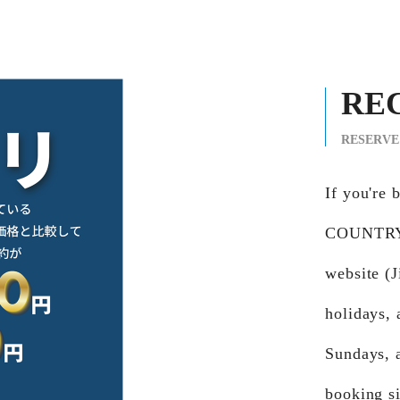
RE
RESERVE
If you're
COUNTRY 
website (
holidays,
Sundays, 
booking si