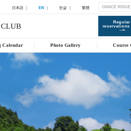
日本語
EN
한글
繁體
Regular
 CLUB
reservations
g Calendar
Photo Gallery
Course 