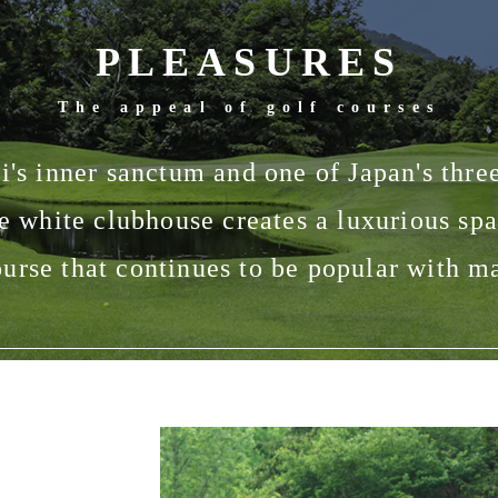
PLEASURES
The appeal of golf courses
's inner sanctum and one of Japan's three
e white clubhouse creates a luxurious spa
urse that continues to be popular with m