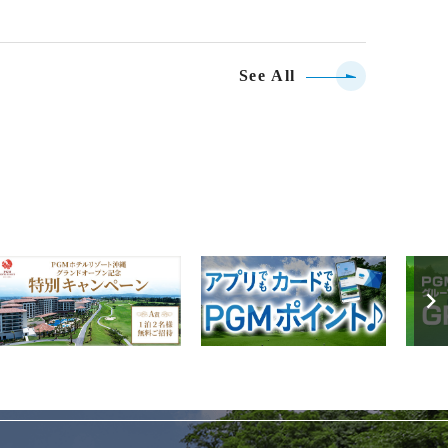
See All