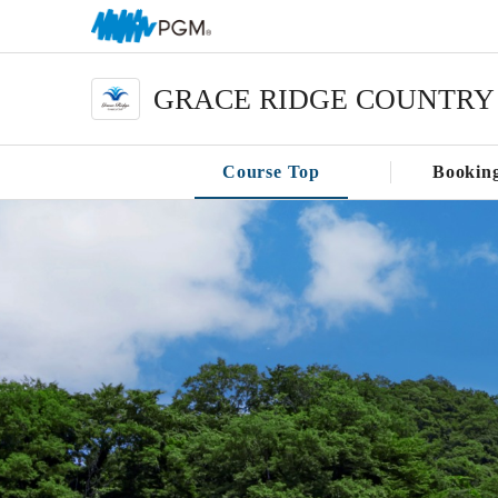
GRACE RIDGE COUNTRY
Course Top
Bookin