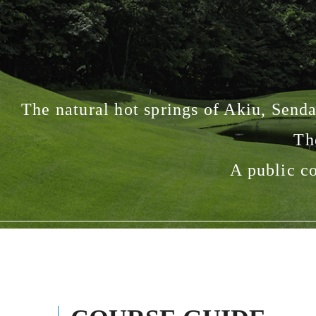
The natural hot springs of Akiu, Sendai
Th
A public co