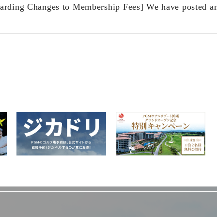
arding Changes to Membership Fees] We have posted a
​ ​