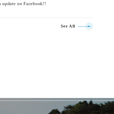
n update on Facebook!!
See All