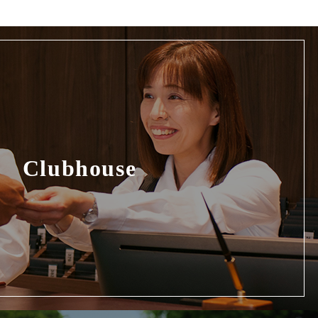
Clubhouse