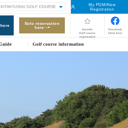
My PGM/New
Registration
Solo reservation
 here
here
Facebook
favorite
Click here
Golf course
registration
Guide
Golf course information