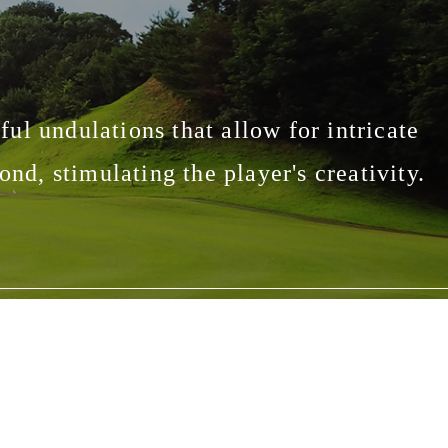
eful undulations that allow for intricate
nd, stimulating the player's creativity.