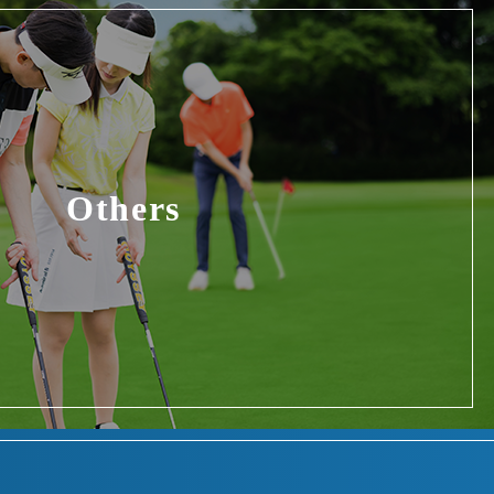
Others