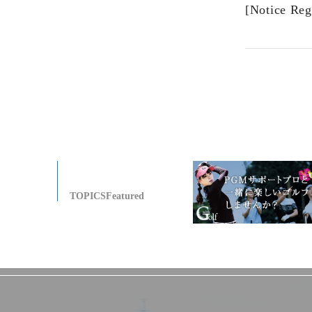
[Notice Reg
TOPICSFeatured