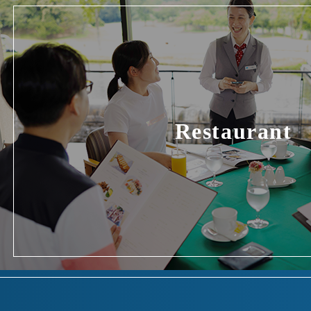
Restaurant