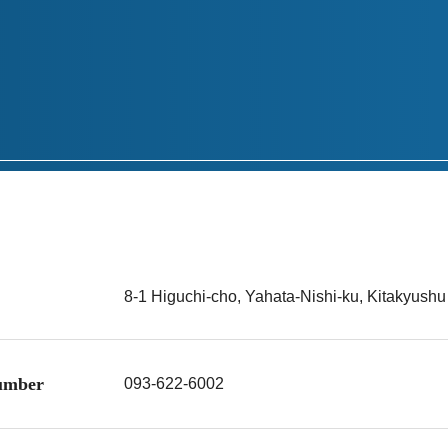
8-1 Higuchi-cho, Yahata-Nishi-ku, Kitakyush
number
093-622-6002