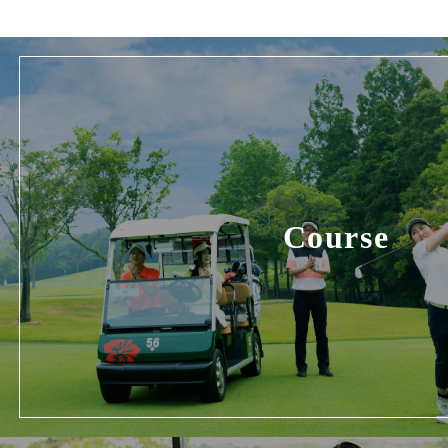
Course