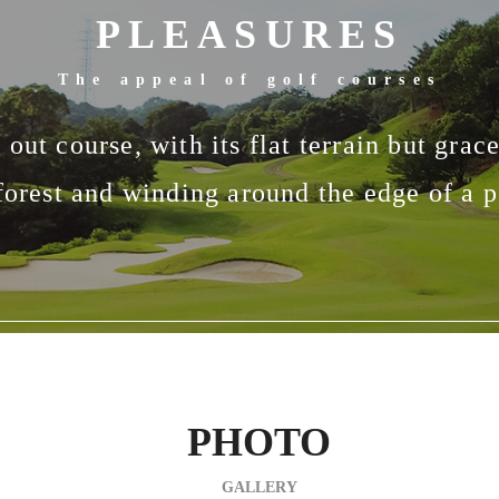
PLEASURES
The appeal of golf courses
out course, with its flat terrain but grac
forest and winding around the edge of a po
PHOTO
GALLERY