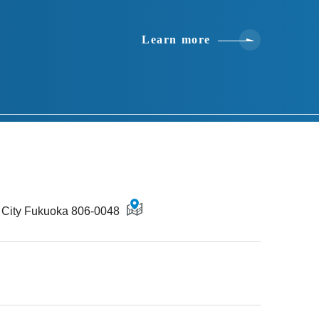
Learn more
u City Fukuoka 806-0048