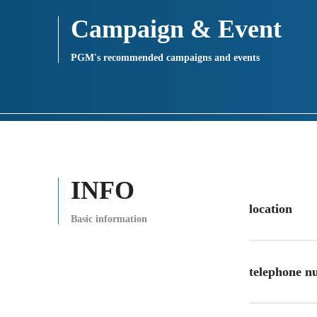
Campaign & Event
PGM's recommended campaigns and events
INFO
location
Basic information
telephone 