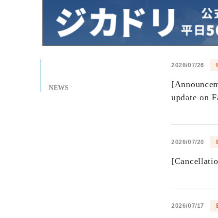
2026/07/26
[Announceme
NEWS
update on F
2026/07/20
[Cancellati
2026/07/17