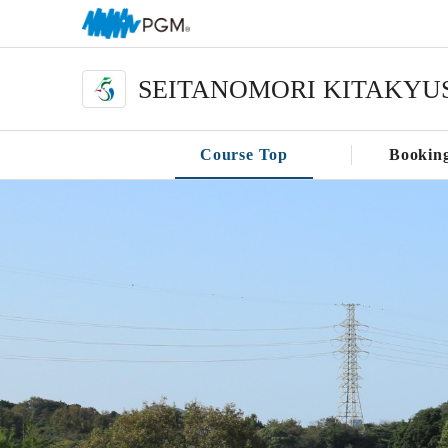
SEITANOMORI KITAKYU
Course Top
Bookin