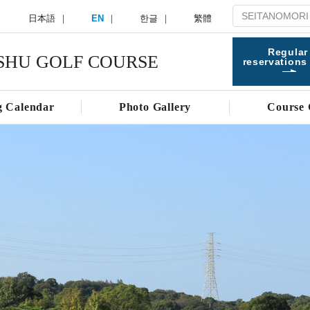
日本語
EN
한글
繁體
Regular
SHU GOLF COURSE
reservations
g Calendar
Photo Gallery
Course 