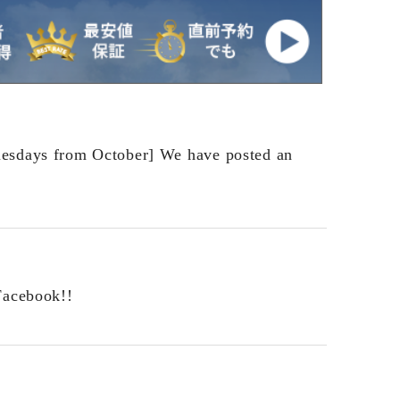
esdays from October] We have posted an
Facebook!!