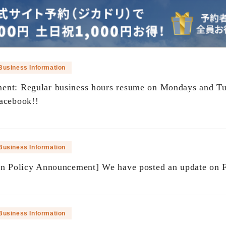
Business Information
nt: Regular business hours resume on Mondays and Tu
acebook!!
​ ​
Business Information
on Policy Announcement] We have posted an update on 
​ ​
Business Information