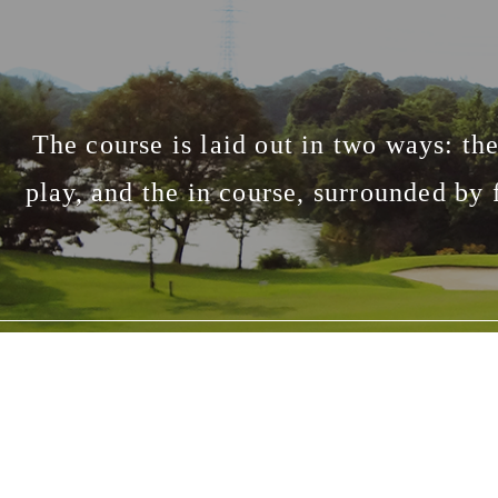
The course is laid out in two ways: the 
play, and the in course, surrounded by 