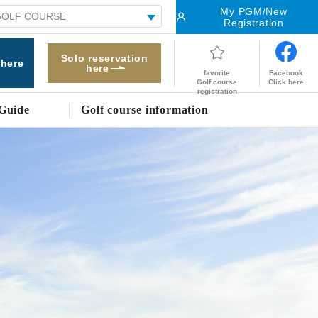
My PGM/New
Registration
Solo reservation
 here
here
Facebook
favorite
Click here
Golf course
registration
Guide
Golf course information