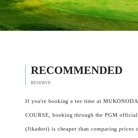
RECOMMENDED
RESERVE
If you're booking a tee time at MUKONOD
COURSE, booking through the PGM official
(Jikadori) is cheaper than comparing prices 