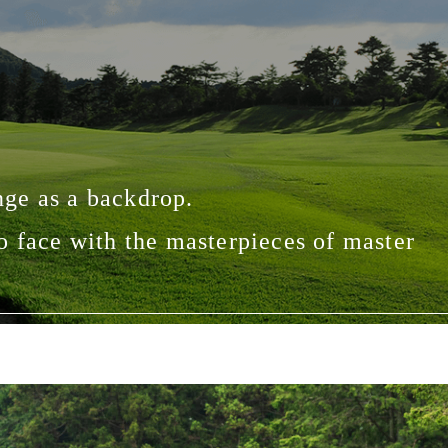
ge as a backdrop.
o face with the masterpieces of master