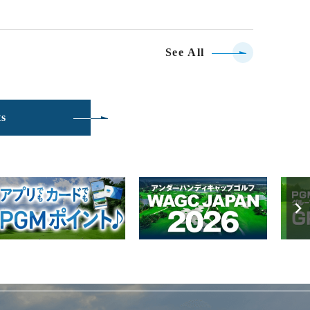
See All
ts