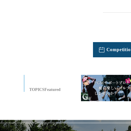
Competitio
TOPICSFeatured