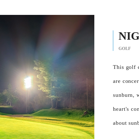
NI
GOLF
This golf 
are concer
sunburn, 
heart's co
about sun