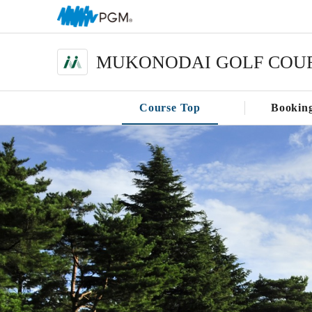
MUKONODAI GOLF COU
Course Top
Bookin