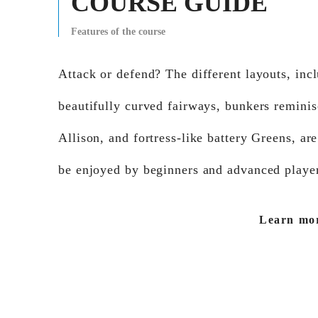
COURSE GUIDE
Features of the course
Attack or defend? The different layouts, inc
beautifully curved fairways, bunkers reminis
Allison, and fortress-like battery Greens, are
be enjoyed by beginners and advanced player
Learn mo