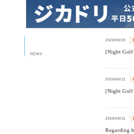
2026/06/19
[Night Gol
NEWS
2026/06/12
[Night Golf
2026/06/12
Regarding b