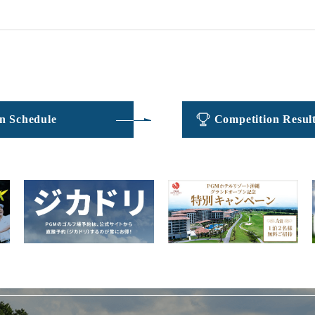
​ ​
​ ​
n Schedule
Competition Resul