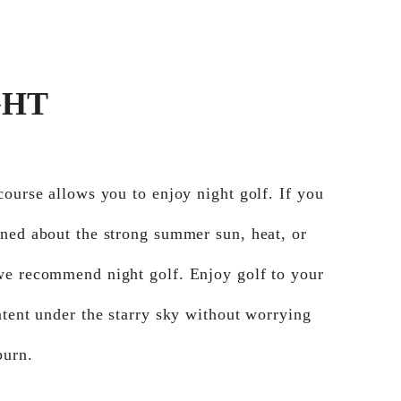
GHT
course allows you to enjoy night golf. If you
ned about the strong summer sun, heat, or
we recommend night golf. Enjoy golf to your
ntent under the starry sky without worrying
burn.