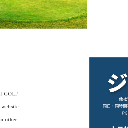
AI GOLF
 website
on other