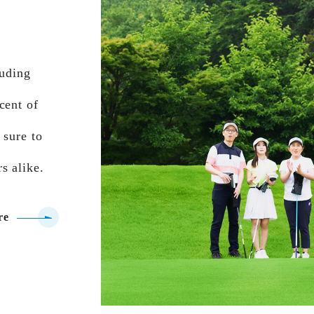
luding
cent of
 sure to
s alike.
re