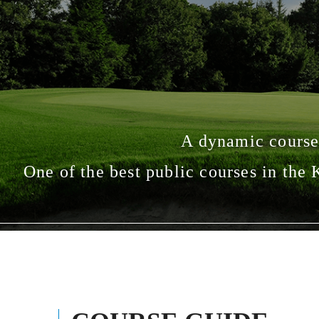
A dynamic course
One of the best public courses in the