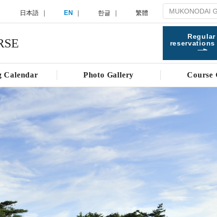
日本語
EN
한글
繁體
Regular
RSE
reservations
g Calendar
Photo Gallery
Course 