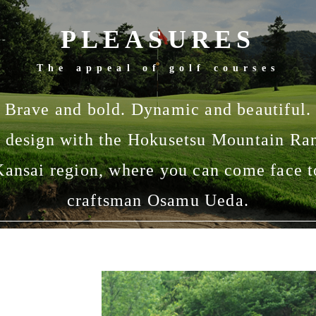
PLEASURES
The appeal of golf courses
Brave and bold. Dynamic and beautiful.
 design with the Hokusetsu Mountain Ran
 Kansai region, where you can come face t
craftsman Osamu Ueda.