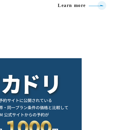
Learn more