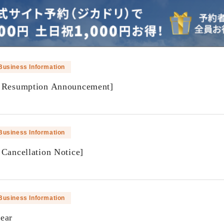
Business Information
f Resumption Announcement]
​ ​
Business Information
 Cancellation Notice]
​ ​
Business Information
ear