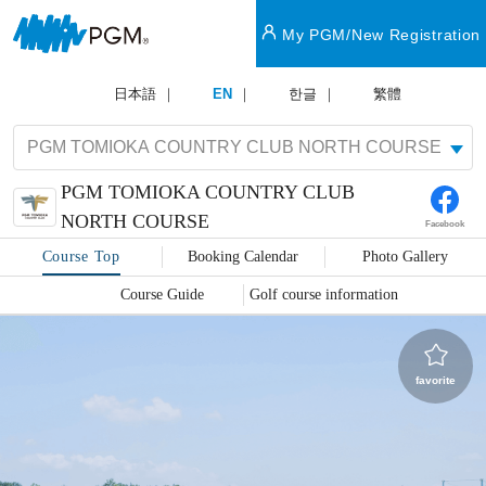
My PGM/New Registration
日本語
EN
한글
繁體
PGM TOMIOKA COUNTRY CLUB
NORTH COURSE
Facebook
Course Top
Booking Calendar
Photo Gallery
Course Guide
Golf course information
favorite