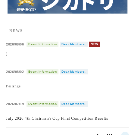
NEWS
2026/08/06
Event Information
Dear Members,
NEW
)
2026/08/02
Event Information
Dear Members,
​ ​
Pairings
2026/07/19
Event Information
Dear Members,
​ ​
July 2026 4th Chairman's Cup Final Competition Results