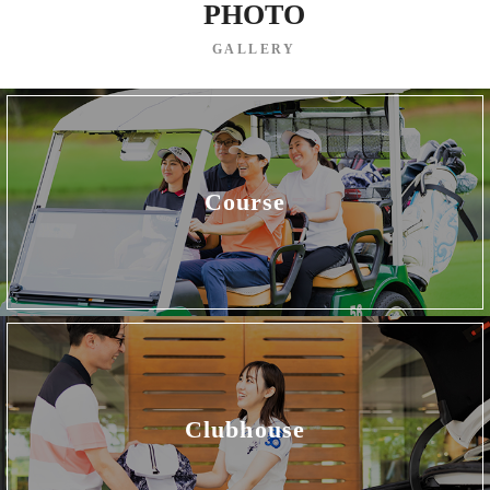
PHOTO
GALLERY
Course
Clubhouse