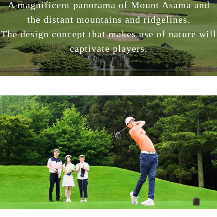
A magnificent panorama of Mount Asama and
the distant mountains and ridgelines.
The design concept that makes use of nature will
captivate players.