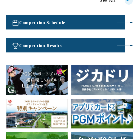
See All
Competition Schedule
​ ​
Competition Results