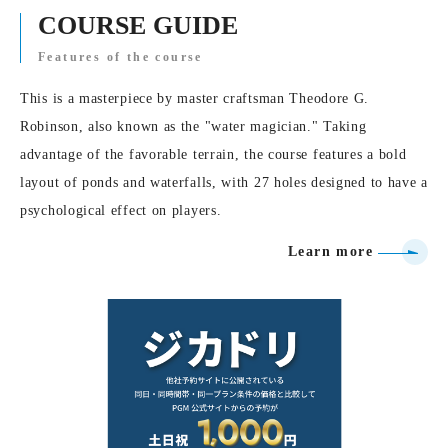
COURSE GUIDE
Features of the course
This is a masterpiece by master craftsman Theodore G.
Robinson, also known as the "water magician." Taking
advantage of the favorable terrain, the course features a bold
layout of ponds and waterfalls, with 27 holes designed to have a
psychological effect on players.
Learn more