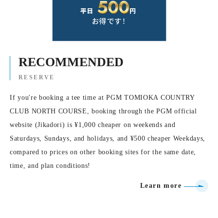
RECOMMENDED
RESERVE
If you're booking a tee time at PGM TOMIOKA COUNTRY
CLUB NORTH COURSE, booking through the PGM official
website (Jikadori) is ¥1,000 cheaper on weekends and
Saturdays, Sundays, and holidays, and ¥500 cheaper Weekdays,
compared to prices on other booking sites for the same date,
time, and plan conditions!
Learn more