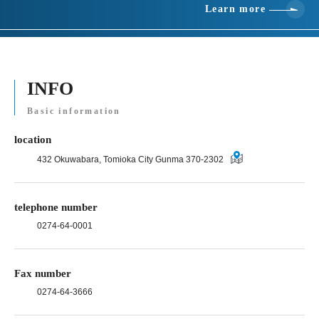
Learn more
INFO
Basic information
location
432 Okuwabara, Tomioka City Gunma 370-2302
telephone number
0274-64-0001
Fax number
0274-64-3666