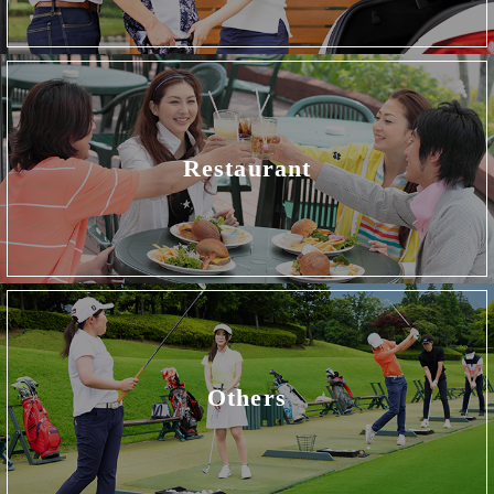
Restaurant
Others