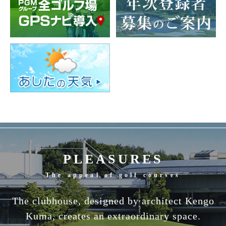
PLEASURES
The appeal of golf courses
The clubhouse, designed by architect Kengo
Kuma, creates an extraordinary space.