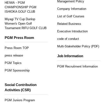
Management Policy
HEIWA・PGM
CHAMPIONSHIP PGM
Company Information
ISHIOKA GOLF CLUB
List of Golf Courses
Miyagi TV Cup Dunlop
Women's Open Golf
Related Business
Tournament RIFU GOLF CLUB
Executive Introduction
PGM Press Room
code of conduct
Multi-Stakeholder Policy (PDF)
Press Room TOP
press release
Job Information
PGM Topics
PGM Recruitment Information
PGM Sponsorship
Social Contribution
Activities (CSR)
PGM Juniors Program