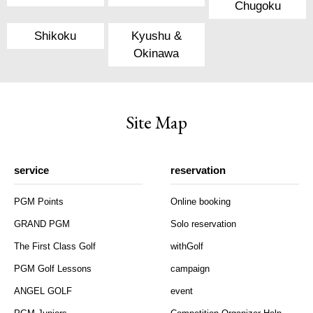
Chugoku
Shikoku
Kyushu &
Okinawa
Site Map
service
reservation
PGM Points
Online booking
GRAND PGM
Solo reservation
The First Class Golf
withGolf
PGM Golf Lessons
campaign
ANGEL GOLF
event