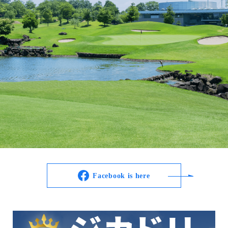
Facebook is here