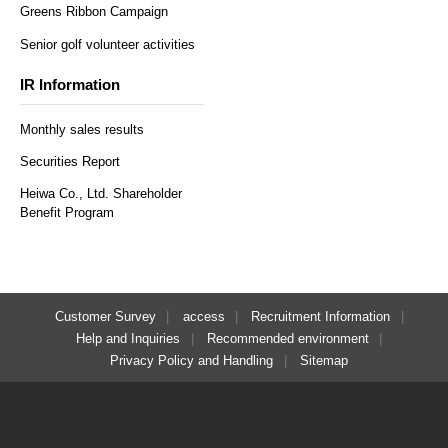
Greens Ribbon Campaign
Senior golf volunteer activities
IR Information
Monthly sales results
Securities Report
Heiwa Co., Ltd. Shareholder
Benefit Program
Customer Survey
access
Recruitment Information
Help and Inquiries
Recommended environment
Privacy Policy and Handling
Sitemap