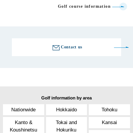
Golf course information
Contact us
Golf information by area
Nationwide
Hokkaido
Tohoku
Kanto &
Tokai and
Kansai
Koushinetsu
Hokuriku