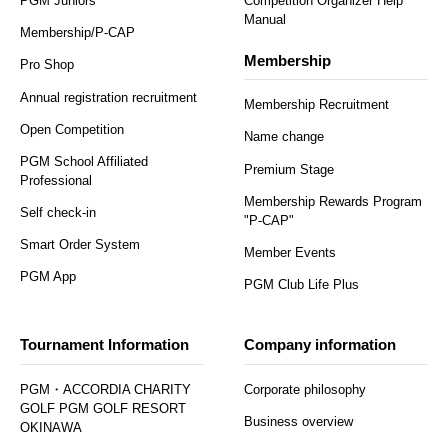
PGM Juniors
Competition Organizer Help
Manual
Membership/P-CAP
Membership
Pro Shop
Annual registration recruitment
Membership Recruitment
Open Competition
Name change
PGM School Affiliated
Premium Stage
Professional
Membership Rewards Program
Self check-in
"P-CAP"
Smart Order System
Member Events
PGM App
PGM Club Life Plus
Tournament Information
Company information
PGM・ACCORDIA CHARITY
Corporate philosophy
GOLF PGM GOLF RESORT
Business overview
OKINAWA