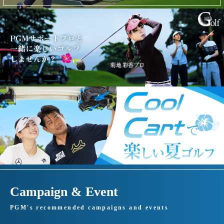
Campaign & Event
PGM's recommended campaigns and events