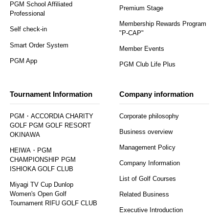
PGM School Affiliated
Premium Stage
Professional
Membership Rewards Program
Self check-in
"P-CAP"
Smart Order System
Member Events
PGM App
PGM Club Life Plus
Tournament Information
Company information
PGM・ACCORDIA CHARITY
Corporate philosophy
GOLF PGM GOLF RESORT
Business overview
OKINAWA
Management Policy
HEIWA・PGM
CHAMPIONSHIP PGM
Company Information
ISHIOKA GOLF CLUB
List of Golf Courses
Miyagi TV Cup Dunlop
Women's Open Golf
Related Business
Tournament RIFU GOLF CLUB
Executive Introduction