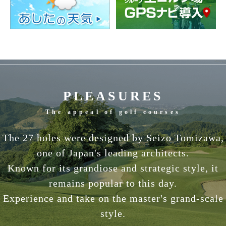
PLEASURES
The appeal of golf courses
The 27 holes were designed by Seizo Tomizawa,
one of Japan's leading architects.
Known for its grandiose and strategic style, it
remains popular to this day.
Experience and take on the master's grand-scale
style.