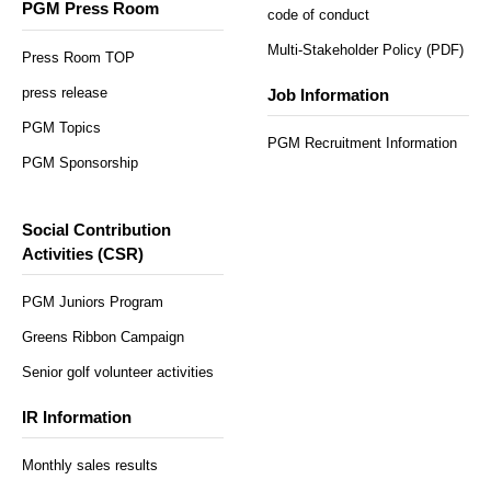
PGM Press Room
code of conduct
Multi-Stakeholder Policy (PDF)
Press Room TOP
press release
Job Information
PGM Topics
PGM Recruitment Information
PGM Sponsorship
Social Contribution
Activities (CSR)
PGM Juniors Program
Greens Ribbon Campaign
Senior golf volunteer activities
IR Information
Monthly sales results