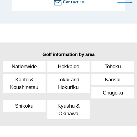
Contact us
Golf information by area
Nationwide
Hokkaido
Tohoku
Kanto &
Tokai and
Kansai
Koushinetsu
Hokuriku
Chugoku
Shikoku
Kyushu &
Okinawa