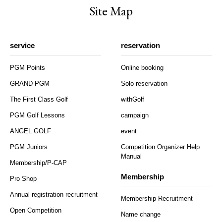
Site Map
service
reservation
PGM Points
Online booking
GRAND PGM
Solo reservation
The First Class Golf
withGolf
PGM Golf Lessons
campaign
ANGEL GOLF
event
PGM Juniors
Competition Organizer Help
Manual
Membership/P-CAP
Membership
Pro Shop
Annual registration recruitment
Membership Recruitment
Open Competition
Name change