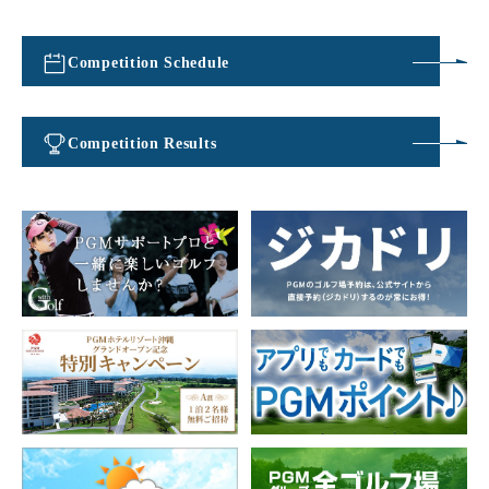
Competition Schedule
​ ​
Competition Results