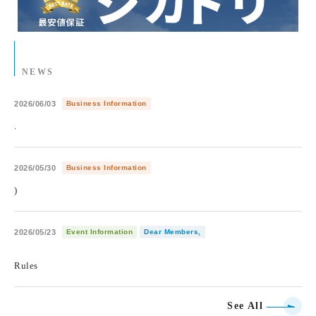
NEWS
2026/06/03
Business Information
.
2026/05/30
Business Information
)
2026/05/23
Event Information
Dear Members,
​ ​
Rules
See All