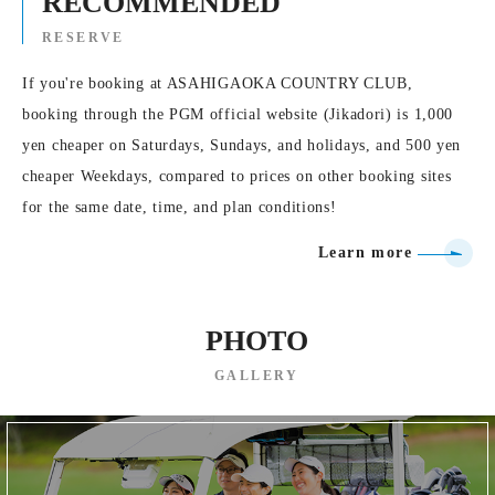
RECOMMENDED
RESERVE
If you're booking at ASAHIGAOKA COUNTRY CLUB,
booking through the PGM official website (Jikadori) is 1,000
yen cheaper on Saturdays, Sundays, and holidays, and 500 yen
cheaper Weekdays, compared to prices on other booking sites
for the same date, time, and plan conditions!
Learn more
PHOTO
GALLERY