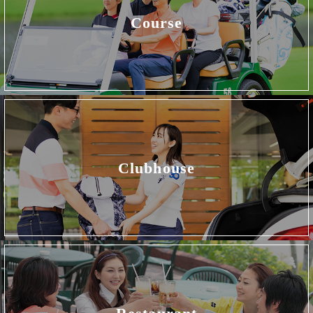
Course
Clubhouse