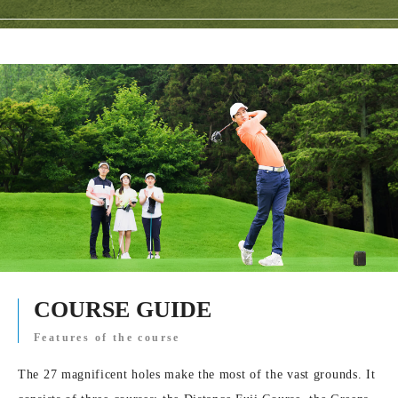
COURSE GUIDE
Features of the course
The 27 magnificent holes make the most of the vast grounds. It