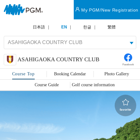
My PGM/New Registration
日本語
EN
한글
繁體
ASAHIGAOKA COUNTRY CLUB
Facebook
Course Top
Booking Calendar
Photo Gallery
Course Guide
Golf course information
favorite