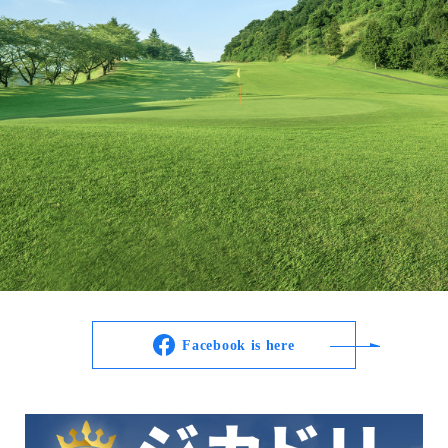
Facebook is here