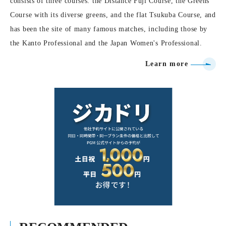
consists of three courses: the Distance Fuji Course, the Greens
Course with its diverse greens, and the flat Tsukuba Course, and
has been the site of many famous matches, including those by
the Kanto Professional and the Japan Women's Professional.
Learn more