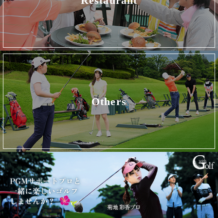
Restaurant
Others