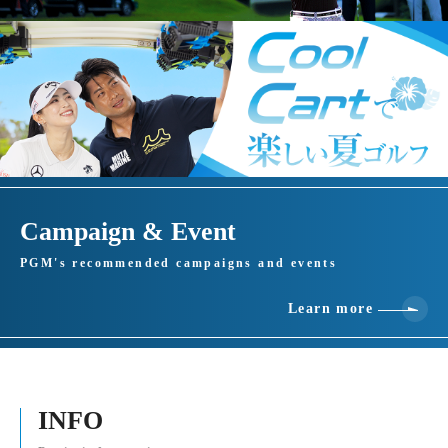
Campaign & Event
PGM's recommended campaigns and events
Learn more
INFO