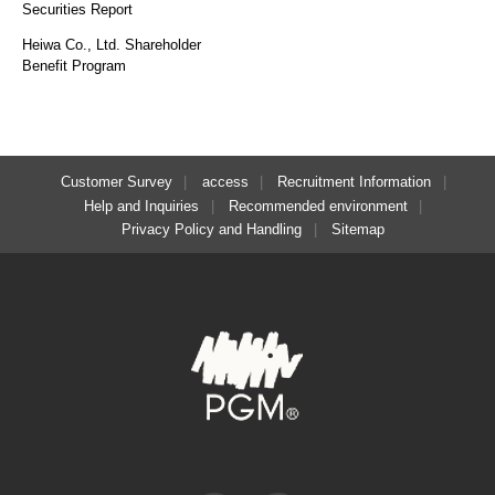
Securities Report
Heiwa Co., Ltd. Shareholder
Benefit Program
Customer Survey
access
Recruitment Information
Help and Inquiries
Recommended environment
Privacy Policy and Handling
Sitemap