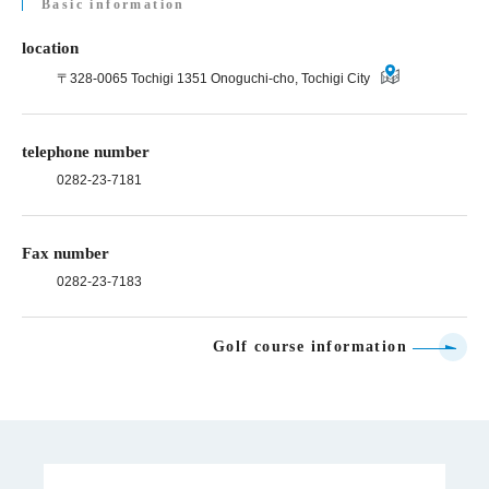
Basic information
location
〒328-0065 Tochigi 1351 Onoguchi-cho, Tochigi City
telephone number
0282-23-7181
Fax number
0282-23-7183
Golf course information