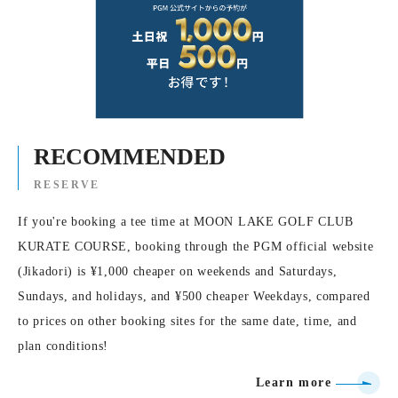
RECOMMENDED
RESERVE
If you're booking a tee time at MOON LAKE GOLF CLUB
KURATE COURSE, booking through the PGM official website
(Jikadori) is ¥1,000 cheaper on weekends and Saturdays,
Sundays, and holidays, and ¥500 cheaper Weekdays, compared
to prices on other booking sites for the same date, time, and
plan conditions!
Learn more