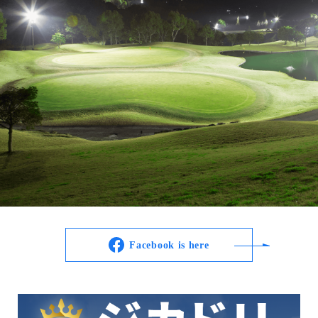
Facebook is here