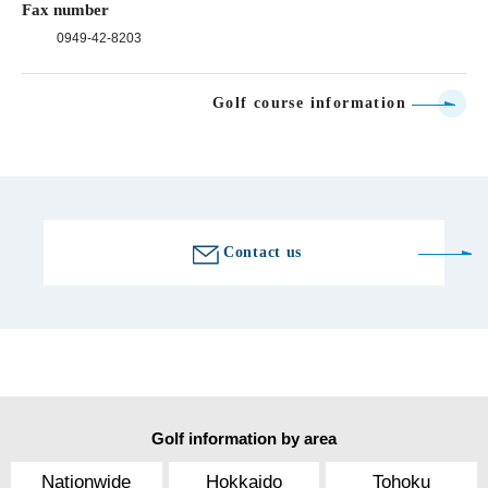
Fax number
0949-42-8203
Golf course information
Contact us
Golf information by area
Nationwide
Hokkaido
Tohoku