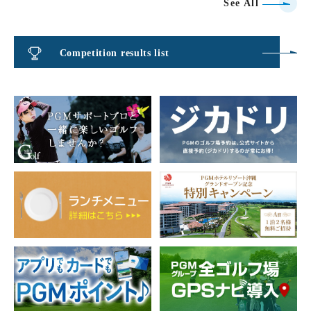
See All
Competition results list