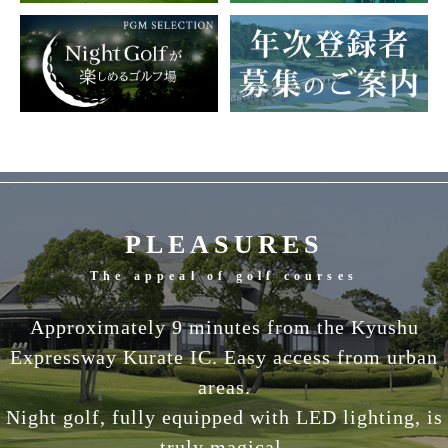
PLEASURES
The appeal of golf courses
Approximately 9 minutes from the Kyushu
Expressway Kurate IC. Easy access from urban
areas.
Night golf, fully equipped with LED lighting, is
truly magical.