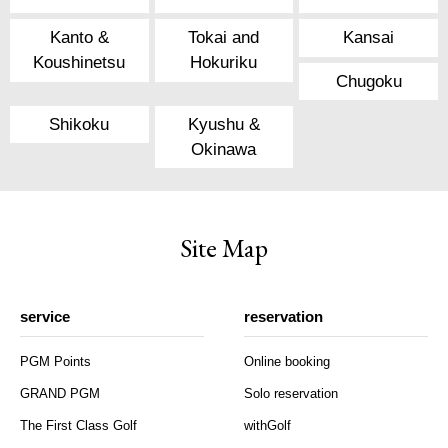
Kanto &
Tokai and
Kansai
Koushinetsu
Hokuriku
Chugoku
Shikoku
Kyushu &
Okinawa
Site Map
service
reservation
PGM Points
Online booking
GRAND PGM
Solo reservation
The First Class Golf
withGolf