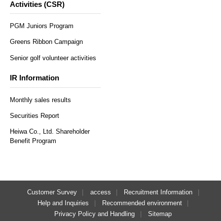
Activities (CSR)
PGM Juniors Program
Greens Ribbon Campaign
Senior golf volunteer activities
IR Information
Monthly sales results
Securities Report
Heiwa Co., Ltd. Shareholder
Benefit Program
Customer Survey
access
Recruitment Information
Help and Inquiries
Recommended environment
Privacy Policy and Handling
Sitemap