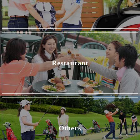
Restaurant
Others