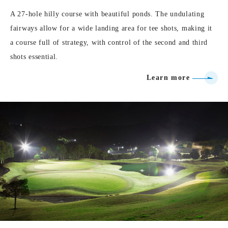
A 27-hole hilly course with beautiful ponds. The undulating
fairways allow for a wide landing area for tee shots, making it
a course full of strategy, with control of the second and third
shots essential.
Learn more