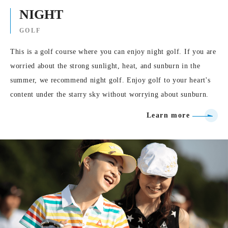
NIGHT
GOLF
This is a golf course where you can enjoy night golf. If you are
worried about the strong sunlight, heat, and sunburn in the
summer, we recommend night golf. Enjoy golf to your heart's
content under the starry sky without worrying about sunburn.
Learn more