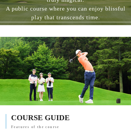
A public course where you can enjoy blissful
play that transcends time.
COURSE GUIDE
Features of the course