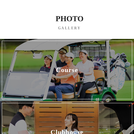
PHOTO
GALLERY
Course
Clubhouse