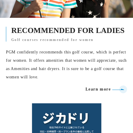
RECOMMENDED FOR LADIES
Golf courses recommended for women
PGM confidently recommends this golf course, which is perfect
for women. It offers amenities that women will appreciate, such
as Amenities and hair dryers. It is sure to be a golf course that
women will love.
Learn more