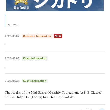
NEWS
2026/08/07
Business Information
NEW
.
2026/08/03
Event Information
.
2026/07/31
Event Information
​ ​
The results of the Mid-Senior Monthly Tournament (A & B Classes)
held on July 31st (Friday) have been uploaded...