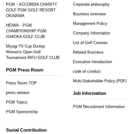
PGM・ACCORDIA CHARITY
Corporate philosophy
GOLF PGM GOLF RESORT
Business overview
OKINAWA
Management Policy
HEIWA・PGM
CHAMPIONSHIP PGM
Company Information
ISHIOKA GOLF CLUB
List of Golf Courses
Miyagi TV Cup Dunlop
Women's Open Golf
Related Business
Tournament RIFU GOLF CLUB
Executive Introduction
PGM Press Room
code of conduct
Multi-Stakeholder Policy (PDF)
Press Room TOP
press release
Job Information
PGM Topics
PGM Recruitment Information
PGM Sponsorship
Social Contribution