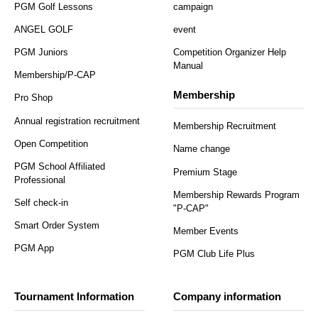
PGM Golf Lessons
campaign
ANGEL GOLF
event
PGM Juniors
Competition Organizer Help
Manual
Membership/P-CAP
Membership
Pro Shop
Annual registration recruitment
Membership Recruitment
Open Competition
Name change
PGM School Affiliated
Premium Stage
Professional
Membership Rewards Program
Self check-in
"P-CAP"
Smart Order System
Member Events
PGM App
PGM Club Life Plus
Tournament Information
Company information