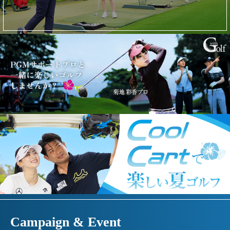
Campaign & Event