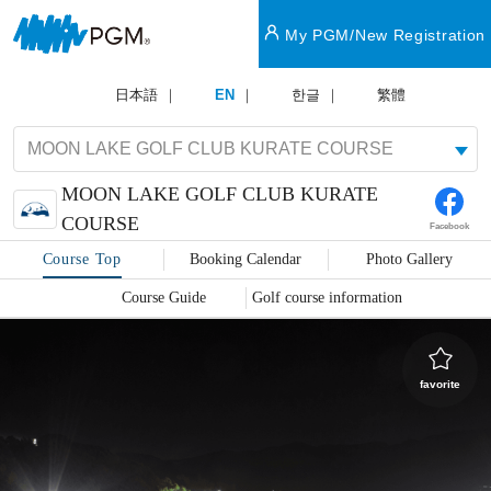
My PGM/New Registration
日本語
EN
한글
繁體
MOON LAKE GOLF CLUB KURATE
COURSE
Facebook
Course Top
Booking Calendar
Photo Gallery
Course Guide
Golf course information
favorite