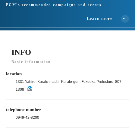
PGM's recommended campaigns and events
Learn more
INFO
Basic information
location
1331 Yahiro, Kurate-machi, Kurate-gun, Fukuoka Prefecture, 807-
1308
telephone number
0949-42-8200