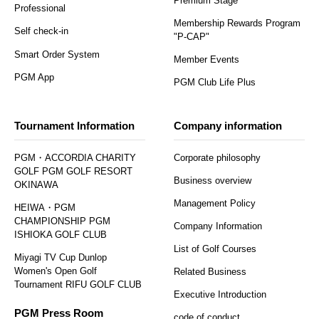
Premium Stage
Professional
Membership Rewards Program
Self check-in
"P-CAP"
Smart Order System
Member Events
PGM App
PGM Club Life Plus
Tournament Information
Company information
PGM・ACCORDIA CHARITY
Corporate philosophy
GOLF PGM GOLF RESORT
Business overview
OKINAWA
Management Policy
HEIWA・PGM
CHAMPIONSHIP PGM
Company Information
ISHIOKA GOLF CLUB
List of Golf Courses
Miyagi TV Cup Dunlop
Women's Open Golf
Related Business
Tournament RIFU GOLF CLUB
Executive Introduction
PGM Press Room
code of conduct