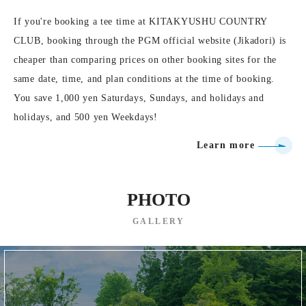
If you're booking a tee time at KITAKYUSHU COUNTRY
CLUB, booking through the PGM official website (Jikadori) is
cheaper than comparing prices on other booking sites for the
same date, time, and plan conditions at the time of booking.
You save 1,000 yen Saturdays, Sundays, and holidays and
holidays, and 500 yen Weekdays!
Learn more
PHOTO
GALLERY