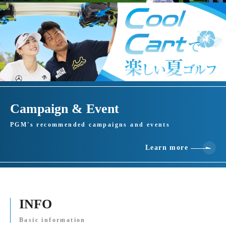
Campaign & Event
PGM's recommended campaigns and events
Learn more
INFO
Basic information