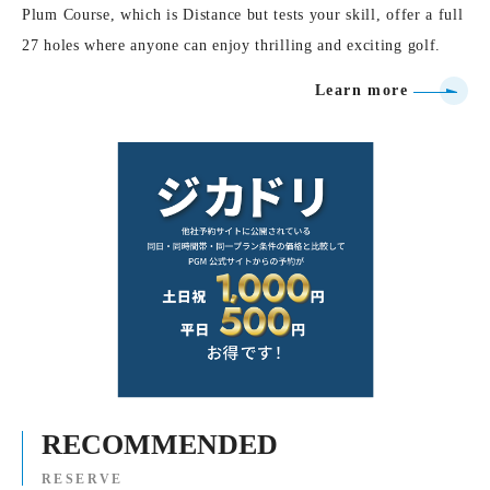
Plum Course, which is Distance but tests your skill, offer a full
27 holes where anyone can enjoy thrilling and exciting golf.
Learn more
RECOMMENDED
RESERVE