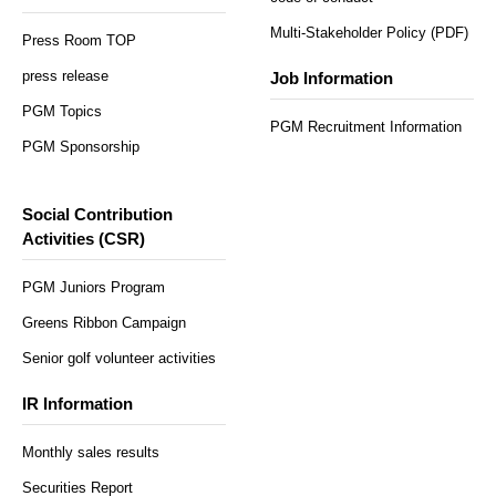
Multi-Stakeholder Policy (PDF)
Press Room TOP
press release
Job Information
PGM Topics
PGM Recruitment Information
PGM Sponsorship
Social Contribution
Activities (CSR)
PGM Juniors Program
Greens Ribbon Campaign
Senior golf volunteer activities
IR Information
Monthly sales results
Securities Report