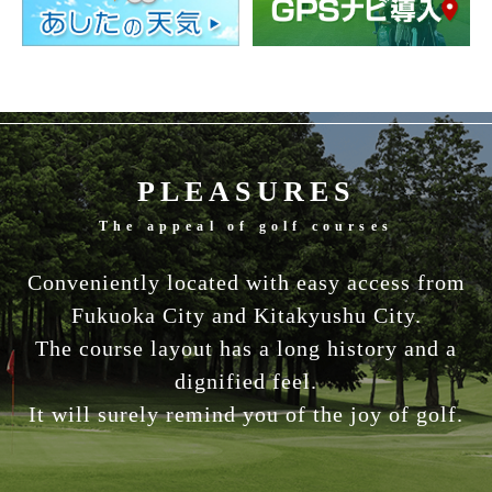
PLEASURES
The appeal of golf courses
Conveniently located with easy access from
Fukuoka City and Kitakyushu City.
The course layout has a long history and a
dignified feel.
It will surely remind you of the joy of golf.