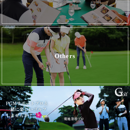
Others