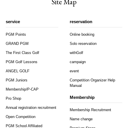
Site Map
service
reservation
PGM Points
Online booking
GRAND PGM
Solo reservation
The First Class Golf
withGolf
PGM Golf Lessons
campaign
ANGEL GOLF
event
PGM Juniors
Competition Organizer Help
Manual
Membership/P-CAP
Membership
Pro Shop
Annual registration recruitment
Membership Recruitment
Open Competition
Name change
PGM School Affiliated