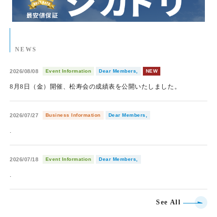
NEWS
2026/08/08
Event Information
Dear Members,
NEW
8月8日（金）開催、松寿会の成績表を公開いたしました。
2026/07/27
Business Information
Dear Members,
.
2026/07/18
Event Information
Dear Members,
.
See All