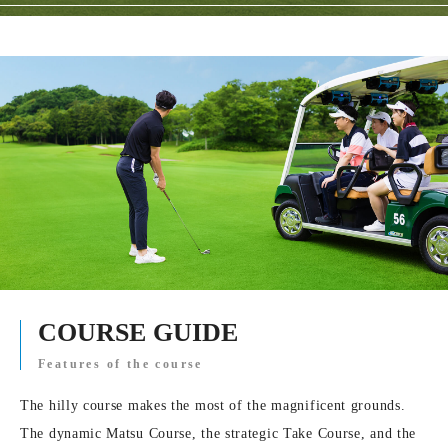
COURSE GUIDE
Features of the course
The hilly course makes the most of the magnificent grounds.
The dynamic Matsu Course, the strategic Take Course, and the