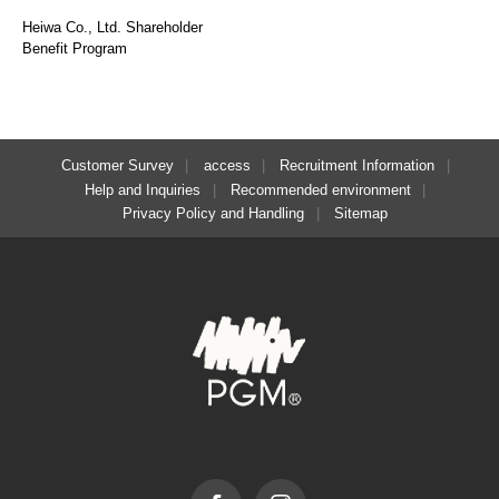
Heiwa Co., Ltd. Shareholder
Benefit Program
Customer Survey
access
Recruitment Information
Help and Inquiries
Recommended environment
Privacy Policy and Handling
Sitemap
Facebook
Instagram