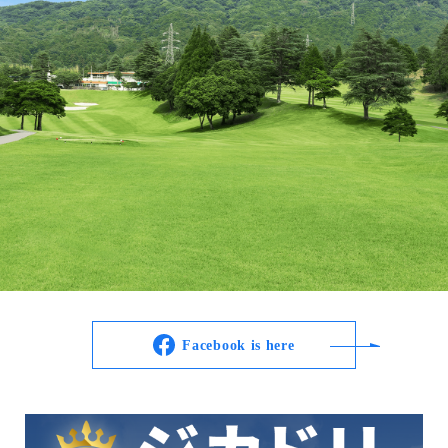
Facebook is here