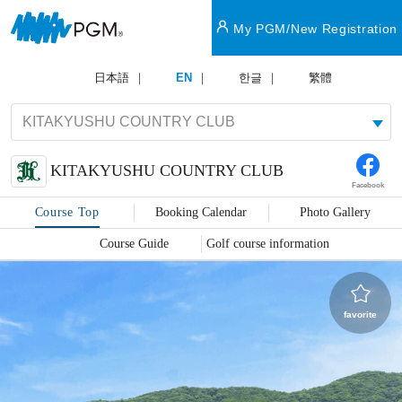
My PGM/New Registration
日本語
EN
한글
繁體
KITAKYUSHU COUNTRY CLUB
Facebook
Course Top
Booking Calendar
Photo Gallery
Course Guide
Golf course information
favorite