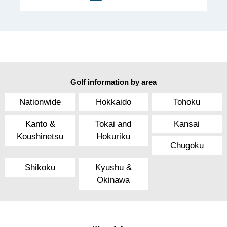
Golf information by area
Nationwide
Hokkaido
Tohoku
Kanto &
Tokai and
Kansai
Koushinetsu
Hokuriku
Chugoku
Shikoku
Kyushu &
Okinawa