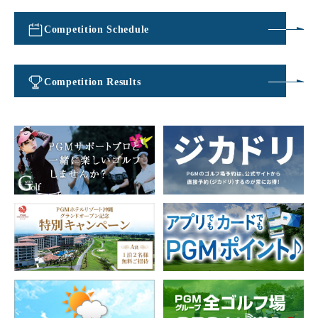
Competition Schedule
​ ​
Competition Results