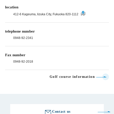
location
412-6 Kageuma, Iizuka City, Fukuoka 820-1112
telephone number
0948-92-2341
Fax number
0948-92-2018
Golf course information
Contact us