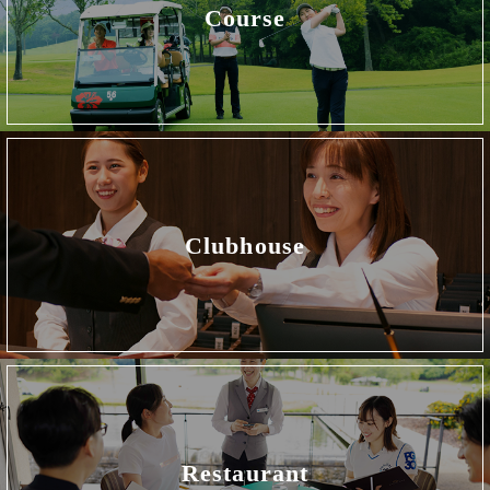
Course
Clubhouse
Restaurant