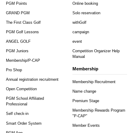
PGM Points
Online booking
GRAND PGM
Solo reservation
The First Class Golf
withGolf
PGM Golf Lessons
campaign
ANGEL GOLF
event
PGM Juniors
Competition Organizer Help
Manual
Membership/P-CAP
Membership
Pro Shop
Annual registration recruitment
Membership Recruitment
Open Competition
Name change
PGM School Affiliated
Premium Stage
Professional
Membership Rewards Program
Self check-in
"P-CAP"
Smart Order System
Member Events
PGM App