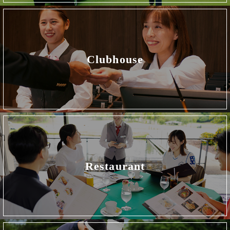
Clubhouse
Restaurant