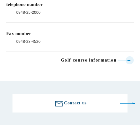
telephone number
0948-25-2000
Fax number
0948-23-4520
Golf course information
Contact us