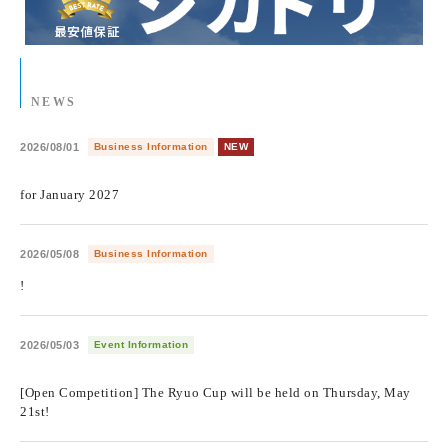
NEWS
2026/08/01
Business Information
NEW
​ ​
for January 2027
2026/05/08
Business Information
!
2026/05/03
Event Information
​ ​
[Open Competition] The Ryuo Cup will be held on Thursday, May
21st!