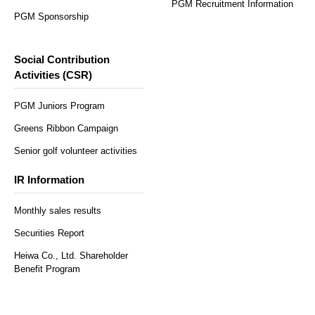
PGM Recruitment Information
PGM Sponsorship
Social Contribution
Activities (CSR)
PGM Juniors Program
Greens Ribbon Campaign
Senior golf volunteer activities
IR Information
Monthly sales results
Securities Report
Heiwa Co., Ltd. Shareholder
Benefit Program