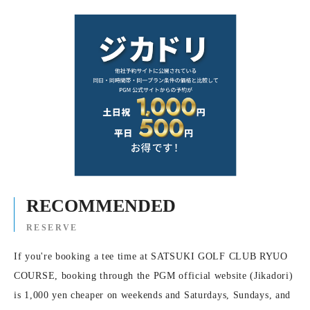
RECOMMENDED
RESERVE
If you're booking a tee time at SATSUKI GOLF CLUB RYUO
COURSE, booking through the PGM official website (Jikadori)
is 1,000 yen cheaper on weekends and Saturdays, Sundays, and