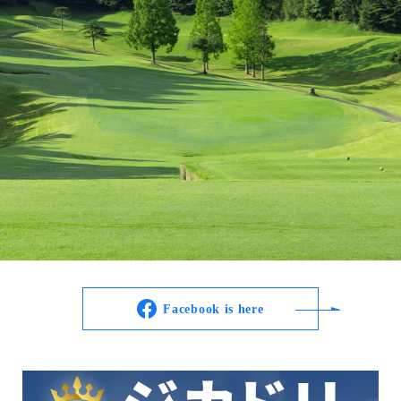
Facebook is here