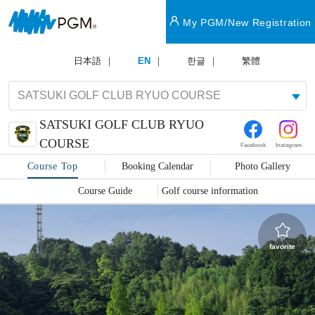
My PGM/New Registration
日本語
EN
한글
繁體
SATSUKI GOLF CLUB RYUO
COURSE
Facebook
Instagram
Course Top
Booking Calendar
Photo Gallery
Course Guide
Golf course information
favorite