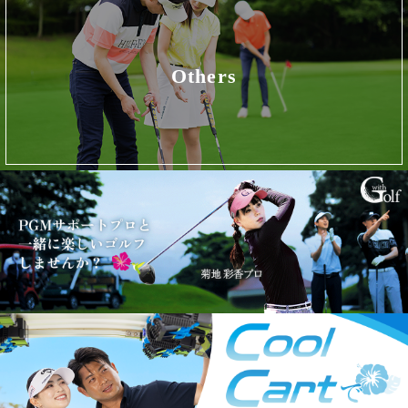
Others