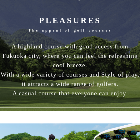
PLEASURES
The appeal of golf courses
A highland course with good access from
Fukuoka city, where you can feel the refreshing
cool breeze.
With a wide variety of courses and Style of play,
it attracts a wide range of golfers.
A casual course that everyone can enjoy.