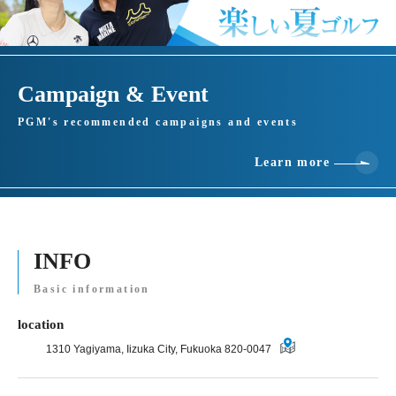
Campaign & Event
PGM's recommended campaigns and events
Learn more
INFO
Basic information
location
1310 Yagiyama, Iizuka City, Fukuoka 820-0047