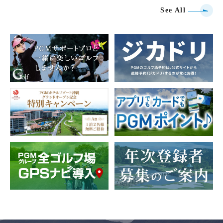
See All