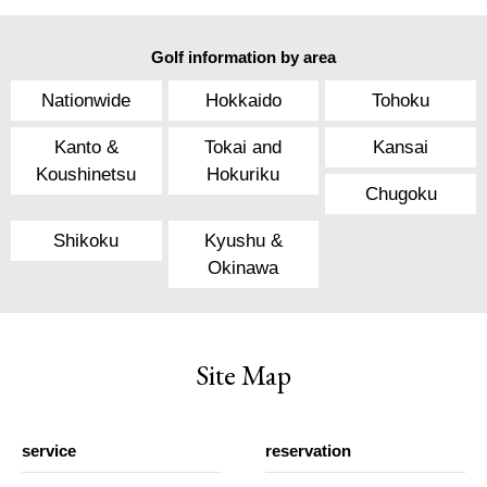
Golf information by area
Nationwide
Hokkaido
Tohoku
Kanto &
Tokai and
Kansai
Koushinetsu
Hokuriku
Chugoku
Shikoku
Kyushu &
Okinawa
Site Map
service
reservation