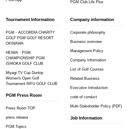
PGM Club Life Plus
Tournament Information
Company information
PGM・ACCORDIA CHARITY
Corporate philosophy
GOLF PGM GOLF RESORT
Business overview
OKINAWA
Management Policy
HEIWA・PGM
CHAMPIONSHIP PGM
Company Information
ISHIOKA GOLF CLUB
List of Golf Courses
Miyagi TV Cup Dunlop
Women's Open Golf
Related Business
Tournament RIFU GOLF CLUB
Executive Introduction
PGM Press Room
code of conduct
Multi-Stakeholder Policy (PDF)
Press Room TOP
press release
Job Information
PGM Topics