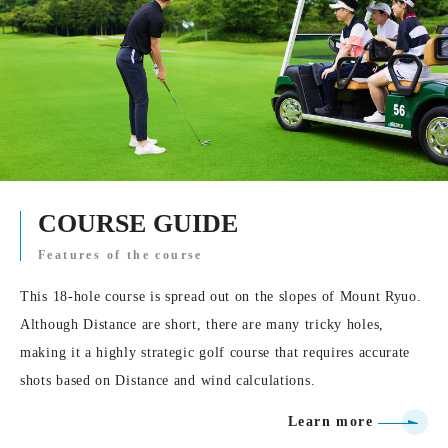
COURSE GUIDE
Features of the course
This 18-hole course is spread out on the slopes of Mount Ryuo.
Although Distance are short, there are many tricky holes,
making it a highly strategic golf course that requires accurate
shots based on Distance and wind calculations.
Learn more