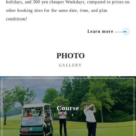
holidays, and 500 yen cheaper Weekdays, compared to prices on
other booking sites for the same date, time, and plan
conditions!
Learn more
PHOTO
GALLERY
Course