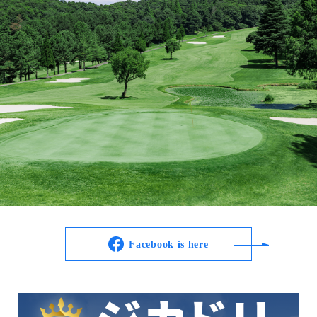
Facebook is here