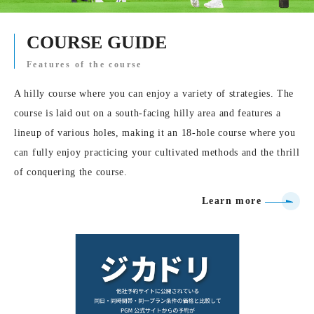
COURSE GUIDE
Features of the course
A hilly course where you can enjoy a variety of strategies. The
course is laid out on a south-facing hilly area and features a
lineup of various holes, making it an 18-hole course where you
can fully enjoy practicing your cultivated methods and the thrill
of conquering the course.
Learn more