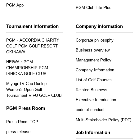
PGM App
PGM Club Life Plus
Tournament Information
Company information
PGM・ACCORDIA CHARITY
Corporate philosophy
GOLF PGM GOLF RESORT
Business overview
OKINAWA
Management Policy
HEIWA・PGM
CHAMPIONSHIP PGM
Company Information
ISHIOKA GOLF CLUB
List of Golf Courses
Miyagi TV Cup Dunlop
Women's Open Golf
Related Business
Tournament RIFU GOLF CLUB
Executive Introduction
PGM Press Room
code of conduct
Multi-Stakeholder Policy (PDF)
Press Room TOP
press release
Job Information