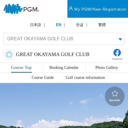
My PGM/New Registration
日本語
EN
한글
繁體
GREAT OKAYAMA GOLF CLUB
Facebook
Course Top
Booking Calendar
Photo Gallery
Course Guide
Golf course information
favorite