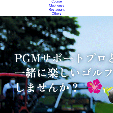
Course
Clubhouse
Restaurant
Others