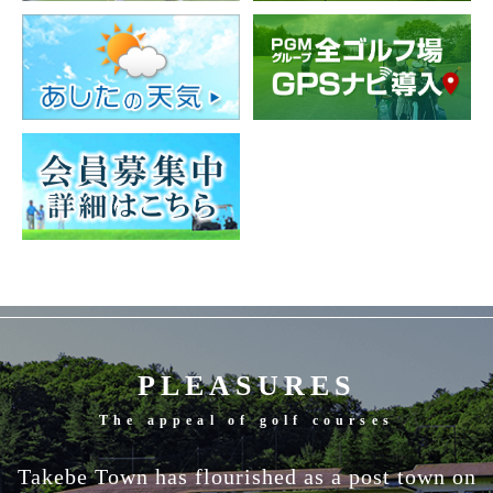
PLEASURES
The appeal of golf courses
Takebe Town has flourished as a post town on