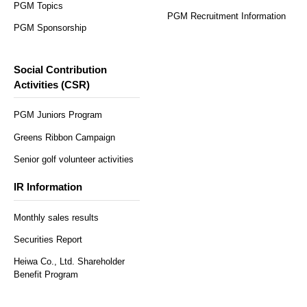
PGM Topics
PGM Recruitment Information
PGM Sponsorship
Social Contribution
Activities (CSR)
PGM Juniors Program
Greens Ribbon Campaign
Senior golf volunteer activities
IR Information
Monthly sales results
Securities Report
Heiwa Co., Ltd. Shareholder
Benefit Program