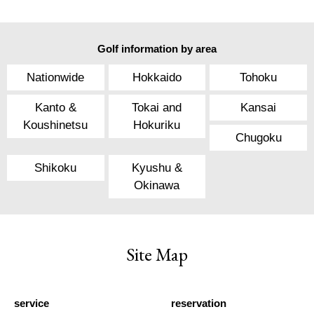
Golf information by area
Nationwide
Hokkaido
Tohoku
Kanto &
Tokai and
Kansai
Koushinetsu
Hokuriku
Chugoku
Shikoku
Kyushu &
Okinawa
Site Map
service
reservation