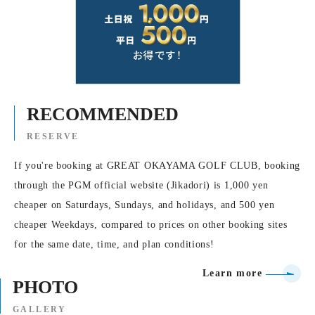
RECOMMENDED
RESERVE
If you're booking at GREAT OKAYAMA GOLF CLUB, booking
through the PGM official website (Jikadori) is 1,000 yen
cheaper on Saturdays, Sundays, and holidays, and 500 yen
cheaper Weekdays, compared to prices on other booking sites
for the same date, time, and plan conditions!
Learn more
PHOTO
GALLERY