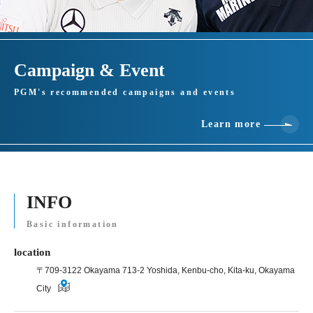
Campaign & Event
PGM's recommended campaigns and events
Learn more
INFO
Basic information
location
〒709-3122 Okayama 713-2 Yoshida, Kenbu-cho, Kita-ku, Okayama
City