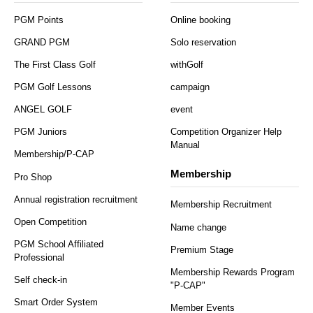
PGM Points
Online booking
GRAND PGM
Solo reservation
The First Class Golf
withGolf
PGM Golf Lessons
campaign
ANGEL GOLF
event
PGM Juniors
Competition Organizer Help
Manual
Membership/P-CAP
Membership
Pro Shop
Annual registration recruitment
Membership Recruitment
Open Competition
Name change
PGM School Affiliated
Premium Stage
Professional
Membership Rewards Program
Self check-in
"P-CAP"
Smart Order System
Member Events