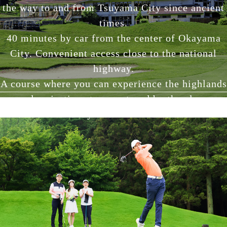
the way to and from Tsuyama City since ancient
times.
40 minutes by car from the center of Okayama
City. Convenient access close to the national
highway.
A course where you can experience the highlands
and majestic nature nurtured by the clear,
motherly Asahikawa River.