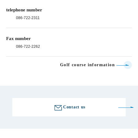
telephone number
086-722-2311
Fax number
086-722-2262
Golf course information
Contact us