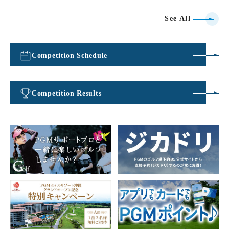
See All
Competition Schedule
​ ​
Competition Results