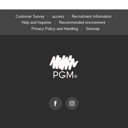
Customer Survey
access
Recruitment Information
Help and Inquiries
Recommended environment
Privacy Policy and Handling
Sitemap
Facebook
Instagram