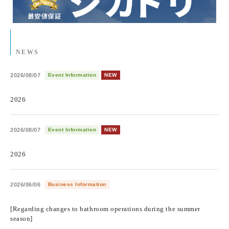
NEWS
2026/08/07
Event Information
NEW
​ ​
2026
2026/08/07
Event Information
NEW
​ ​
2026
2026/06/06
Business Information
​ ​
[Regarding changes to bathroom operations during the summer
season]