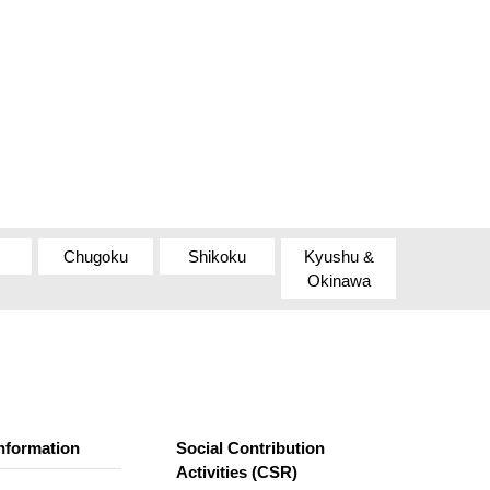
Chugoku
Shikoku
Kyushu &
Okinawa
nformation
Social Contribution
Activities (CSR)