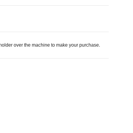
 holder over the machine to make your purchase.