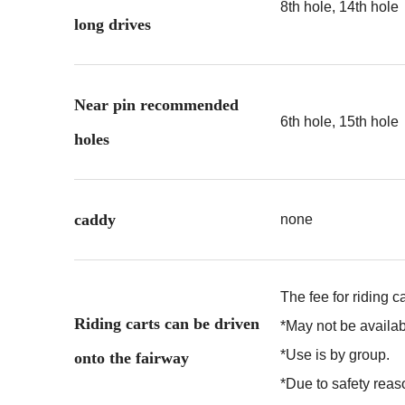
8th hole, 14th hole
long drives
Near pin recommended
6th hole, 15th hole
holes
caddy
none
The fee for riding c
Riding carts can be driven
*May not be availa
*Use is by group.
onto the fairway
*Due to safety reaso