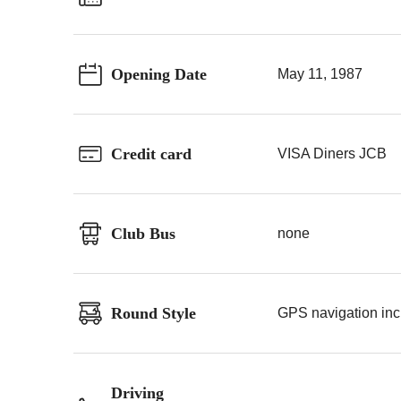
Opening Date
May 11, 1987
Credit card
VISA Diners JCB
Club Bus
none
Round Style
GPS navigation incl
Driving