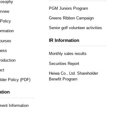
ilosophy
PGM Juniors Program
rview
Greens Ribbon Campaign
Policy
Senior golf volunteer activities
rmation
IR Information
Courses
ness
Monthly sales results
roduction
Securities Report
uct
Heiwa Co., Ltd. Shareholder
Benefit Program
lder Policy (PDF)
ation
ent Information