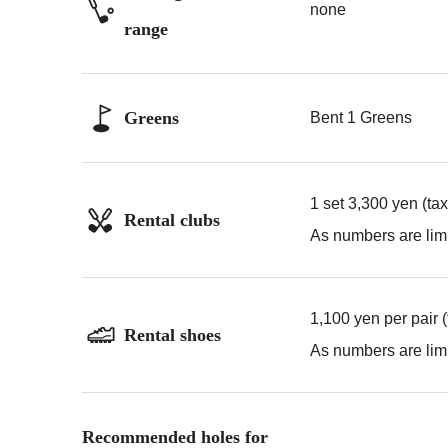
none
range
Greens
Bent 1 Greens
1 set 3,300 yen (ta
Rental clubs
As numbers are limi
1,100 yen per pair 
Rental shoes
As numbers are limi
Recommended holes for