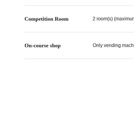
Competition Room
2 room(s) (maximum
On-course shop
Only vending machin