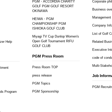
PGM・ACCORDIA CHARITY
Corporate ph
GOLF PGM GOLF RESORT
Business ove
OKINAWA
Management 
HEIWA・PGM
CHAMPIONSHIP PGM
Company Info
ISHIOKA GOLF CLUB
List of Golf 
Miyagi TV Cup Dunlop Women's
Open Golf Tournament RIFU
zer Help
Related Busi
GOLF CLUB
Executive Int
PGM Press Room
code of cond
Multi-Stakeho
Press Room TOP
itment
press release
Job Inform
PGM Topics
PGM Recruitm
PGM Sponsorship
ds Program