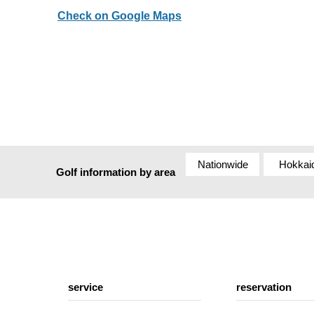
Check on Google Maps
Nationwide
Hokkai
Golf information by area
service
reservation