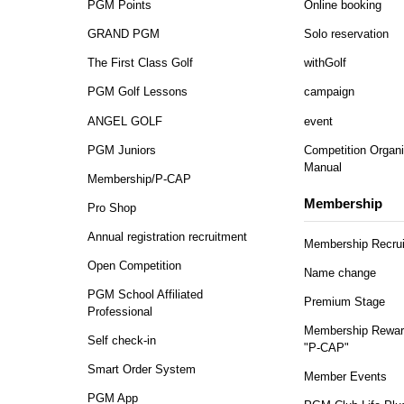
PGM Points
Online booking
GRAND PGM
Solo reservation
The First Class Golf
withGolf
PGM Golf Lessons
campaign
ANGEL GOLF
event
PGM Juniors
Competition Organi
Manual
Membership/P-CAP
Membership
Pro Shop
Annual registration recruitment
Membership Recru
Open Competition
Name change
PGM School Affiliated
Premium Stage
Professional
Membership Rewar
Self check-in
"P-CAP"
Smart Order System
Member Events
PGM App