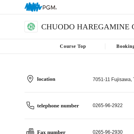
CHUODO HAREGAMINE 
Course Top
Bookin
location
7051-11 Fujisawa, 
telephone number
0265-96-2922
Fax number
0265-96-2930