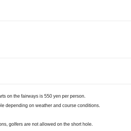
arts on the fairways is 550 yen per person.
ble depending on weather and course conditions.
ns, golfers are not allowed on the short hole.