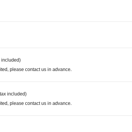
x included)
ted, please contact us in advance.
(tax included)
ted, please contact us in advance.