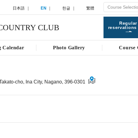
日本語
EN
한글
繁體
Regular
COUNTRY CLUB
reservations
g Calendar
Photo Gallery
Course 
Takato-cho, Ina City, Nagano, 396-0301