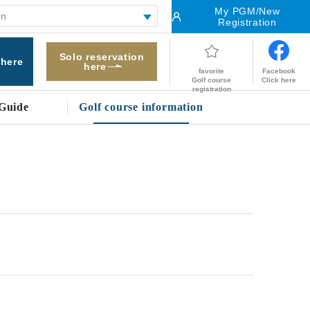
My PGM/New
Registration
Solo reservation
 here
here
Facebook
favorite
Click here
Golf course
registration
Guide
Golf course information