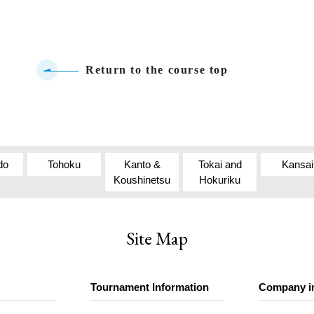
Return to the course top
do
Tohoku
Kanto &
Tokai and
Kansai
Koushinetsu
Hokuriku
Site Map
Tournament Information
Company i