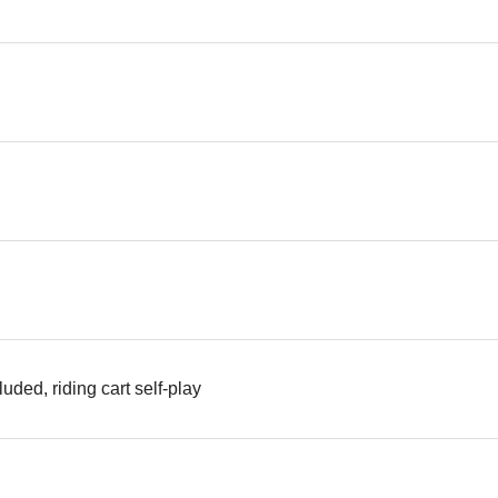
uded, riding cart self-play