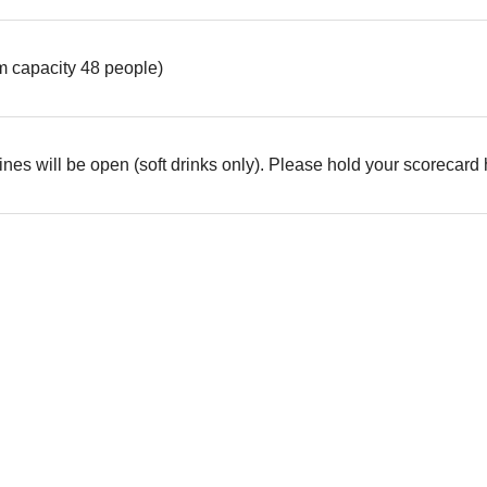
 capacity 48 people)
es will be open (soft drinks only). Please hold your scorecard