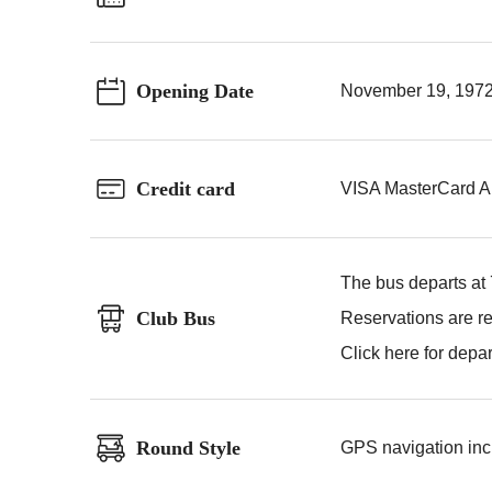
Opening Date
November 19, 197
Credit card
VISA MasterCard A
The bus departs at
Club Bus
Reservations are re
Click here for depa
Round Style
GPS navigation incl