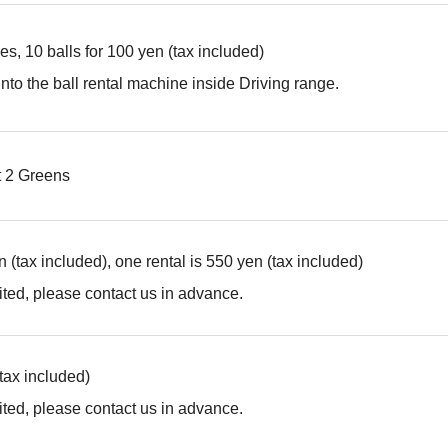
es, 10 balls for 100 yen (tax included)
into the ball rental machine inside Driving range.
t 2 Greens
 (tax included), one rental is 550 yen (tax included)
ted, please contact us in advance.
(tax included)
ted, please contact us in advance.