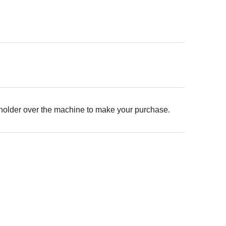
 holder over the machine to make your purchase.