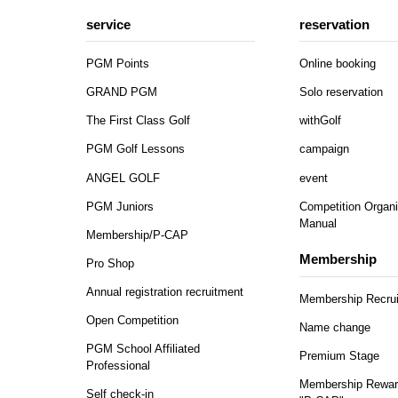
service
reservation
PGM Points
Online booking
GRAND PGM
Solo reservation
The First Class Golf
withGolf
PGM Golf Lessons
campaign
ANGEL GOLF
event
PGM Juniors
Competition Organi
Manual
Membership/P-CAP
Membership
Pro Shop
Annual registration recruitment
Membership Recru
Open Competition
Name change
PGM School Affiliated
Premium Stage
Professional
Membership Rewar
Self check-in