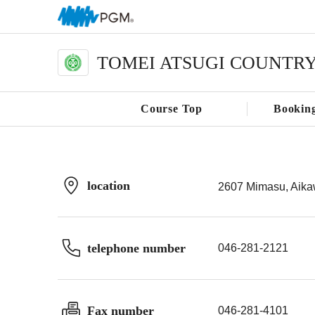
TOMEI ATSUGI COUNTR
Course Top
Bookin
location
2607 Mimasu, Aika
telephone number
046-281-2121
Fax number
046-281-4101