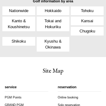
Golf information by area
Nationwide
Hokkaido
Tohoku
Kanto &
Tokai and
Kansai
Koushinetsu
Hokuriku
Chugoku
Shikoku
Kyushu &
Okinawa
Site Map
service
reservation
PGM Points
Online booking
GRAND PGM
Solo reservation