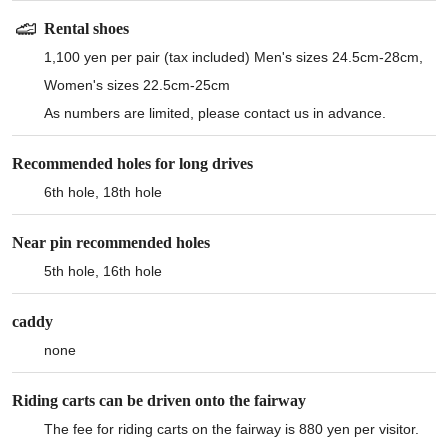
Rental shoes
1,100 yen per pair (tax included) Men's sizes 24.5cm-28cm,
Women's sizes 22.5cm-25cm
As numbers are limited, please contact us in advance.
Recommended holes for long drives
6th hole, 18th hole
Near pin recommended holes
5th hole, 16th hole
caddy
none
Riding carts can be driven onto the fairway
The fee for riding carts on the fairway is 880 yen per visitor.