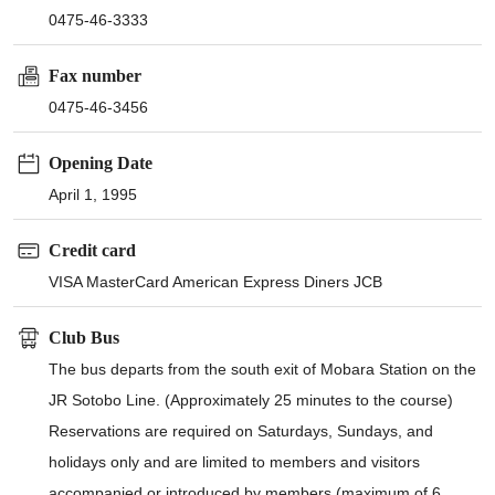
0475-46-3333
Fax number
0475-46-3456
Opening Date
April 1, 1995
Credit card
VISA MasterCard American Express Diners JCB
Club Bus
The bus departs from the south exit of Mobara Station on the
JR Sotobo Line. (Approximately 25 minutes to the course)
Reservations are required on Saturdays, Sundays, and
holidays only and are limited to members and visitors
accompanied or introduced by members (maximum of 6