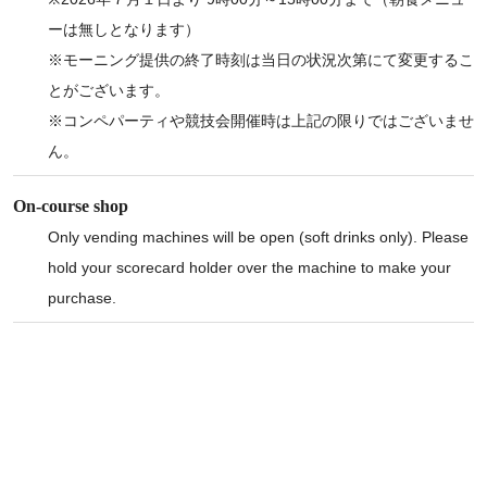
ーは無しとなります）
※モーニング提供の終了時刻は当日の状況次第にて変更するこ
とがございます。
※コンペパーティや競技会開催時は上記の限りではございませ
ん。
On-course shop
Only vending machines will be open (soft drinks only). Please
hold your scorecard holder over the machine to make your
purchase.