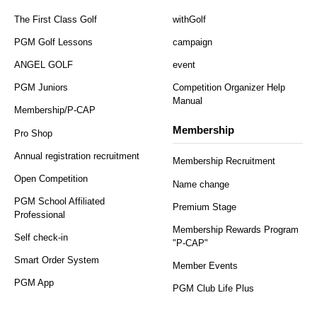
The First Class Golf
withGolf
PGM Golf Lessons
campaign
ANGEL GOLF
event
PGM Juniors
Competition Organizer Help
Manual
Membership/P-CAP
Membership
Pro Shop
Annual registration recruitment
Membership Recruitment
Open Competition
Name change
PGM School Affiliated
Premium Stage
Professional
Membership Rewards Program
Self check-in
"P-CAP"
Smart Order System
Member Events
PGM App
PGM Club Life Plus