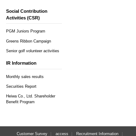
Social Contribution
Activities (CSR)
PGM Juniors Program
Greens Ribbon Campaign
Senior golf volunteer activities
IR Information
Monthly sales results
Securities Report
Heiwa Co., Ltd. Shareholder
Benefit Program
Customer Survey
access
Recruitment Information