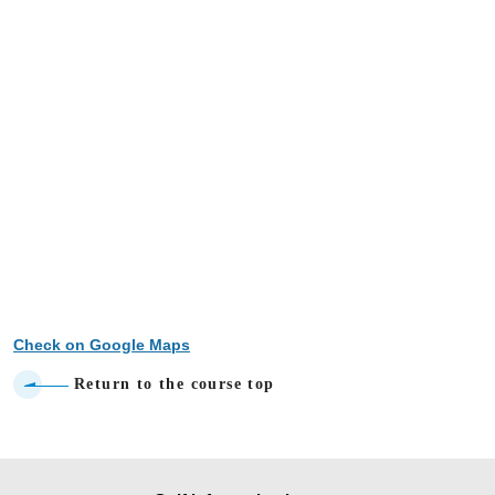
Check on Google Maps
Return to the course top