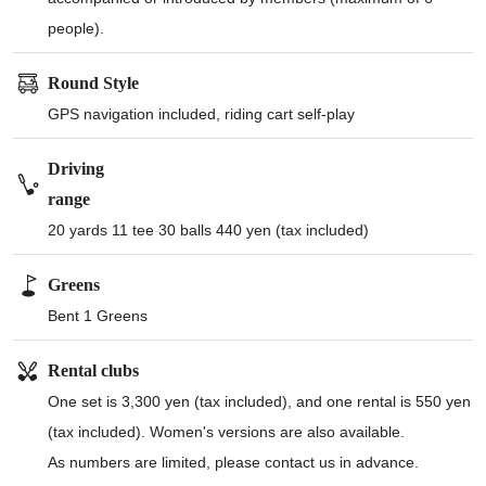
people).
Round Style
GPS navigation included, riding cart self-play
Driving
range
20 yards 11 tee 30 balls 440 yen (tax included)
Greens
Bent 1 Greens
Rental clubs
One set is 3,300 yen (tax included), and one rental is 550 yen
(tax included). Women's versions are also available.
As numbers are limited, please contact us in advance.