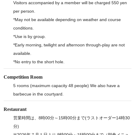
Visitors accompanied by a member will be charged 550 yen
per person.
*May not be available depending on weather and course
conditions.
*Use is by group.
*Early morning, twilight and afternoon through-play are not
available.
*No entry to the short hole.
Competition Room
5 rooms (maximum capacity 48 people) We also have a
barbecue in the courtyard.
Restaurant
営業時間は、8時00分～15時00分まで(ラストオーダー14時30
分)
※2026年７月１日より 9時00分～15時00分まで（朝食メニュ