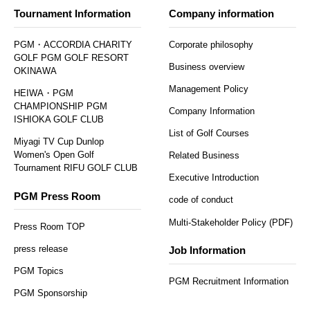
Tournament Information
Company information
PGM・ACCORDIA CHARITY
Corporate philosophy
GOLF PGM GOLF RESORT
Business overview
OKINAWA
Management Policy
HEIWA・PGM
CHAMPIONSHIP PGM
Company Information
ISHIOKA GOLF CLUB
List of Golf Courses
Miyagi TV Cup Dunlop
Women's Open Golf
Related Business
Tournament RIFU GOLF CLUB
Executive Introduction
PGM Press Room
code of conduct
Multi-Stakeholder Policy (PDF)
Press Room TOP
press release
Job Information
PGM Topics
PGM Recruitment Information
PGM Sponsorship