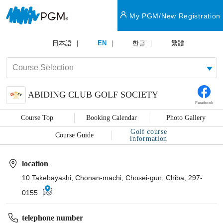
My PGM/New Registration
日本語
EN
한글
繁體
ABIDING CLUB GOLF SOCIETY
Facebook
Course Top
Booking Calendar
Photo Gallery
Golf course
Course Guide
information
location
10 Takebayashi, Chonan-machi, Chosei-gun, Chiba, 297-
0155
telephone number