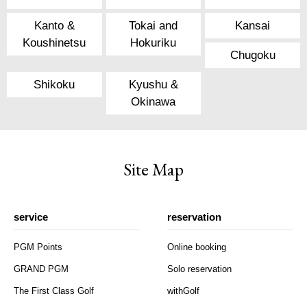
Kanto &
Tokai and
Kansai
Koushinetsu
Hokuriku
Chugoku
Shikoku
Kyushu &
Okinawa
Site Map
service
reservation
PGM Points
Online booking
GRAND PGM
Solo reservation
The First Class Golf
withGolf