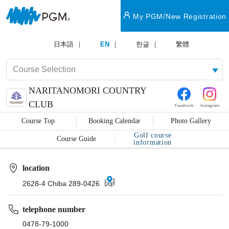
My PGM/New Registration
日本語
EN
한글
繁體
NARITANOMORI COUNTRY
CLUB
Facebook
Instagram
Course Top
Booking Calendar
Photo Gallery
Golf course
Course Guide
information
location
2628-4 Chiba 289-0426
telephone number
0478-79-1000