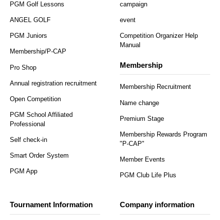
PGM Golf Lessons
campaign
ANGEL GOLF
event
PGM Juniors
Competition Organizer Help
Manual
Membership/P-CAP
Membership
Pro Shop
Annual registration recruitment
Membership Recruitment
Open Competition
Name change
PGM School Affiliated
Premium Stage
Professional
Membership Rewards Program
Self check-in
"P-CAP"
Smart Order System
Member Events
PGM App
PGM Club Life Plus
Tournament Information
Company information