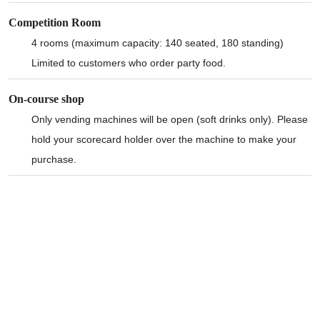
Competition Room
4 rooms (maximum capacity: 140 seated, 180 standing)
Limited to customers who order party food.
On-course shop
Only vending machines will be open (soft drinks only). Please
hold your scorecard holder over the machine to make your
purchase.