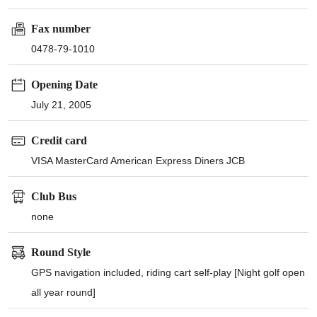
Fax number
0478-79-1010
Opening Date
July 21, 2005
Credit card
VISA MasterCard American Express Diners JCB
Club Bus
none
Round Style
GPS navigation included, riding cart self-play [Night golf open
all year round]