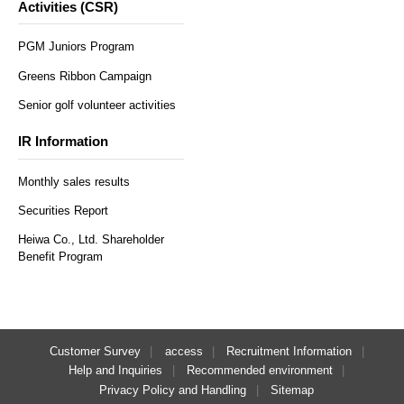
Activities (CSR)
PGM Juniors Program
Greens Ribbon Campaign
Senior golf volunteer activities
IR Information
Monthly sales results
Securities Report
Heiwa Co., Ltd. Shareholder
Benefit Program
Customer Survey
access
Recruitment Information
Help and Inquiries
Recommended environment
Privacy Policy and Handling
Sitemap