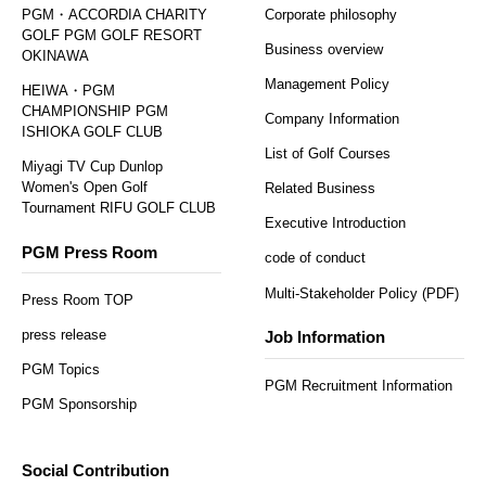
PGM・ACCORDIA CHARITY
Corporate philosophy
GOLF PGM GOLF RESORT
Business overview
OKINAWA
Management Policy
HEIWA・PGM
CHAMPIONSHIP PGM
Company Information
ISHIOKA GOLF CLUB
List of Golf Courses
Miyagi TV Cup Dunlop
Women's Open Golf
Related Business
Tournament RIFU GOLF CLUB
Executive Introduction
PGM Press Room
code of conduct
Multi-Stakeholder Policy (PDF)
Press Room TOP
press release
Job Information
PGM Topics
PGM Recruitment Information
PGM Sponsorship
Social Contribution