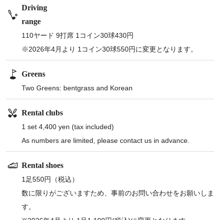
Driving
range
110ヤード 9打席 1コイン30球430円
※2026年4月より 1コイン30球550円に変更となります。
Greens
Two Greens: bentgrass and Korean
Rental clubs
1 set 4,400 yen (tax included)
As numbers are limited, please contact us in advance.
Rental shoes
1足550円（税込）
数に限りがございますため、事前のお問い合わせをお願いしま
す。