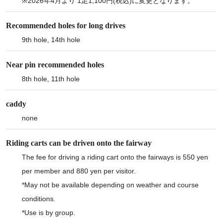
※2026年4月より 1足1,100円(税込)に変更となります。
Recommended holes for long drives
9th hole, 14th hole
Near pin recommended holes
8th hole, 11th hole
caddy
none
Riding carts can be driven onto the fairway
The fee for driving a riding cart onto the fairways is 550 yen
per member and 880 yen per visitor.
*May not be available depending on weather and course
conditions.
*Use is by group.