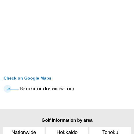
Check on Google Maps
Return to the course top
Golf information by area
Nationwide
Hokkaido
Tohoku