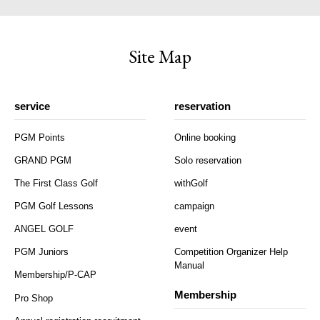
Site Map
service
reservation
PGM Points
Online booking
GRAND PGM
Solo reservation
The First Class Golf
withGolf
PGM Golf Lessons
campaign
ANGEL GOLF
event
PGM Juniors
Competition Organizer Help
Manual
Membership/P-CAP
Membership
Pro Shop