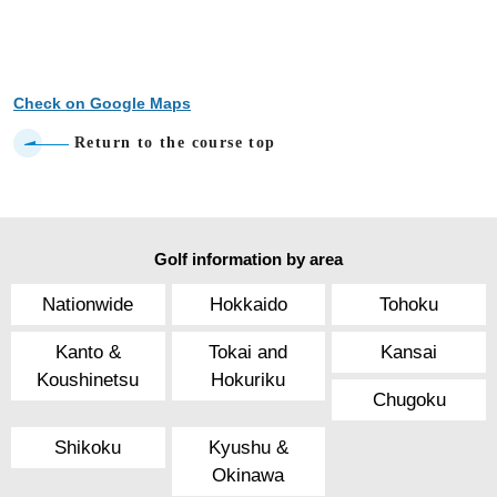
Check on Google Maps
Return to the course top
Golf information by area
Nationwide
Hokkaido
Tohoku
Kanto &
Tokai and
Kansai
Koushinetsu
Hokuriku
Chugoku
Shikoku
Kyushu &
Okinawa