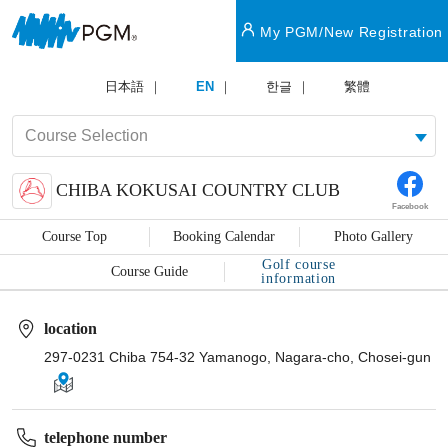
My PGM/New Registration
日本語
EN
한글
繁體
CHIBA KOKUSAI COUNTRY CLUB
Facebook
Course Top
Booking Calendar
Photo Gallery
Golf course
Course Guide
information
location
297-0231 Chiba 754-32 Yamanogo, Nagara-cho, Chosei-gun
telephone number