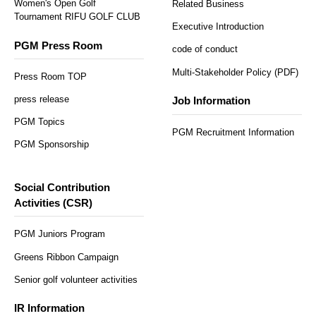
Women's Open Golf
Related Business
Tournament RIFU GOLF CLUB
Executive Introduction
PGM Press Room
code of conduct
Multi-Stakeholder Policy (PDF)
Press Room TOP
press release
Job Information
PGM Topics
PGM Recruitment Information
PGM Sponsorship
Social Contribution
Activities (CSR)
PGM Juniors Program
Greens Ribbon Campaign
Senior golf volunteer activities
IR Information