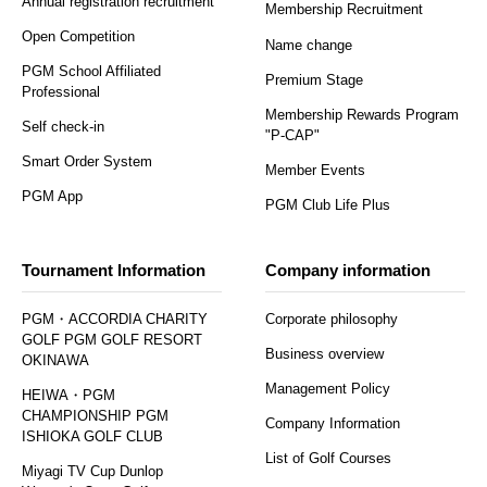
Annual registration recruitment
Membership Recruitment
Open Competition
Name change
PGM School Affiliated
Premium Stage
Professional
Membership Rewards Program
Self check-in
"P-CAP"
Smart Order System
Member Events
PGM App
PGM Club Life Plus
Tournament Information
Company information
PGM・ACCORDIA CHARITY
Corporate philosophy
GOLF PGM GOLF RESORT
Business overview
OKINAWA
Management Policy
HEIWA・PGM
CHAMPIONSHIP PGM
Company Information
ISHIOKA GOLF CLUB
List of Golf Courses
Miyagi TV Cup Dunlop