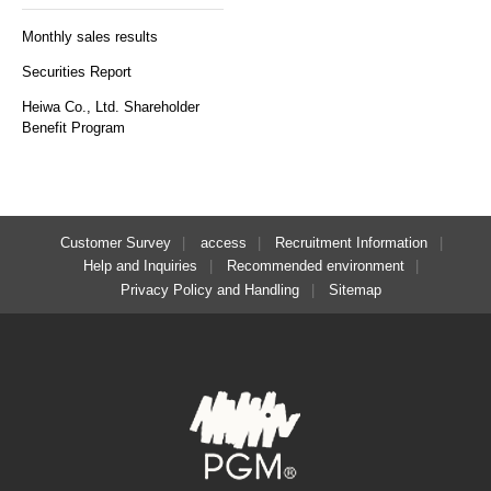
Monthly sales results
Securities Report
Heiwa Co., Ltd. Shareholder
Benefit Program
Customer Survey
access
Recruitment Information
Help and Inquiries
Recommended environment
Privacy Policy and Handling
Sitemap