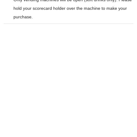
hold your scorecard holder over the machine to make your
purchase.