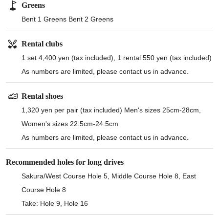
Greens
Bent 1 Greens Bent 2 Greens
Rental clubs
1 set 4,400 yen (tax included), 1 rental 550 yen (tax included)
As numbers are limited, please contact us in advance.
Rental shoes
1,320 yen per pair (tax included) Men's sizes 25cm-28cm,
Women's sizes 22.5cm-24.5cm
As numbers are limited, please contact us in advance.
Recommended holes for long drives
Sakura/West Course Hole 5, Middle Course Hole 8, East
Course Hole 8
Take: Hole 9, Hole 16