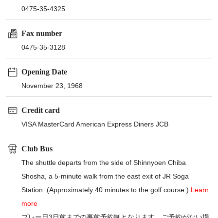
0475-35-4325
Fax number
0475-35-3128
Opening Date
November 23, 1968
Credit card
VISA MasterCard American Express Diners JCB
Club Bus
The shuttle departs from the side of Shinnyoen Chiba
Shosha, a 5-minute walk from the east exit of JR Soga
Station. (Approximately 40 minutes to the golf course.)
Learn
more
プレー日3日前までの事前予約制となります。ご予約がない場