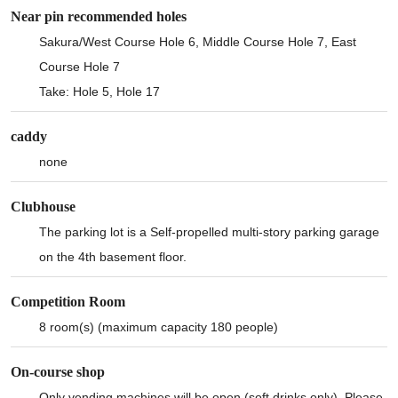
Near pin recommended holes
Sakura/West Course Hole 6, Middle Course Hole 7, East
Course Hole 7
Take: Hole 5, Hole 17
caddy
none
Clubhouse
The parking lot is a Self-propelled multi-story parking garage
on the 4th basement floor.
Competition Room
8 room(s) (maximum capacity 180 people)
On-course shop
Only vending machines will be open (soft drinks only). Please