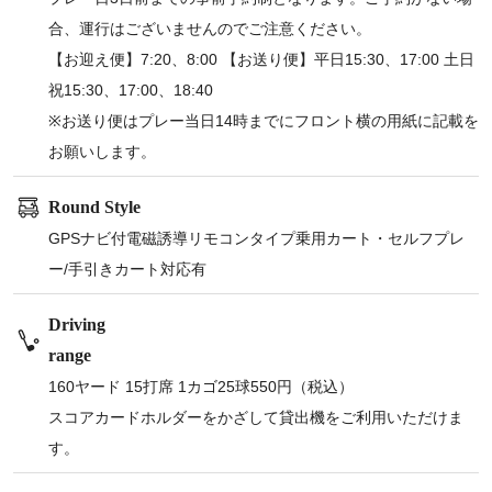
合、運行はございませんのでご注意ください。
【お迎え便】7:20、8:00 【お送り便】平日15:30、17:00 土日
祝15:30、17:00、18:40
※お送り便はプレー当日14時までにフロント横の用紙に記載を
お願いします。
Round Style
GPSナビ付電磁誘導リモコンタイプ乗用カート・セルフプレ
ー/手引きカート対応有
Driving
range
160ヤード 15打席 1カゴ25球550円（税込）
スコアカードホルダーをかざして貸出機をご利用いただけま
す。