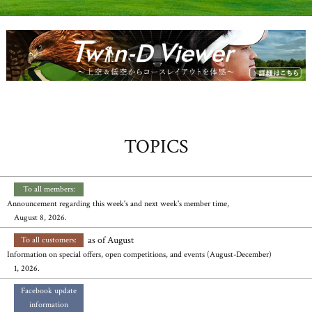
TOPICS
​ ​
​ ​
To all members:
Announcement regarding this week's and next week's member time,
August 8, 2026.
​ ​
as of August
To all customers:
Information on special offers, open competitions, and events (August-December)
1, 2026.
​ ​
Facebook update
information