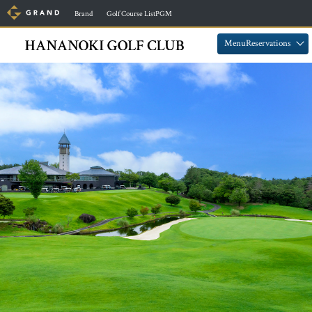
​ ​
​ ​
Brand
Golf Course ListPGM
​ ​
​ ​
MenuReservations