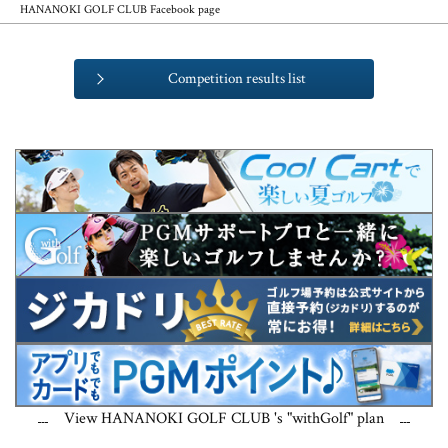
HANANOKI GOLF CLUB Facebook page
Competition results list
View HANANOKI GOLF CLUB 's "withGolf" plan