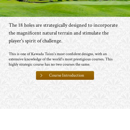
The 18 holes are strategically designed to incorporate
the magnificent natural terrain and stimulate the
player's spirit of challenge.
This is one of Kawada Taizo's most confident designs, with an
extensive knowledge of the world's most prestigious courses. This
highly strategic course has no two courses the same.
Course Introduction