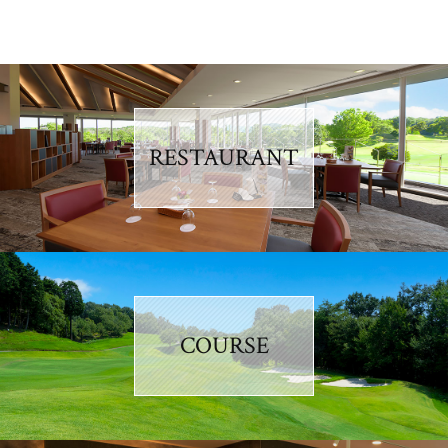
RESTAURANT
COURSE