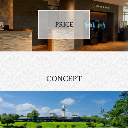
PRICE
CONCEPT