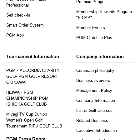
Premium Stage
Professional
Membership Rewards Program
Self check-in
"P-CAP"
Smart Order System
Member Events
PGM App
PGM Club Life Plus
Tournament Information
Company information
PGM・ACCORDIA CHARITY
Corporate philosophy
GOLF PGM GOLF RESORT
Business overview
OKINAWA
Management Policy
HEIWA・PGM
CHAMPIONSHIP PGM
Company Information
ISHIOKA GOLF CLUB
List of Golf Courses
Miyagi TV Cup Dunlop
Women's Open Golf
Related Business
Tournament RIFU GOLF CLUB
Executive Introduction
PGM Press Room