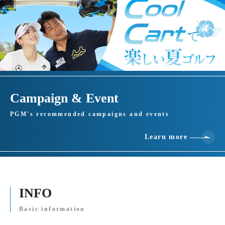
Campaign & Event
PGM's recommended campaigns and events
Learn more
INFO
Basic information