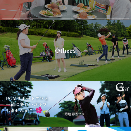
Others