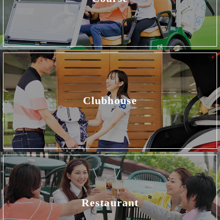
Clubhouse
Restaurant