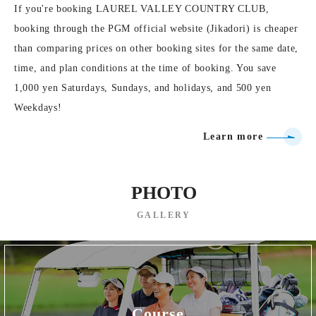
If you're booking LAUREL VALLEY COUNTRY CLUB,
booking through the PGM official website (Jikadori) is cheaper
than comparing prices on other booking sites for the same date,
time, and plan conditions at the time of booking. You save
1,000 yen Saturdays, Sundays, and holidays, and 500 yen
Weekdays!
Learn more
PHOTO
GALLERY
Course