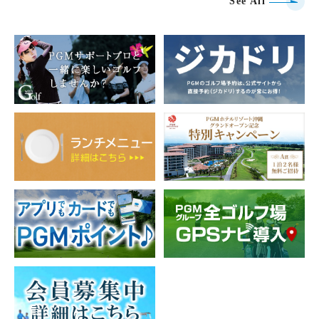
See All