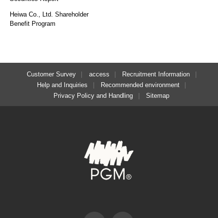
Heiwa Co., Ltd. Shareholder
Benefit Program
Customer Survey
access
Recruitment Information
Help and Inquiries
Recommended environment
Privacy Policy and Handling
Sitemap
Facebook
Instagram