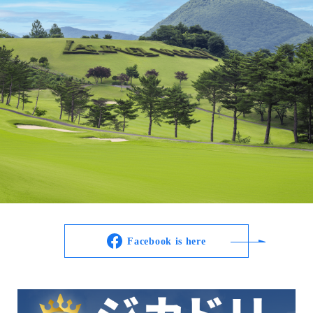
Facebook is here