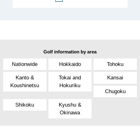
Golf information by area
Nationwide
Hokkaido
Tohoku
Kanto &
Tokai and
Kansai
Koushinetsu
Hokuriku
Chugoku
Shikoku
Kyushu &
Okinawa