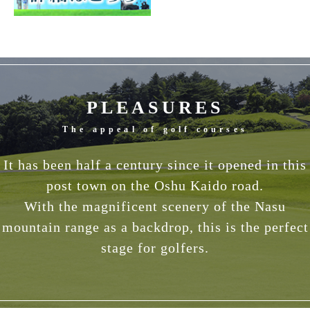
PLEASURES
The appeal of golf courses
It has been half a century since it opened in this
post town on the Oshu Kaido road.
With the magnificent scenery of the Nasu
mountain range as a backdrop, this is the perfect
stage for golfers.