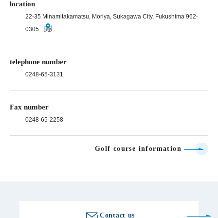
location
22-35 Minamitakamatsu, Moriya, Sukagawa City, Fukushima 962-
0305
telephone number
0248-65-3131
Fax number
0248-65-2258
Golf course information
Contact us