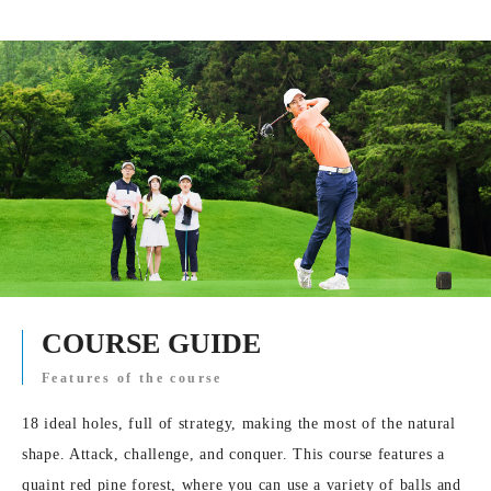
COURSE GUIDE
Features of the course
18 ideal holes, full of strategy, making the most of the natural
shape. Attack, challenge, and conquer. This course features a
quaint red pine forest, where you can use a variety of balls and