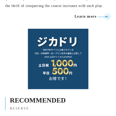
the thrill of conquering the course increases with each play.
Learn more
RECOMMENDED
RESERVE