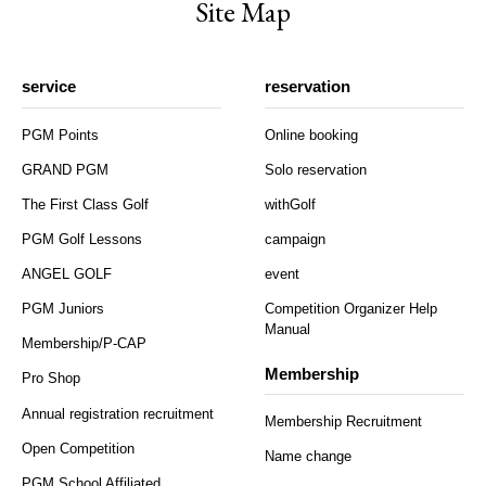
Site Map
service
reservation
PGM Points
Online booking
GRAND PGM
Solo reservation
The First Class Golf
withGolf
PGM Golf Lessons
campaign
ANGEL GOLF
event
PGM Juniors
Competition Organizer Help
Manual
Membership/P-CAP
Membership
Pro Shop
Annual registration recruitment
Membership Recruitment
Open Competition
Name change
PGM School Affiliated