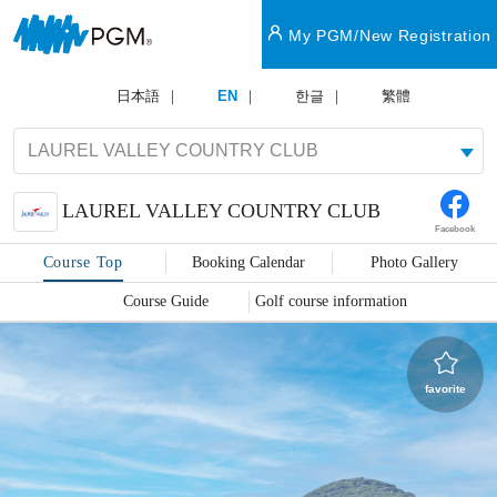
My PGM/New Registration
日本語
EN
한글
繁體
LAUREL VALLEY COUNTRY CLUB
Facebook
Course Top
Booking Calendar
Photo Gallery
Course Guide
Golf course information
favorite