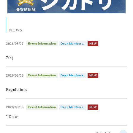
NEWS
2026/08/07
Event Information
Dear Members,
NEW
​ ​
7th)
2026/08/05
Event Information
Dear Members,
NEW
​ ​
Regulations
2026/08/05
Event Information
Dear Members,
NEW
" Draw