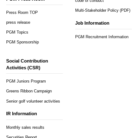
code of conduct
Multi-Stakeholder Policy (PDF)
Press Room TOP
press release
Job Information
PGM Topics
PGM Recruitment Information
PGM Sponsorship
Social Contribution
Activities (CSR)
PGM Juniors Program
Greens Ribbon Campaign
Senior golf volunteer activities
IR Information
Monthly sales results
Securities Report