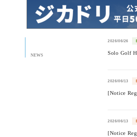
2026/06/26
Solo Golf 
NEWS
2026/06/13
[Notice Re
2026/06/13
[Notice Re