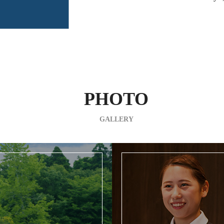
PHOTO
GALLERY