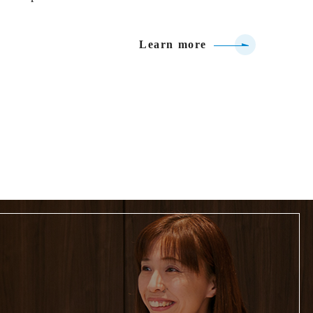
Learn more