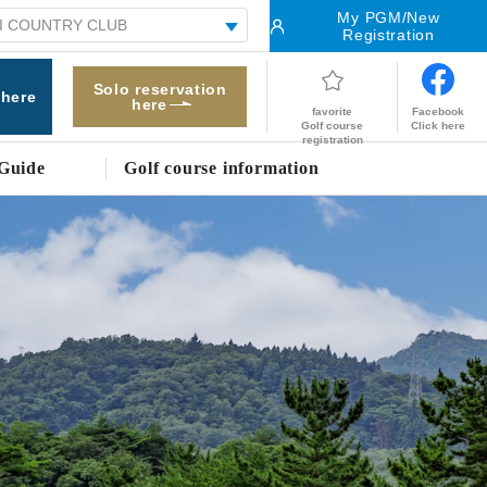
My PGM/New
Registration
Solo reservation
 here
here
Facebook
favorite
Click here
Golf course
registration
Guide
Golf course information