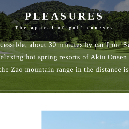
PLEASURES
The appeal of golf courses
accessible, about 30 minutes by car from S
 relaxing hot spring resorts of Akiu Onse
the Zao mountain range in the distance is