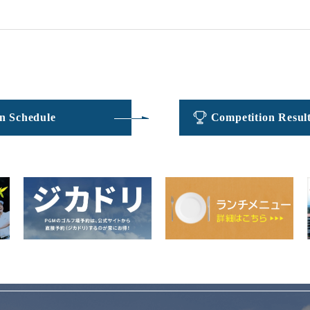
​ ​
​ ​
n Schedule
Competition Resul