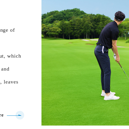
ange of
ut, which
 and
, leaves
re