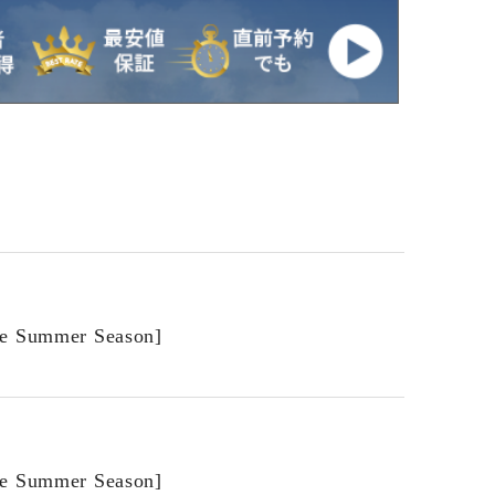
he Summer Season]
he Summer Season]