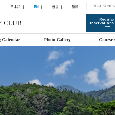
日本語
EN
한글
繁體
Regular
Y CLUB
reservations
g Calendar
Photo Gallery
Course 