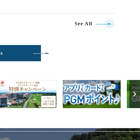
See All
ts