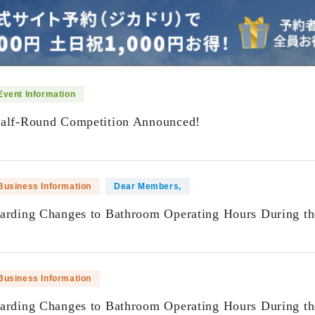
Event Information
Half-Round Competition Announced!
​ ​
Business Information
Dear Members,
garding Changes to Bathroom Operating Hours During t
​ ​
Business Information
garding Changes to Bathroom Operating Hours During t