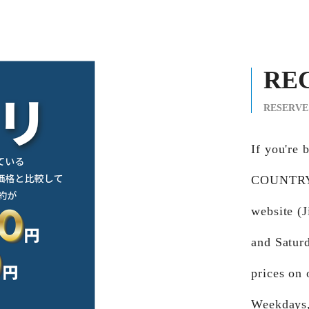
RE
RESERVE
If you're
COUNTRY 
website (
and Satur
prices on 
Weekdays,