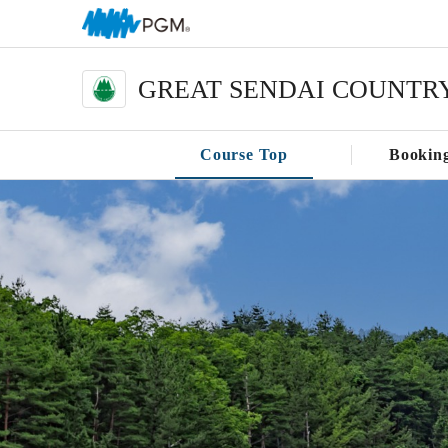
GREAT SENDAI COUNTR
Course Top
Bookin