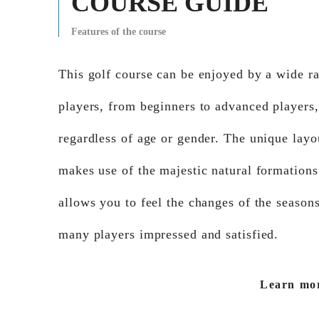
COURSE GUIDE
Features of the course
This golf course can be enjoyed by a wide r
players, from beginners to advanced players,
regardless of age or gender. The unique layo
makes use of the majestic natural formations
allows you to feel the changes of the seasons
many players impressed and satisfied.
Learn mo