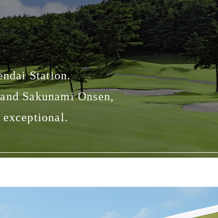
endai Station.
n and Sakunami Onsen,
 exceptional.