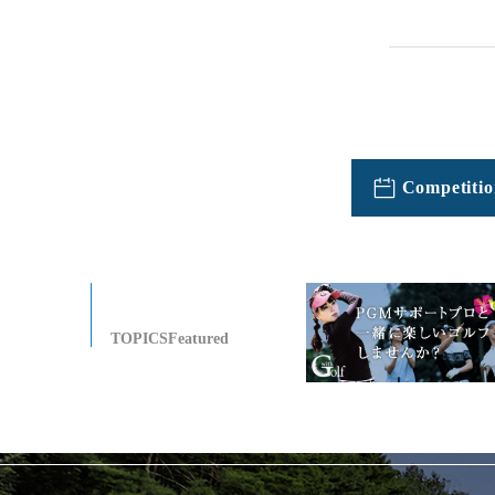
Competitio
TOPICSFeatured