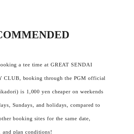
COMMENDED
 booking a tee time at GREAT SENDAI
CLUB, booking through the PGM official
Jikadori) is 1,000 yen cheaper on weekends
days, Sundays, and holidays, compared to
other booking sites for the same date,
 and plan conditions!