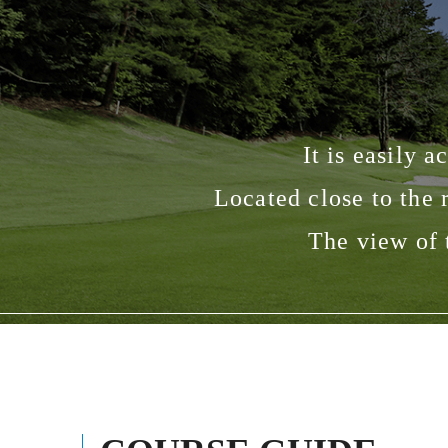
It is easily 
Located close to the
The view of 