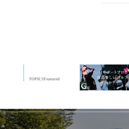
TOPICSFeatured