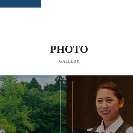
PHOTO
GALLERY