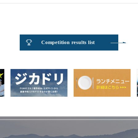
Competition results list