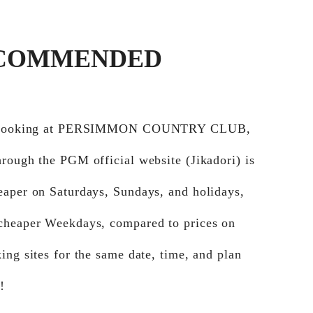
COMMENDED
e booking at PERSIMMON COUNTRY CLUB,
rough the PGM official website (Jikadori) is
eaper on Saturdays, Sundays, and holidays,
cheaper Weekdays, compared to prices on
ing sites for the same date, time, and plan
!