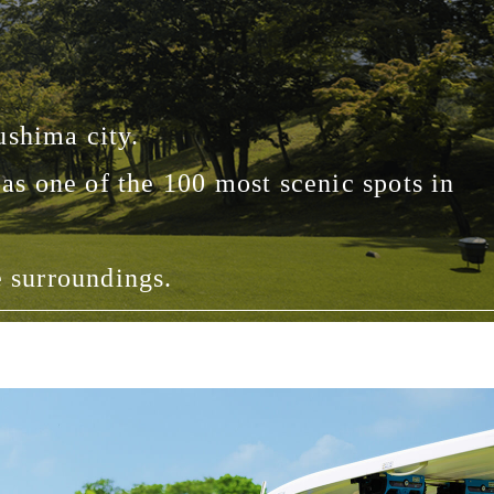
ushima city.
as one of the 100 most scenic spots in
e surroundings.