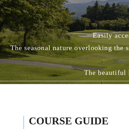
Easily acce
The seasonal nature overlooking the s
The beautiful 
COURSE GUIDE