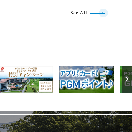
See All