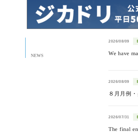
2026/08/09
We have mad
NEWS
2026/08/09
８月月例・
2026/07/31
The final e