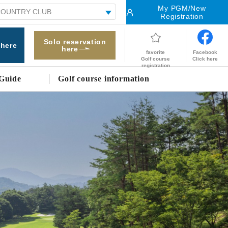
My PGM/New
Registration
Solo reservation
 here
here
Facebook
favorite
Click here
Golf course
registration
Guide
Golf course information