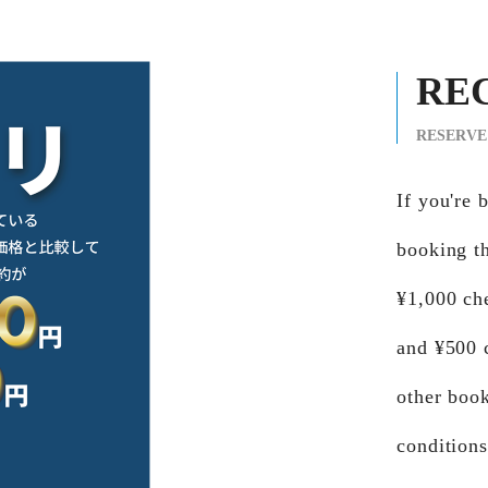
RE
RESERVE
If you'r
booking th
¥1,000 ch
and ¥500 
other book
conditions