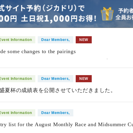
Event Information
Dear Members,
NEW
e some changes to the pairings
​ ​
.
Event Information
Dear Members,
NEW
盛夏杯の成績表を公開させていただきました。
Event Information
Dear Members,
ntry list for the August Monthly Race and Midsummer Cu