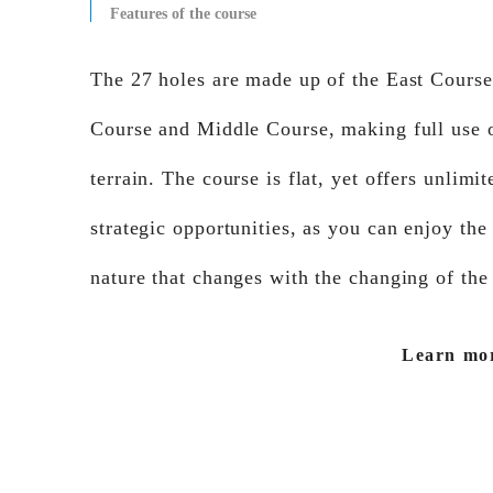
Features of the course
The 27 holes are made up of the East Cours
Course and Middle Course, making full use o
terrain. The course is flat, yet offers unlimit
strategic opportunities, as you can enjoy the
nature that changes with the changing of the
Learn mo