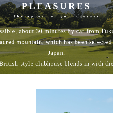
PLEASURES
The appeal of golf courses
ssible, about 30 minutes by car from Fuk
acred mountain, which has been selected 
Japan.
British-style clubhouse blends in with th