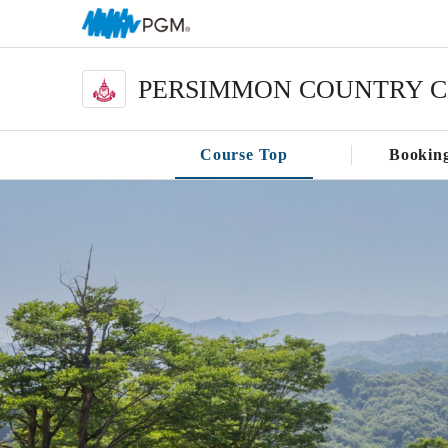
PERSIMMON COUNTRY 
Course Top
Bookin