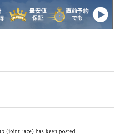
p (joint race) has been posted