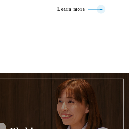
Learn more