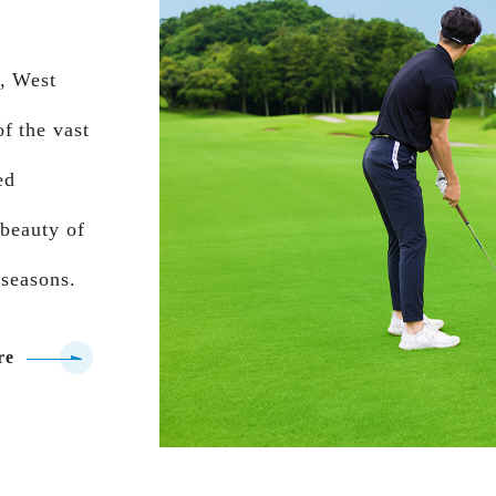
e, West
f the vast
ed
 beauty of
 seasons.
re