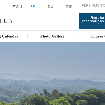
日本語
EN
한글
繁體
Regular
CLUB
reservations
g Calendar
Photo Gallery
Course 