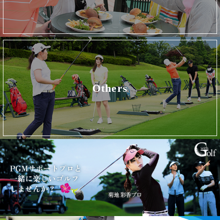
Others