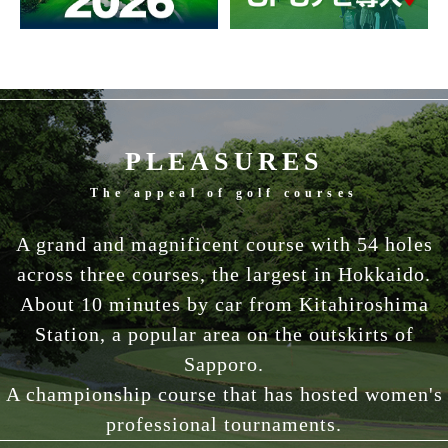
PLEASURES
The appeal of golf courses
A grand and magnificent course with 54 holes
across three courses, the largest in Hokkaido.
About 10 minutes by car from Kitahiroshima
Station, a popular area on the outskirts of
Sapporo.
A championship course that has hosted women's
professional tournaments.