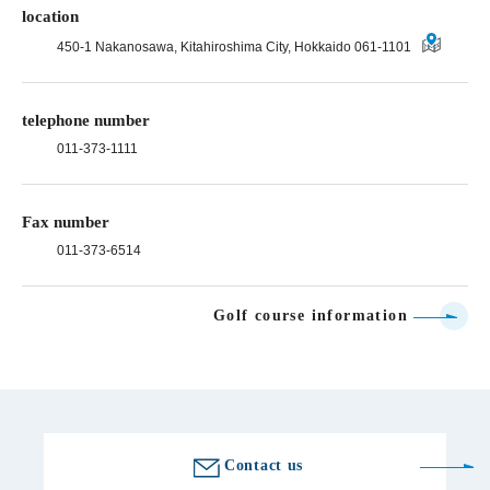
location
450-1 Nakanosawa, Kitahiroshima City, Hokkaido 061-1101
telephone number
011-373-1111
Fax number
011-373-6514
Golf course information
Contact us