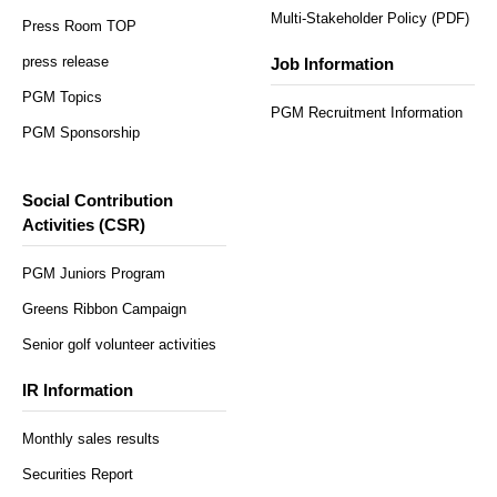
Multi-Stakeholder Policy (PDF)
Press Room TOP
press release
Job Information
PGM Topics
PGM Recruitment Information
PGM Sponsorship
Social Contribution
Activities (CSR)
PGM Juniors Program
Greens Ribbon Campaign
Senior golf volunteer activities
IR Information
Monthly sales results
Securities Report