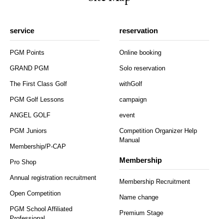
service
reservation
PGM Points
Online booking
GRAND PGM
Solo reservation
The First Class Golf
withGolf
PGM Golf Lessons
campaign
ANGEL GOLF
event
PGM Juniors
Competition Organizer Help
Manual
Membership/P-CAP
Membership
Pro Shop
Annual registration recruitment
Membership Recruitment
Open Competition
Name change
PGM School Affiliated
Premium Stage
Professional