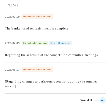
NEWS
2026/07/19
Business Information
​ ​
The bunker sand replenishment is complete!
2026/07/09
Event Information
Dear Members,
​ ​
Regarding the schedule of the competition committee meetings
2026/06/17
Business Information
​ ​
[Regarding changes to bathroom operations during the summer
season]
See All