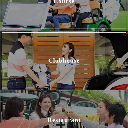
Course
Clubhouse
Restaurant