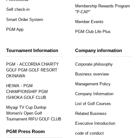
Membership Rewards Program
Self check-in
"P-CAP"
Smart Order System
Member Events
PGM App
PGM Club Life Plus
Tournament Information
Company information
PGM・ACCORDIA CHARITY
Corporate philosophy
GOLF PGM GOLF RESORT
Business overview
OKINAWA
Management Policy
HEIWA・PGM
CHAMPIONSHIP PGM
Company Information
ISHIOKA GOLF CLUB
List of Golf Courses
Miyagi TV Cup Dunlop
Women's Open Golf
Related Business
Tournament RIFU GOLF CLUB
Executive Introduction
PGM Press Room
code of conduct