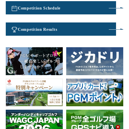
Competition Schedule
​ ​
Competition Results