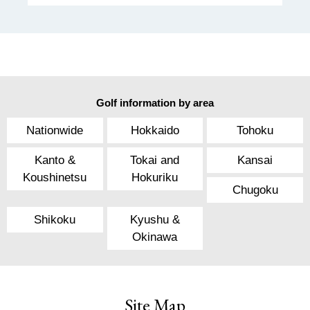
Golf information by area
Nationwide
Hokkaido
Tohoku
Kanto &
Tokai and
Kansai
Koushinetsu
Hokuriku
Chugoku
Shikoku
Kyushu &
Okinawa
Site Map