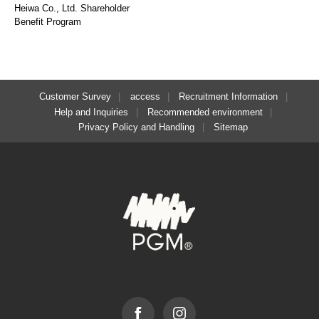
Heiwa Co., Ltd. Shareholder
Benefit Program
Customer Survey
access
Recruitment Information
Help and Inquiries
Recommended environment
Privacy Policy and Handling
Sitemap
Facebook
Instagram