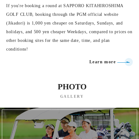
If you're booking a round at SAPPORO KITAHIROSHIMA
GOLF CLUB, booking through the PGM official website
(Jikadori) is 1,000 yen cheaper on Saturdays, Sundays, and
holidays, and 500 yen cheaper Weekdays, compared to prices on
other booking sites for the same date, time, and plan
conditions!
Learn more
PHOTO
GALLERY