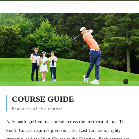
COURSE GUIDE
Features of the course
A dynamic golf course spread across the northern plains. The
South Course requires precision, the East Course is highly