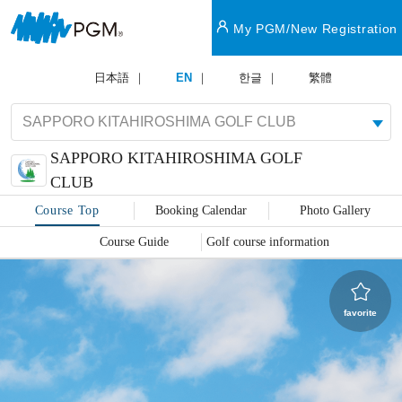
My PGM/New Registration
日本語
EN
한글
繁體
SAPPORO KITAHIROSHIMA GOLF
​ ​
CLUB
Course Top
Booking Calendar
Photo Gallery
Course Guide
Golf course information
favorite