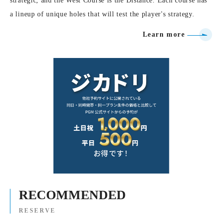
strategic, and the West Course is the Distance. Each course has
a lineup of unique holes that will test the player's strategy.
Learn more
RECOMMENDED
RESERVE