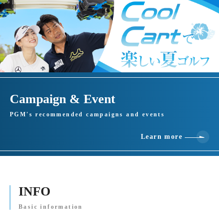
Campaign & Event
PGM's recommended campaigns and events
Learn more
INFO
Basic information