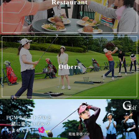
Restaurant
Others