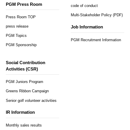
PGM Press Room
code of conduct
Multi-Stakeholder Policy (PDF)
Press Room TOP
press release
Job Information
PGM Topics
PGM Recruitment Information
PGM Sponsorship
Social Contribution
Activities (CSR)
PGM Juniors Program
Greens Ribbon Campaign
Senior golf volunteer activities
IR Information
Monthly sales results