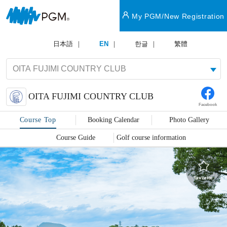
My PGM/New Registration
日本語
EN
한글
繁體
OITA FUJIMI COUNTRY CLUB
Facebook
Course Top
Booking Calendar
Photo Gallery
Course Guide
Golf course information
favorite