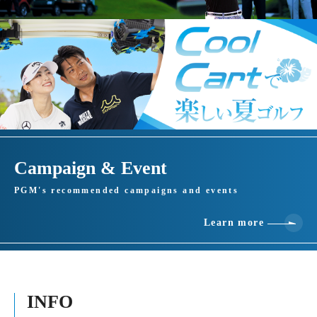
Campaign & Event
PGM's recommended campaigns and events
Learn more
INFO