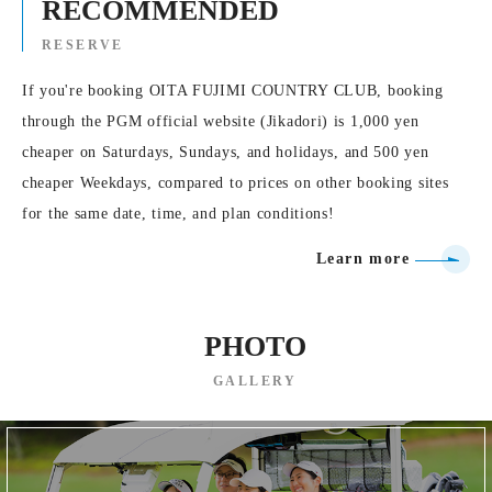
RECOMMENDED
RESERVE
If you're booking OITA FUJIMI COUNTRY CLUB, booking
through the PGM official website (Jikadori) is 1,000 yen
cheaper on Saturdays, Sundays, and holidays, and 500 yen
cheaper Weekdays, compared to prices on other booking sites
for the same date, time, and plan conditions!
Learn more
PHOTO
GALLERY