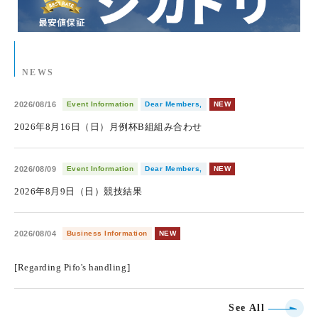
NEWS
2026/08/16
Event Information
Dear Members,
NEW
2026年8月16日（日）月例杯B組組み合わせ
2026/08/09
Event Information
Dear Members,
NEW
2026年8月9日（日）競技結果
2026/08/04
Business Information
NEW
​ ​
[Regarding Pifo's handling]
See All