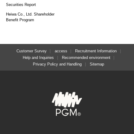
Securities Report
Heiwa Co., Ltd. Shareholder
Benefit Program
Customer Survey
access
Recruitment Information
Help and Inquiries
Recommended environment
Privacy Policy and Handling
Sitemap