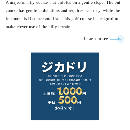
A majestic hilly course that unfolds on a gentle slope. The out
course has gentle undulations and requires accuracy, while the
in course is Distance and flat. This golf course is designed to
make clever use of the hilly terrain.
Learn more