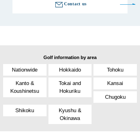
Contact us
Golf information by area
Nationwide
Hokkaido
Tohoku
Kanto &
Tokai and
Kansai
Koushinetsu
Hokuriku
Chugoku
Shikoku
Kyushu &
Okinawa