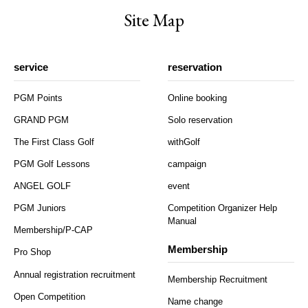
Site Map
service
reservation
PGM Points
Online booking
GRAND PGM
Solo reservation
The First Class Golf
withGolf
PGM Golf Lessons
campaign
ANGEL GOLF
event
PGM Juniors
Competition Organizer Help
Manual
Membership/P-CAP
Membership
Pro Shop
Annual registration recruitment
Membership Recruitment
Open Competition
Name change