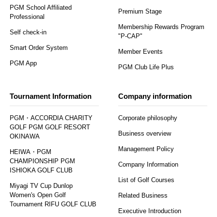
PGM School Affiliated
Premium Stage
Professional
Membership Rewards Program
Self check-in
"P-CAP"
Smart Order System
Member Events
PGM App
PGM Club Life Plus
Tournament Information
Company information
PGM・ACCORDIA CHARITY
Corporate philosophy
GOLF PGM GOLF RESORT
Business overview
OKINAWA
Management Policy
HEIWA・PGM
CHAMPIONSHIP PGM
Company Information
ISHIOKA GOLF CLUB
List of Golf Courses
Miyagi TV Cup Dunlop
Women's Open Golf
Related Business
Tournament RIFU GOLF CLUB
Executive Introduction