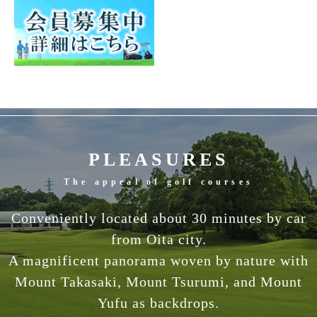
PLEASURES
The appeal of golf courses
Conveniently located about 30 minutes by car
from Oita city.
A magnificent panorama woven by nature with
Mount Takasaki, Mount Tsurumi, and Mount
Yufu as backdrops.