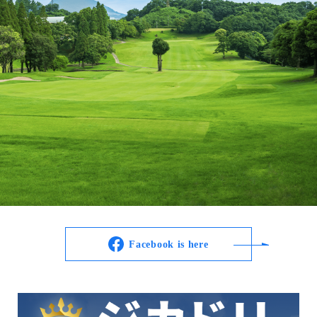
Facebook is here