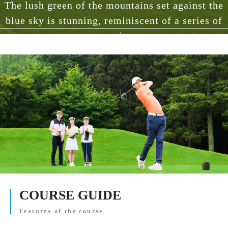
The lush green of the mountains set against the
blue sky is stunning, reminiscent of a series of
masterpieces.
COURSE GUIDE
Features of the course