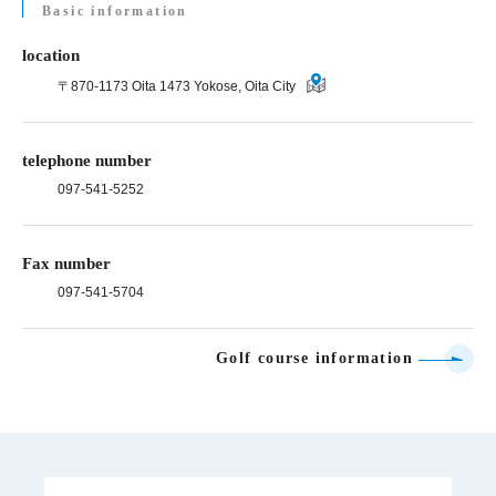
Basic information
location
〒870-1173 Oita 1473 Yokose, Oita City
telephone number
097-541-5252
Fax number
097-541-5704
Golf course information