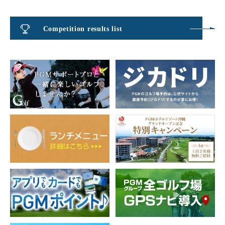
Competition results list