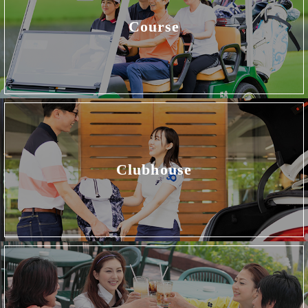
Course
Clubhouse