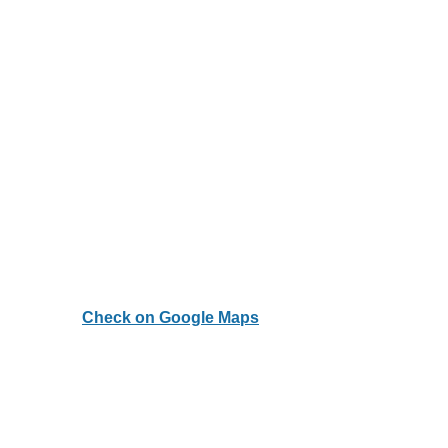
Check on Google Maps