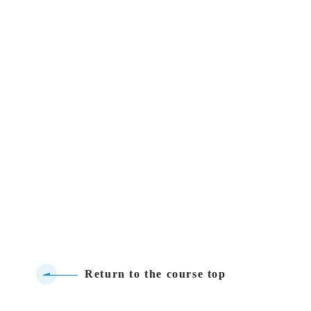
Return to the course top