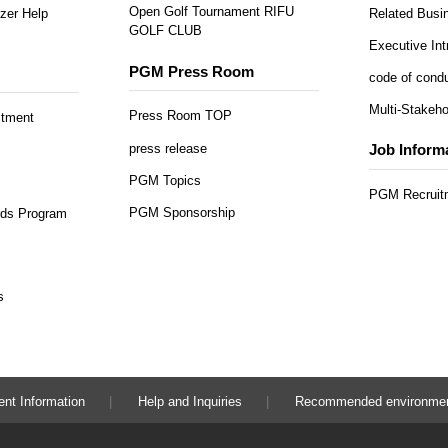
Open Golf Tournament RIFU
zer Help
Related Busi
GOLF CLUB
Executive Int
PGM Press Room
code of cond
Multi-Stakeho
Press Room TOP
itment
press release
Job Inform
PGM Topics
PGM Recruitm
PGM Sponsorship
ds Program
s
ent Information
Help and Inquiries
Recommended environme