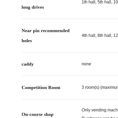
1th hall, 5th hall, 10
long drives
Near pin recommended
4th hall, 8th hall, 12
holes
caddy
none
Competition Room
3 room(s) (maximum
Only vending machin
On-course shop