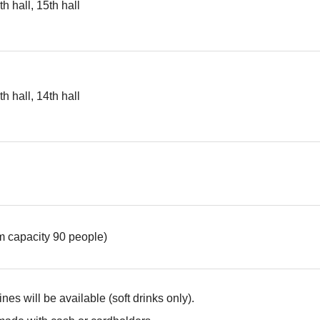
th hall, 15th hall
th hall, 14th hall
 capacity 90 people)
es will be available (soft drinks only).