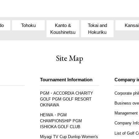
do
Tohoku
Kanto &
Tokai and
Kansai
Koushinetsu
Hokuriku
Site Map
Tournament Information
Company i
PGM・ACCORDIA CHARITY
Corporate ph
GOLF PGM GOLF RESORT
Business ove
OKINAWA
Management 
HEIWA・PGM
CHAMPIONSHIP PGM
Company Info
ISHIOKA GOLF CLUB
List of Golf 
Miyagi TV Cup Dunlop Women's