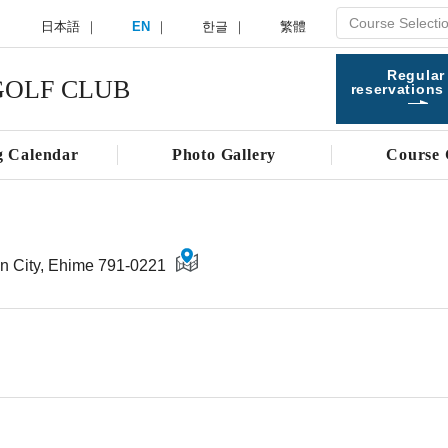
日本語
EN
한글
繁體
Regular
OLF CLUB
reservations
g Calendar
Photo Gallery
Course 
n City, Ehime 791-0221