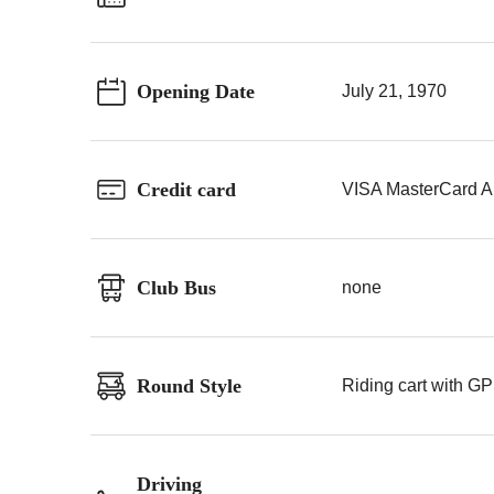
Opening Date
July 21, 1970
Credit card
VISA MasterCard A
Club Bus
none
Round Style
Riding cart with GP
Driving