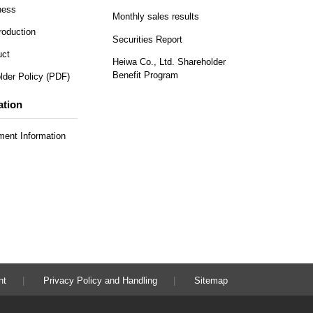
ness
Monthly sales results
roduction
Securities Report
uct
Heiwa Co., Ltd. Shareholder
Benefit Program
lder Policy (PDF)
ation
ent Information
nt
Privacy Policy and Handling
Sitemap