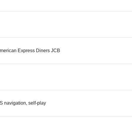
merican Express Diners JCB
S navigation, self-play