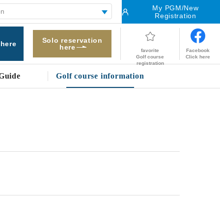
My PGM/New
Registration
Solo reservation
 here
here
Facebook
favorite
Click here
Golf course
registration
Guide
Golf course information