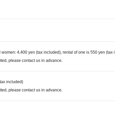
d women: 4,400 yen (tax included), rental of one is 550 yen (tax 
ted, please contact us in advance.
(tax included)
ted, please contact us in advance.