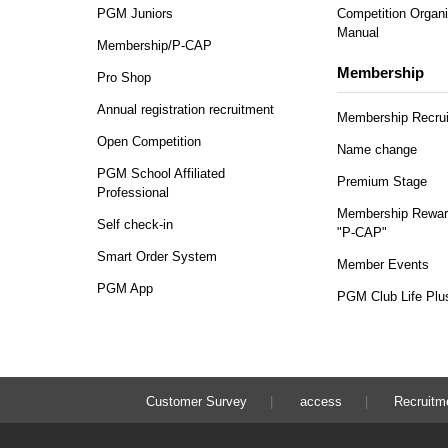
PGM Juniors
Competition Organi
Manual
Membership/P-CAP
Membership
Pro Shop
Annual registration recruitment
Membership Recru
Open Competition
Name change
PGM School Affiliated
Premium Stage
Professional
Membership Rewar
Self check-in
"P-CAP"
Smart Order System
Member Events
PGM App
PGM Club Life Plu
Customer Survey
access
Recruitm