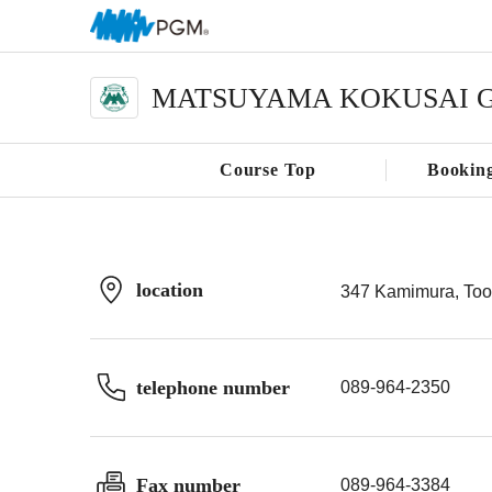
MATSUYAMA KOKUSAI G
Course Top
Bookin
location
347 Kamimura, Too
telephone number
089-964-2350
Fax number
089-964-3384