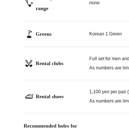
none
range
Greens
Korean 1 Green
Full set for men an
Rental clubs
As numbers are limi
1,100 yen per pair 
Rental shoes
As numbers are limi
Recommended holes for