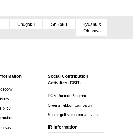
Chugoku
Shikoku
Kyushu &
Okinawa
nformation
Social Contribution
Activities (CSR)
ilosophy
PGM Juniors Program
rview
Greens Ribbon Campaign
Policy
Senior golf volunteer activities
rmation
IR Information
Courses