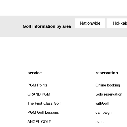
Nationwide
Hokkai
Golf information by area
service
reservation
PGM Points
Online booking
GRAND PGM
Solo reservation
The First Class Golf
withGolf
PGM Golf Lessons
campaign
ANGEL GOLF
event