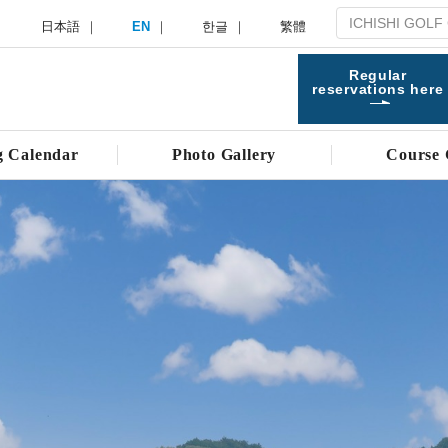
日本語
EN
한글
繁體
Regular
reservations here
g Calendar
Photo Gallery
Course 