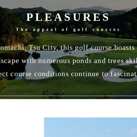
PLEASURES
The appeal of golf courses
omachi, Tsu City, this golf course boasts
dscape with numerous ponds and trees skil
ect course conditions continue to fascinat