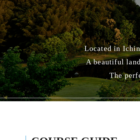
Located in Ichin
A beautiful lan
The perf