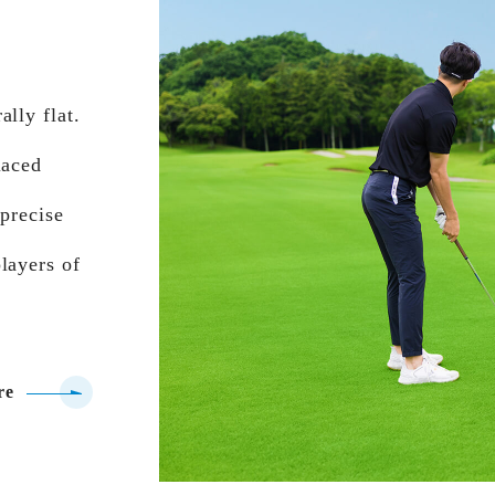
lly flat.
laced
 precise
layers of
re