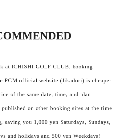
COMMENDED
ook at ICHISHI GOLF CLUB, booking
e PGM official website (Jikadori) is cheaper
rice of the same date, time, and plan
 published on other booking sites at the time
g, saving you 1,000 yen Saturdays, Sundays,
ays and holidays and 500 yen Weekdays!