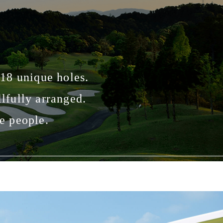
 18 unique holes.
lfully arranged.
e people.