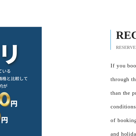
RE
RESERVE
If you b
through th
than the p
conditions
of bookin
and holid