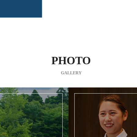
PHOTO
GALLERY