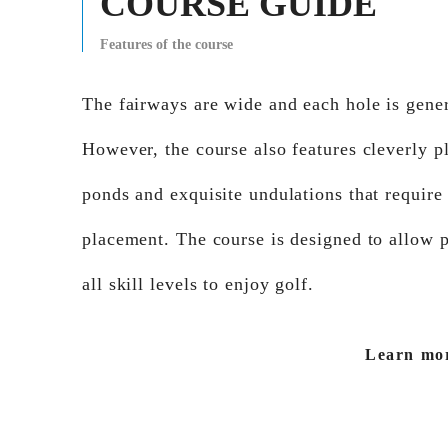
COURSE GUIDE
Features of the course
The fairways are wide and each hole is genera
However, the course also features cleverly p
ponds and exquisite undulations that require
placement. The course is designed to allow p
all skill levels to enjoy golf.
Learn mo