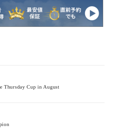
he Thursday Cup in August
pion