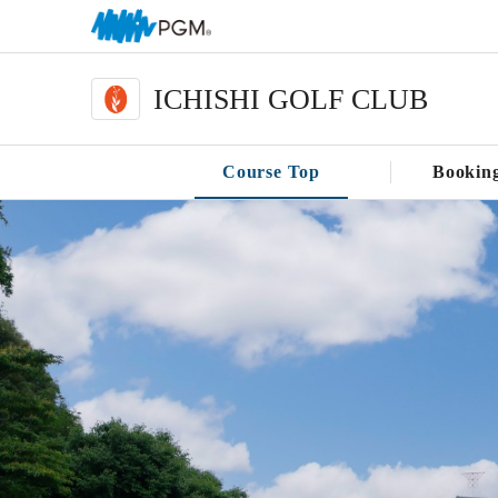
ICHISHI GOLF CLUB
Course Top
Bookin