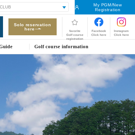
My PGM/New
Registration
Solo reservation
here
Facebook
Instagram
favorite
Click here
Click here
Golf course
registration
Guide
Golf course information