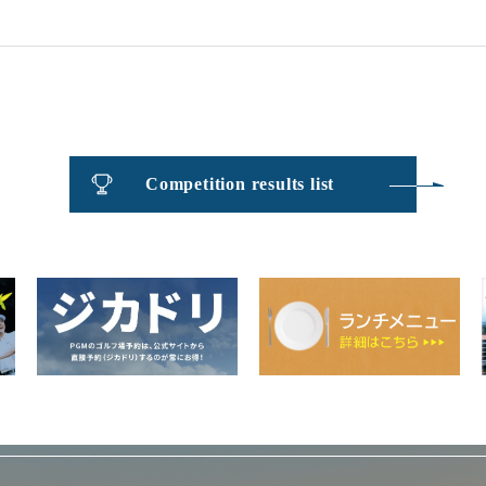
​ ​
Competition results list