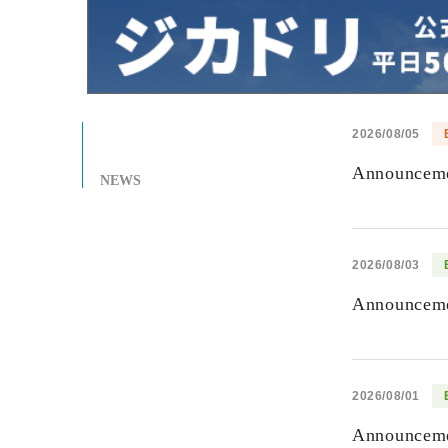
2026/08/05
Announcemen
NEWS
2026/08/03
Announcemen
2026/08/01
Announcemen