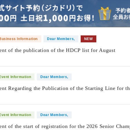
Business Information
Dear Members,
NEW
t of the publication of the HDCP list for August
​ ​
Event Information
Dear Members,
t Regarding the Publication of the Starting Line for t
​ ​
Event Information
Dear Members,
t of the start of registration for the 2026 Senior Cham