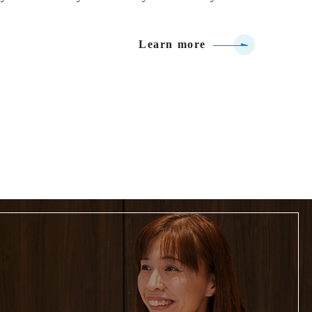
Learn more