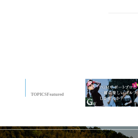
TOPICSFeatured