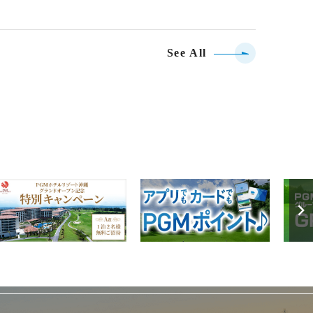
See All