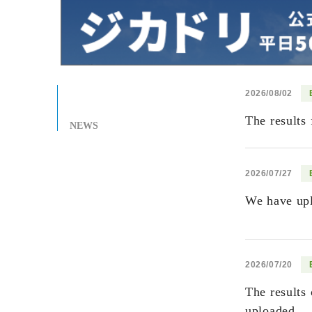
2026/08/02
The results
NEWS
2026/07/27
We have upl
2026/07/20
The results
uploaded...