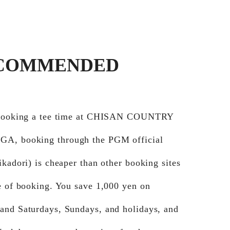
COMMENDED
 booking a tee time at CHISAN COUNTRY
A, booking through the PGM official
ikadori) is cheaper than other booking sites
e of booking. You save 1,000 yen on
and Saturdays, Sundays, and holidays, and