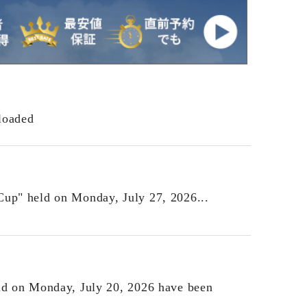
loaded
Cup" held on Monday, July 27, 2026...
eld on Monday, July 20, 2026 have been