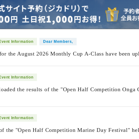
Event Information
Dear Members,
 for the August 2026 Monthly Cup A-Class have been up
Event Information
oaded the results of the "Open Half Competition Onga 
​ ​
Event Information
 of the "Open Half Competition Marine Day Festival" h