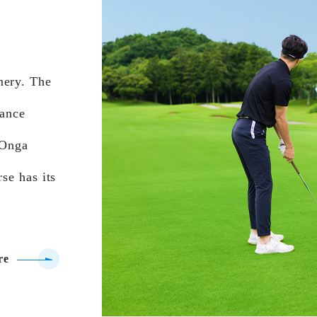
nery. The
tance
 Onga
se has its
re