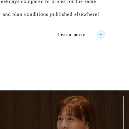
eekdays compared to prices for the same
, and plan conditions published elsewhere!
Learn more