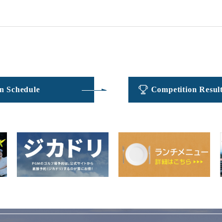
​ ​
​ ​
n Schedule
Competition Resul