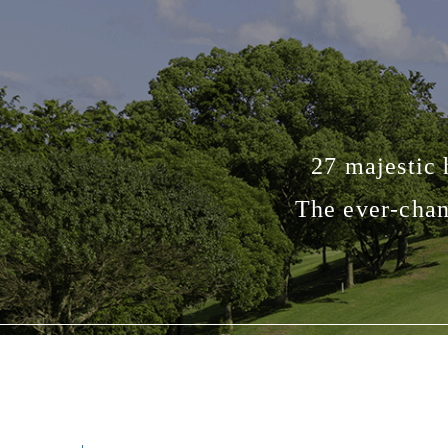
27 majestic 
The ever-chan