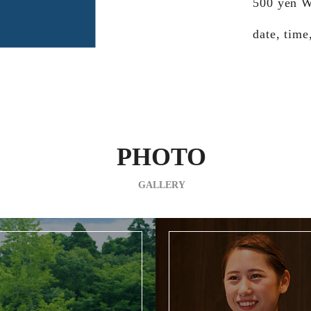
500 yen W
date, time
PHOTO
GALLERY