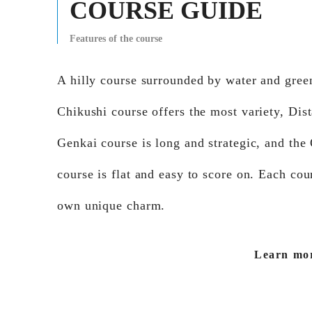
COURSE GUIDE
Features of the course
A hilly course surrounded by water and gree
Chikushi course offers the most variety, Dis
Genkai course is long and strategic, and the
course is flat and easy to score on. Each cour
own unique charm.
Learn mo