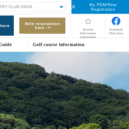
My PGM/New
Registration
Solo reservation
 here
here
Facebook
favorite
Click here
Golf course
registration
Guide
Golf course information