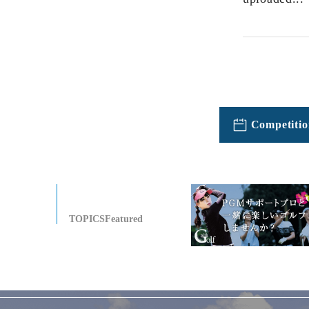
Competitio
TOPICSFeatured