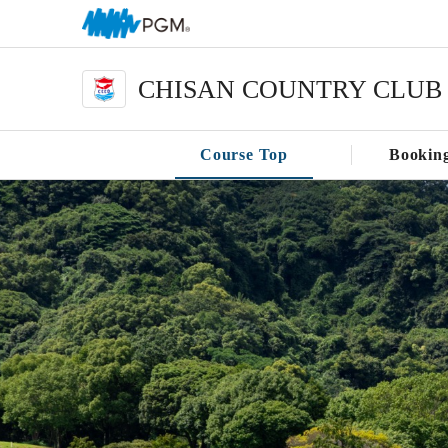
CHISAN COUNTRY CLUB
Course Top
Bookin