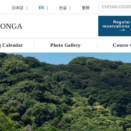
日本語
EN
한글
繁體
Regular
 ONGA
reservations
g Calendar
Photo Gallery
Course 