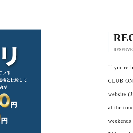
RE
RESERVE
If you're
CLUB ONG
website (J
at the tim
weekends 