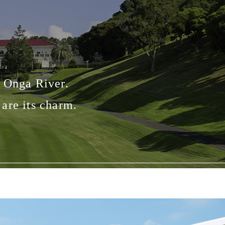
e Onga River.
are its charm.