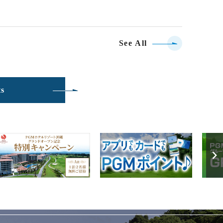
See All
ts