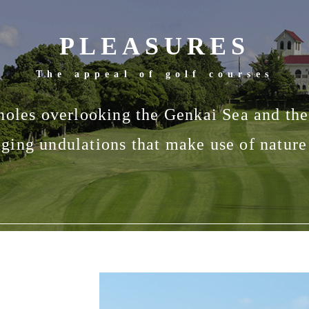
PLEASURES
The appeal of golf courses
holes overlooking the Genkai Sea and th
ging undulations that make use of nature 