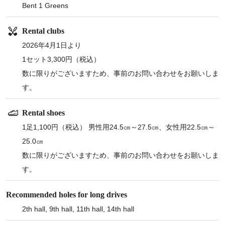
Bent 1 Greens
Rental clubs
2026年4月1日より
1セット3,300円（税込）
数に限りがございますため、事前のお問い合わせをお願いしま
す。
Rental shoes
1足1,100円（税込） 男性用24.5㎝～27.5㎝、女性用22.5㎝～
25.0㎝
数に限りがございますため、事前のお問い合わせをお願いしま
す。
Recommended holes for long drives
2th hall, 9th hall, 11th hall, 14th hall