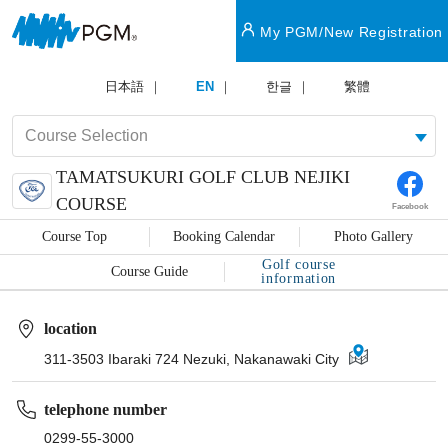
My PGM/New Registration
日本語
EN
한글
繁體
TAMATSUKURI GOLF CLUB NEJIKI
COURSE
Facebook
Course Top
Booking Calendar
Photo Gallery
Golf course
Course Guide
information
location
311-3503 Ibaraki 724 Nezuki, Nakanawaki City
telephone number
0299-55-3000