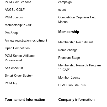
PGM Golf Lessons
campaign
ANGEL GOLF
event
PGM Juniors
Competition Organizer Help
Manual
Membership/P-CAP
Membership
Pro Shop
Annual registration recruitment
Membership Recruitment
Open Competition
Name change
PGM School Affiliated
Premium Stage
Professional
Membership Rewards Program
Self check-in
"P-CAP"
Smart Order System
Member Events
PGM App
PGM Club Life Plus
Tournament Information
Company information