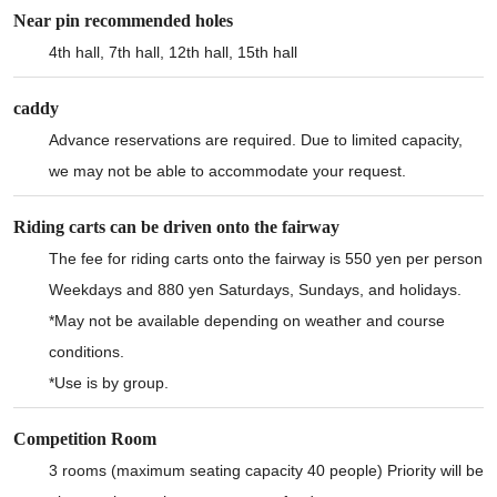
Near pin recommended holes
4th hall, 7th hall, 12th hall, 15th hall
caddy
Advance reservations are required. Due to limited capacity,
we may not be able to accommodate your request.
Riding carts can be driven onto the fairway
The fee for riding carts onto the fairway is 550 yen per person
Weekdays and 880 yen Saturdays, Sundays, and holidays.
*May not be available depending on weather and course
conditions.
*Use is by group.
Competition Room
3 rooms (maximum seating capacity 40 people) Priority will be