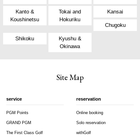
Kanto &
Tokai and
Kansai
Koushinetsu
Hokuriku
Chugoku
Shikoku
Kyushu &
Okinawa
Site Map
service
reservation
PGM Points
Online booking
GRAND PGM
Solo reservation
The First Class Golf
withGolf