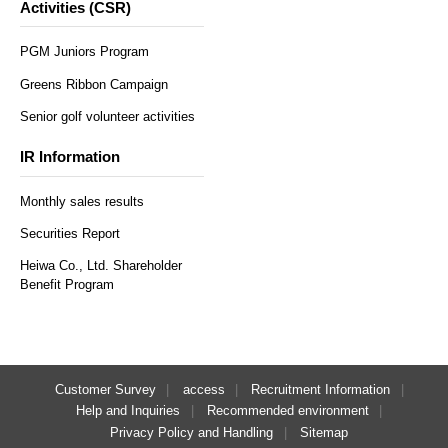
Activities (CSR)
PGM Juniors Program
Greens Ribbon Campaign
Senior golf volunteer activities
IR Information
Monthly sales results
Securities Report
Heiwa Co., Ltd. Shareholder
Benefit Program
Customer Survey
access
Recruitment Information
Help and Inquiries
Recommended environment
Privacy Policy and Handling
Sitemap