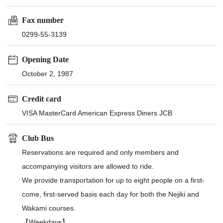
Fax number
0299-55-3139
Opening Date
October 2, 1987
Credit card
VISA MasterCard American Express Diners JCB
Club Bus
Reservations are required and only members and
accompanying visitors are allowed to ride.
We provide transportation for up to eight people on a first-
come, first-served basis each day for both the Nejiki and
Wakami courses.
【Weekdays】