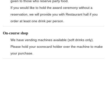
given to those who reserve party food.
If you would like to hold the award ceremony without a
reservation, we will provide you with Restaurant hall if you
order at least one drink per person.
On-course shop
We have vending machines available (soft drinks only).
Please hold your scorecard holder over the machine to make
your purchase.