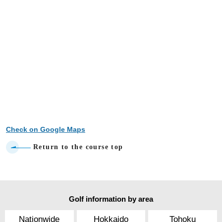
Check on Google Maps
Return to the course top
Golf information by area
Nationwide
Hokkaido
Tohoku