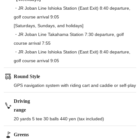
・JR Joban Line Ishioka Station (East Exit) 8:40 departure,
golf course arrival 9:05
[Saturdays, Sundays, and holidays]
・JR Joban Line Takahama Station 7:30 departure, golf
course arrival 7:55
・JR Joban Line Ishioka Station (East Exit) 8:40 departure,
golf course arrival 9:05
Round Style
GPS navigation system with riding cart and caddie or self-play
Driving
range
20 yards 5 tee 30 balls 440 yen (tax included)
Greens