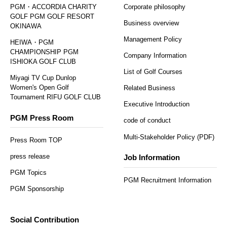
PGM・ACCORDIA CHARITY
Corporate philosophy
GOLF PGM GOLF RESORT
Business overview
OKINAWA
Management Policy
HEIWA・PGM
CHAMPIONSHIP PGM
Company Information
ISHIOKA GOLF CLUB
List of Golf Courses
Miyagi TV Cup Dunlop
Women's Open Golf
Related Business
Tournament RIFU GOLF CLUB
Executive Introduction
PGM Press Room
code of conduct
Multi-Stakeholder Policy (PDF)
Press Room TOP
press release
Job Information
PGM Topics
PGM Recruitment Information
PGM Sponsorship
Social Contribution